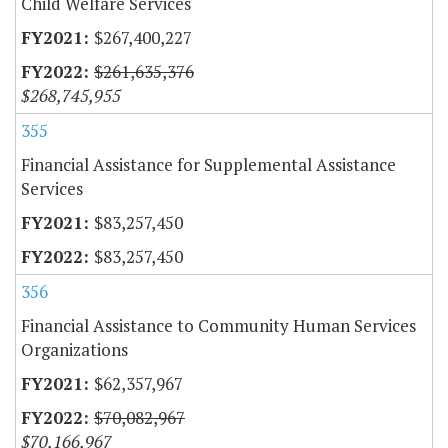
Child Welfare Services
$267,400,227
$261,635,376
$268,745,955
355
Financial Assistance for Supplemental Assistance
Services
$83,257,450
$83,257,450
356
Financial Assistance to Community Human Services
Organizations
$62,357,967
$70,082,967
$70,166,967