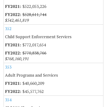
$522,053,226
$528,611,744
$542,461,819
352
Child Support Enforcement Services
$772,017,654
$770,838,766
$768,160,191
353
Adult Programs and Services
$40,660,209
$45,577,762
354