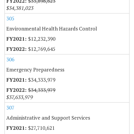
$33,898,623
$34,381,023
305
Environmental Health Hazards Control
$12,232,390
$12,769,645
306
Emergency Preparedness
$34,333,979
$34,333,979
$37,633,979
307
Administrative and Support Services
$27,710,621