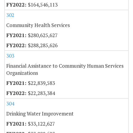
$164,546,113
302
Community Health Services
$280,625,627
$288,285,626
303
Financial Assistance to Community Human Services
Organizations
$22,839,583
$22,283,384
304
Drinking Water Improvement
$33,122,627