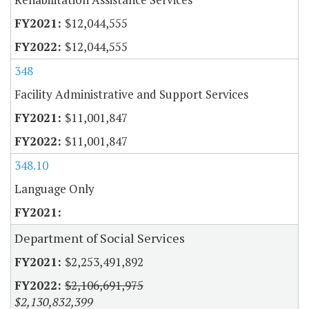
$12,044,555
$12,044,555
348
Facility Administrative and Support Services
$11,001,847
$11,001,847
348.10
Language Only
Department of Social Services
$2,253,491,892
$2,106,691,975
$2,130,832,399