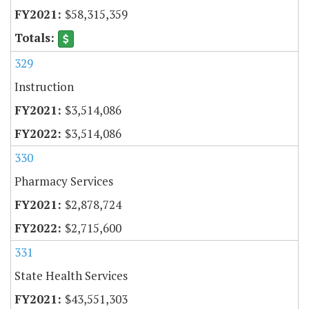
$58,315,359
329
Instruction
$3,514,086
$3,514,086
330
Pharmacy Services
$2,878,724
$2,715,600
331
State Health Services
$43,551,303