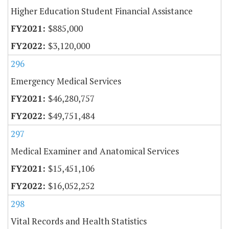
Higher Education Student Financial Assistance
$885,000
$3,120,000
296
Emergency Medical Services
$46,280,757
$49,751,484
297
Medical Examiner and Anatomical Services
$15,451,106
$16,052,252
298
Vital Records and Health Statistics