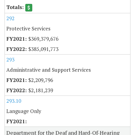
292
Protective Services
$369,379,676
$385,091,773
293
Administrative and Support Services
$2,209,796
$2,181,239
293.10
Language Only
Department for the Deaf and Hard-Of-Hearing