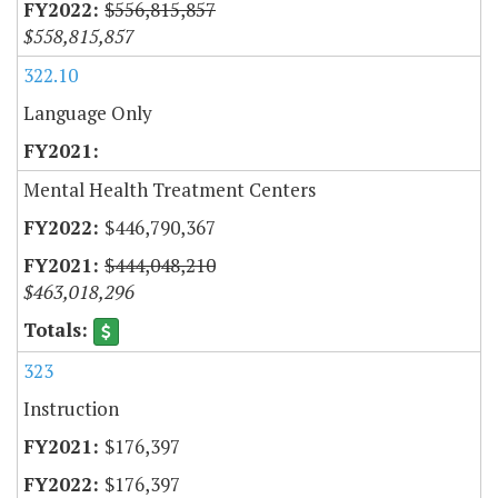
$556,815,857
$558,815,857
322.10
Language Only
Mental Health Treatment Centers
$446,790,367
$444,048,210
$463,018,296
323
Instruction
$176,397
$176,397