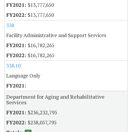
$13,777,650
$13,777,650
338
Facility Administrative and Support Services
$16,782,265
$16,782,265
338.10
Language Only
Department for Aging and Rehabilitative
Services
$236,232,795
$238,057,795