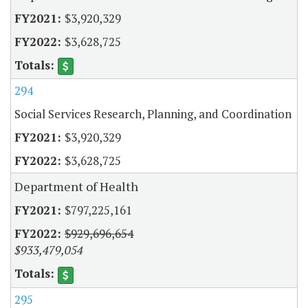
$3,920,329
$3,628,725
294
Social Services Research, Planning, and Coordination
$3,920,329
$3,628,725
Department of Health
$797,225,161
$929,696,654
$933,479,054
295