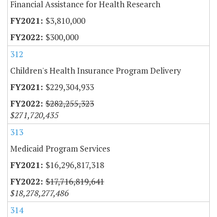
Financial Assistance for Health Research
$3,810,000
$300,000
312
Children's Health Insurance Program Delivery
$229,304,933
$282,255,323
$271,720,435
313
Medicaid Program Services
$16,296,817,318
$17,716,819,641
$18,278,277,486
314