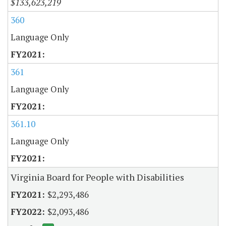
$133,623,219
360
Language Only
361
Language Only
361.10
Language Only
Virginia Board for People with Disabilities
$2,293,486
$2,093,486