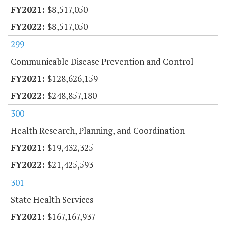
$8,517,050
$8,517,050
299
Communicable Disease Prevention and Control
$128,626,159
$248,857,180
300
Health Research, Planning, and Coordination
$19,432,325
$21,425,593
301
State Health Services
$167,167,937