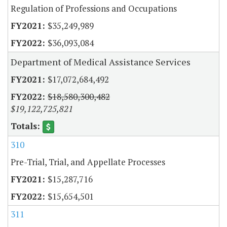
Regulation of Professions and Occupations
$35,249,989
$36,093,084
Department of Medical Assistance Services
$17,072,684,492
$18,580,300,482
$19,122,725,821
310
Pre-Trial, Trial, and Appellate Processes
$15,287,716
$15,654,501
311