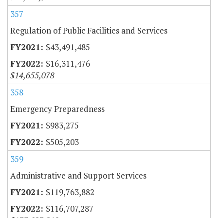
357
Regulation of Public Facilities and Services
$43,491,485
$16,311,476
$14,655,078
358
Emergency Preparedness
$983,275
$505,203
359
Administrative and Support Services
$119,763,882
$116,707,287