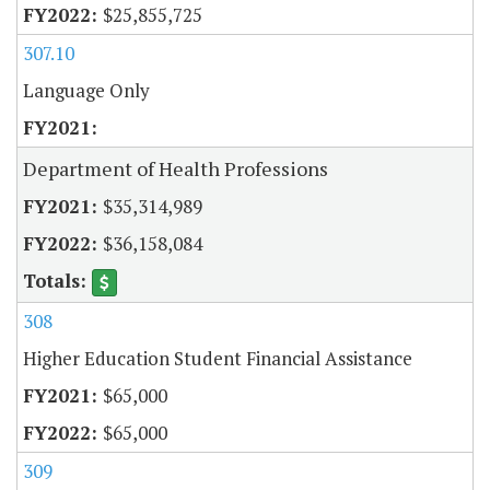
$25,855,725
307.10
Language Only
Department of Health Professions
$35,314,989
$36,158,084
308
Higher Education Student Financial Assistance
$65,000
$65,000
309