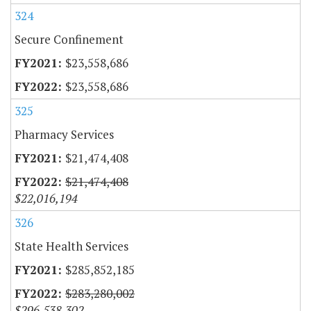
324
Secure Confinement
$23,558,686
$23,558,686
325
Pharmacy Services
$21,474,408
$21,474,408
$22,016,194
326
State Health Services
$285,852,185
$283,280,002
$296,538,302