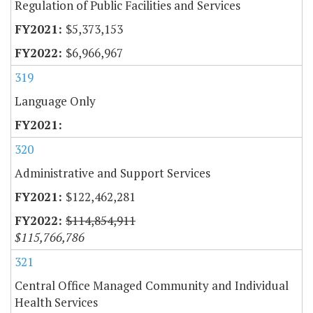
Regulation of Public Facilities and Services
$5,373,153
$6,966,967
319
Language Only
320
Administrative and Support Services
$122,462,281
$114,854,911
$115,766,786
321
Central Office Managed Community and Individual
Health Services