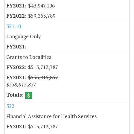
$43,947,196
$59,363,789
321.10
Language Only
Grants to Localities
$513,713,787
$556,815,857
$558,815,857
322
Financial Assistance for Health Services
$513,713,787