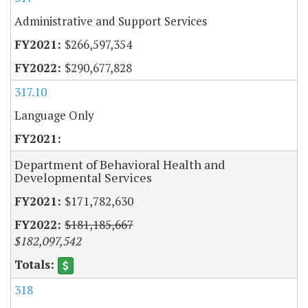
Administrative and Support Services
$266,597,354
$290,677,828
317.10
Language Only
Department of Behavioral Health and
Developmental Services
$171,782,630
$181,185,667
$182,097,542
318