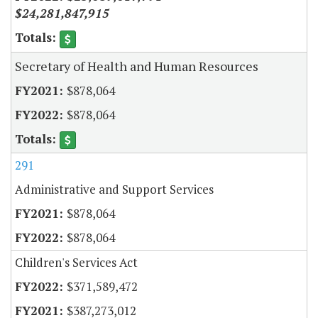
$24,281,847,915
Secretary of Health and Human Resources
$878,064
$878,064
291
Administrative and Support Services
$878,064
$878,064
Children's Services Act
$371,589,472
$387,273,012