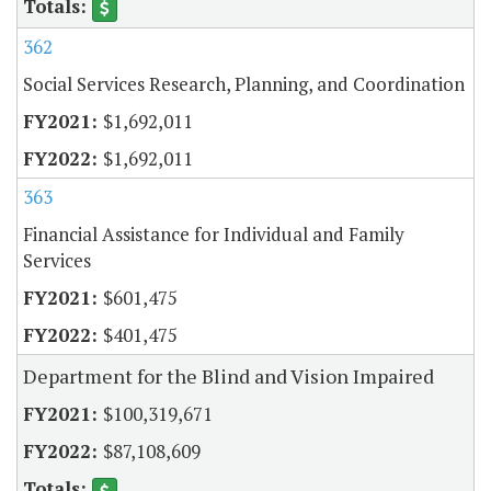
362
Social Services Research, Planning, and Coordination
$1,692,011
$1,692,011
363
Financial Assistance for Individual and Family
Services
$601,475
$401,475
Department for the Blind and Vision Impaired
$100,319,671
$87,108,609