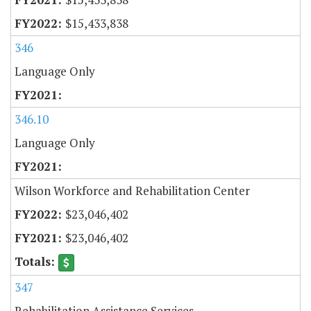
$15,433,838
346
Language Only
346.10
Language Only
Wilson Workforce and Rehabilitation Center
$23,046,402
$23,046,402
347
Rehabilitation Assistance Services