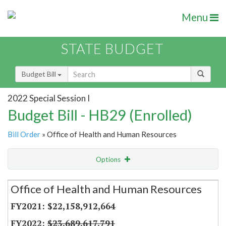
Menu
STATE BUDGET
Budget Bill
2022 Special Session I
Budget Bill - HB29 (Enrolled)
Bill Order
» Office of Health and Human Resources
Options
Secretariat
Office of Health and Human Resources
Item Lookup
$22,158,912,664
$23,689,617,791