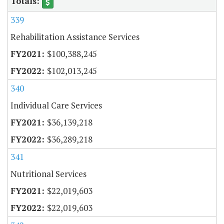
339
Rehabilitation Assistance Services
$100,388,245
$102,013,245
340
Individual Care Services
$36,139,218
$36,289,218
341
Nutritional Services
$22,019,603
$22,019,603