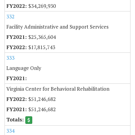
$34,269,930
332
Facility Administrative and Support Services
$25,365,604
$17,815,743
333
Language Only
Virginia Center for Behavioral Rehabilitation
$51,246,682
$51,246,682
334