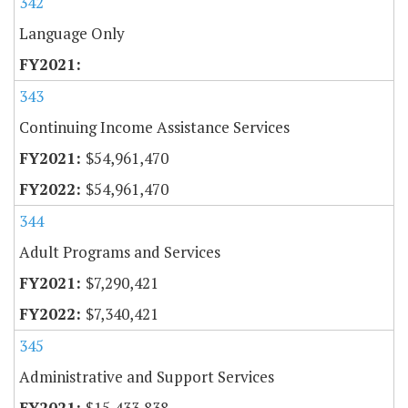
342
Language Only
343
Continuing Income Assistance Services
$54,961,470
$54,961,470
344
Adult Programs and Services
$7,290,421
$7,340,421
345
Administrative and Support Services
$15,433,838