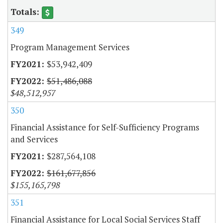
349
Program Management Services
$53,942,409
$51,486,088
$48,512,957
350
Financial Assistance for Self-Sufficiency Programs
and Services
$287,564,108
$161,677,856
$155,165,798
351
Financial Assistance for Local Social Services Staff