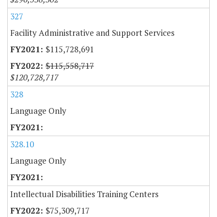
327
Facility Administrative and Support Services
$115,728,691
$115,558,717
$120,728,717
328
Language Only
328.10
Language Only
Intellectual Disabilities Training Centers
$75,309,717