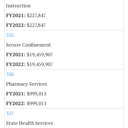
Instruction
$227,847
$227,847
335
Secure Confinement
$19,459,907
$19,459,907
336
Pharmacy Services
$999,013
$999,013
337
State Health Services