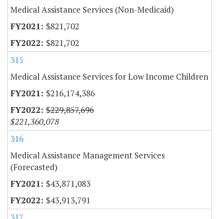
Medical Assistance Services (Non-Medicaid)
$821,702
$821,702
315
Medical Assistance Services for Low Income Children
$216,174,386
$229,857,696
$221,360,078
316
Medical Assistance Management Services
(Forecasted)
$43,871,083
$43,913,791
317