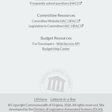
Frequently asked questions (HAC)
Committee Resources
Committee Website
HAC
|
SFAC
Legislation in Committee
HAC
|
SFAC
Budget Resources
For Developers -
Web Service API
Budget Help Center
LIS Home
Lobbyist-in-a-Box
© Copyright Commonwealth of Virginia, 2026. All rights reserved. Site
developed by the
Division of Legislative Automated Systems (DLAS)
.