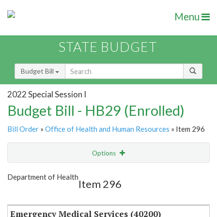
Menu
STATE BUDGET
Budget Bill
2022 Special Session I
Budget Bill - HB29 (Enrolled)
Bill Order
»
Office of Health and Human Resources
» Item 296
Options
Item
Show Highlight
Email
Department of Health
Item 296
Item Lookup
Emergency Medical Services (40200)