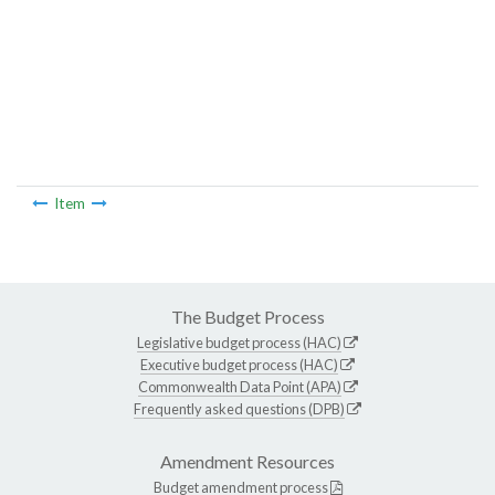
Item
The Budget Process
Legislative budget process (HAC)
Executive budget process (HAC)
Commonwealth Data Point (APA)
Frequently asked questions (DPB)
Amendment Resources
Budget amendment process