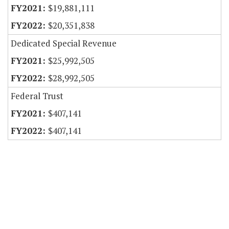
$19,881,111
$20,351,838
Dedicated Special Revenue
$25,992,505
$28,992,505
Federal Trust
$407,141
$407,141