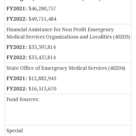
$46,280,757
$49,751,484
Financial Assistance for Non Profit Emergency
Medical Services Organizations and Localities (40203)
$33,397,814
$33,437,814
State Office of Emergency Medical Services (40204)
$12,882,943
$16,313,670
Fund Sources:
Special