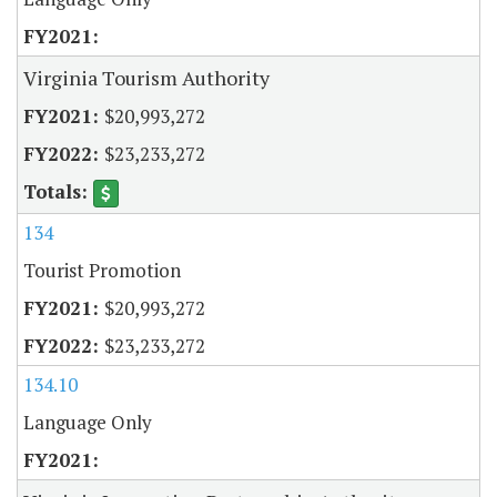
Virginia Tourism Authority
$20,993,272
$23,233,272
134
Tourist Promotion
$20,993,272
$23,233,272
134.10
Language Only