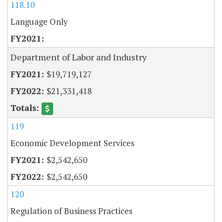
118.10
Language Only
Department of Labor and Industry
$19,719,127
$21,331,418
119
Economic Development Services
$2,542,650
$2,542,650
120
Regulation of Business Practices