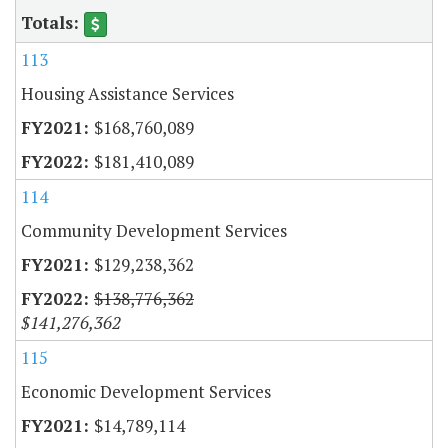
113
Housing Assistance Services
$168,760,089
$181,410,089
114
Community Development Services
$129,238,362
$138,776,362
$141,276,362
115
Economic Development Services
$14,789,114