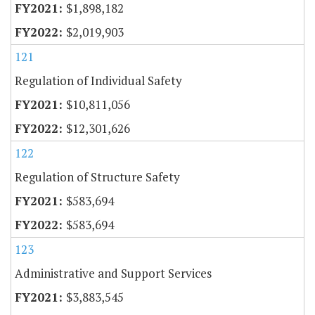
$1,898,182
$2,019,903
121
Regulation of Individual Safety
$10,811,056
$12,301,626
122
Regulation of Structure Safety
$583,694
$583,694
123
Administrative and Support Services
$3,883,545