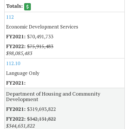
112
Economic Development Services
$70,491,733
$75,915,483
$98,085,483
112.10
Language Only
Department of Housing and Community
Development
$319,693,822
$342,131,822
$344,631,822