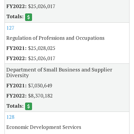
$25,026,017
127
Regulation of Professions and Occupations
$25,028,025
$25,026,017
Department of Small Business and Supplier
Diversity
$7,030,649
$8,370,182
128
Economic Development Services