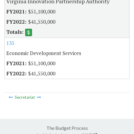
Virginia Innovation Partnership Authority
$51,100,000
$41,550,000
135
Economic Development Services
$51,100,000
$41,550,000
Secretariat
The Budget Process