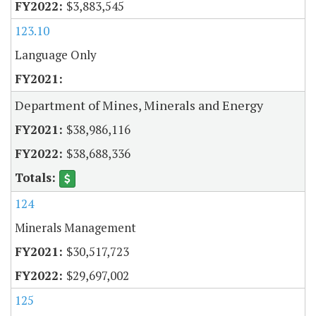
$3,883,545
123.10
Language Only
Department of Mines, Minerals and Energy
$38,986,116
$38,688,336
124
Minerals Management
$30,517,723
$29,697,002
125