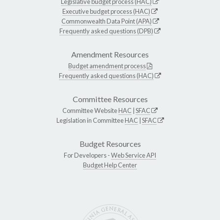
Legislative budget process (HAC)
Executive budget process (HAC)
Commonwealth Data Point (APA)
Frequently asked questions (DPB)
Amendment Resources
Budget amendment process
Frequently asked questions (HAC)
Committee Resources
Committee Website
HAC
|
SFAC
Legislation in Committee
HAC
|
SFAC
Budget Resources
For Developers -
Web Service API
Budget Help Center