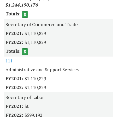
$1,244,190,176
Secretary of Commerce and Trade
$1,110,829
$1,110,829
111
Administrative and Support Services
$1,110,829
$1,110,829
Secretary of Labor
$0
$599,192