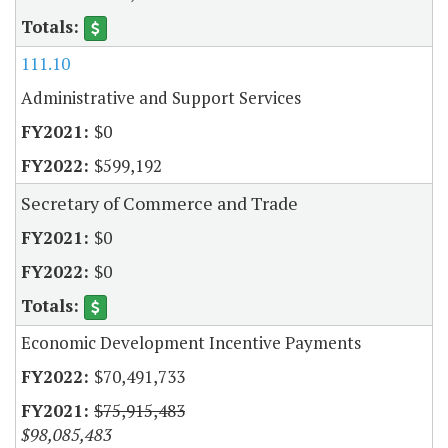
111.10
Administrative and Support Services
$0
$599,192
Secretary of Commerce and Trade
$0
$0
Economic Development Incentive Payments
$70,491,733
$75,915,483
$98,085,483