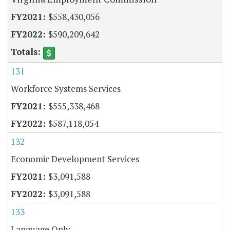
$558,430,056
$590,209,642
131
Workforce Systems Services
$555,338,468
$587,118,054
132
Economic Development Services
$3,091,588
$3,091,588
133
Language Only