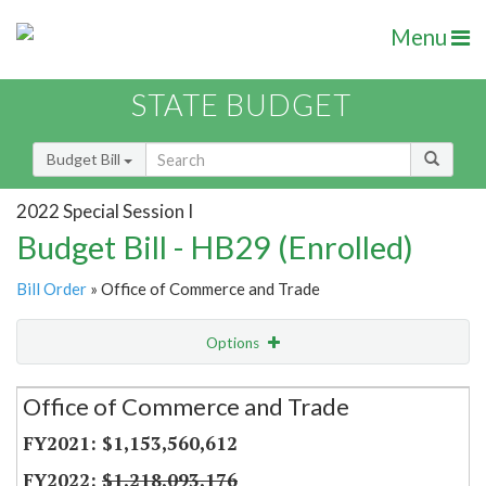
Menu
STATE BUDGET
Budget Bill
2022 Special Session I
Budget Bill - HB29 (Enrolled)
Bill Order
» Office of Commerce and Trade
Options
Secretariat
Office of Commerce and Trade
Item Lookup
$1,153,560,612
$1,218,093,176