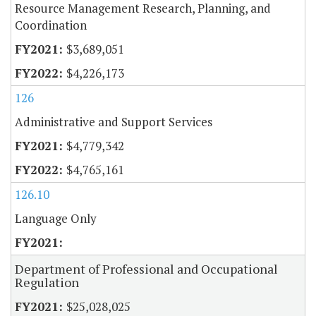
Resource Management Research, Planning, and
Coordination
$3,689,051
$4,226,173
126
Administrative and Support Services
$4,779,342
$4,765,161
126.10
Language Only
Department of Professional and Occupational
Regulation
$25,028,025