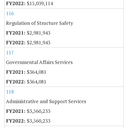
$15,039,114
116
Regulation of Structure Safety
$2,981,943
$2,981,943
117
Governmental Affairs Services
$364,081
$364,081
118
Administrative and Support Services
$3,560,233
$3,560,233