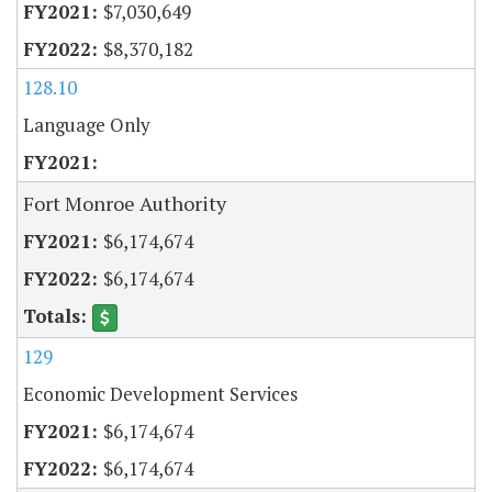
$7,030,649
$8,370,182
128.10
Language Only
Fort Monroe Authority
$6,174,674
$6,174,674
129
Economic Development Services
$6,174,674
$6,174,674