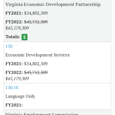
Virginia Economic Development Partnership
$34,802,309
$43,752,309
$45,179,309
130
Economic Development Services
$34,802,309
$43,752,309
$45,179,309
130.10
Language Only
Virginia Employment Commission