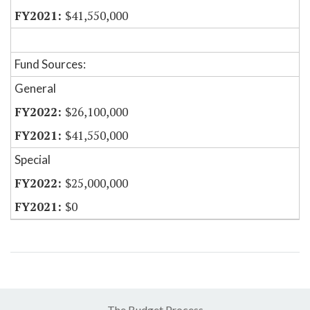
$41,550,000
Fund Sources:
General
$26,100,000
$41,550,000
Special
$25,000,000
$0
The Budget Process