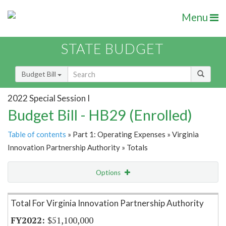
Menu
STATE BUDGET
Budget Bill
2022 Special Session I
Budget Bill - HB29 (Enrolled)
Table of contents
» Part 1: Operating Expenses » Virginia
Innovation Partnership Authority » Totals
Options
Item Lookup
Total For Virginia Innovation Partnership Authority
$51,100,000