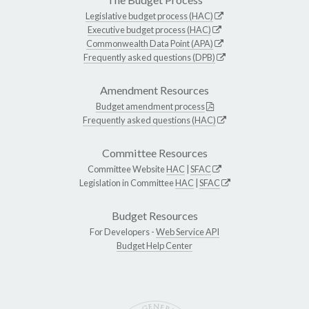
Legislative budget process (HAC)
Executive budget process (HAC)
Commonwealth Data Point (APA)
Frequently asked questions (DPB)
Amendment Resources
Budget amendment process
Frequently asked questions (HAC)
Committee Resources
Committee Website
HAC
|
SFAC
Legislation in Committee
HAC
|
SFAC
Budget Resources
For Developers -
Web Service API
Budget Help Center