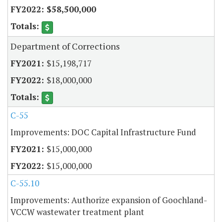
$58,500,000
Department of Corrections
$15,198,717
$18,000,000
C-55
Improvements: DOC Capital Infrastructure Fund
$15,000,000
$15,000,000
C-55.10
Improvements: Authorize expansion of Goochland-
VCCW wastewater treatment plant