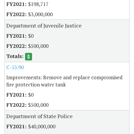
$198,717
$3,000,000
Department of Juvenile Justice
$0
$500,000
C-55.90
Improvements: Remove and replace compromised
fire protection water tank
$0
$500,000
Department of State Police
$40,000,000