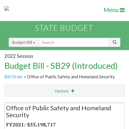
Menu
STATE BUDGET
Budget Bill
2022 Session
Budget Bill - SB29 (Introduced)
Bill Order
» Office of Public Safety and Homeland Security
Options
Secretariat
Office of Public Safety and Homeland
Security
Item Lookup
$55,198,717