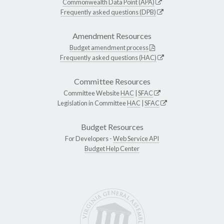
Commonwealth Data Point (APA)
Frequently asked questions (DPB)
Amendment Resources
Budget amendment process
Frequently asked questions (HAC)
Committee Resources
Committee Website
HAC
|
SFAC
Legislation in Committee
HAC
|
SFAC
Budget Resources
For Developers -
Web Service API
Budget Help Center