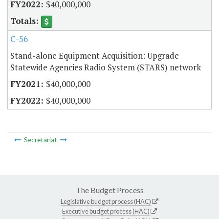
$40,000,000
C-56
Stand-alone Equipment Acquisition: Upgrade
Statewide Agencies Radio System (STARS) network
$40,000,000
$40,000,000
Secretariat
The Budget Process
Legislative budget process (HAC)
Executive budget process (HAC)