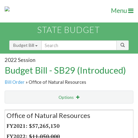
Menu
STATE BUDGET
Budget Bill
2022 Session
Budget Bill - SB29 (Introduced)
Bill Order
» Office of Natural Resources
Options
Secretariat
Office of Natural Resources
Item Lookup
$57,265,130
$11,050,000