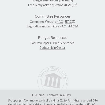
Budget amendment process
Frequently asked questions (HAC)
Committee Resources
Committee Website
HAC
|
SFAC
Legislation in Committee
HAC
|
SFAC
Budget Resources
For Developers -
Web Service API
Budget Help Center
LIS Home
Lobbyist-in-a-Box
© Copyright Commonwealth of Virginia, 2026. All rights reserved. Site
developed by the
Division of Legislative Automated Systems (DLAS)
.