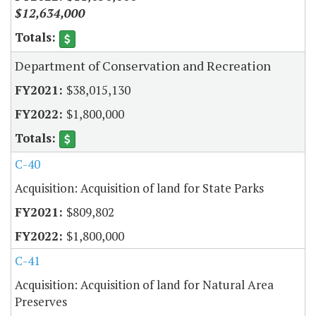
$12,634,000
Department of Conservation and Recreation
$38,015,130
$1,800,000
C-40
Acquisition: Acquisition of land for State Parks
$809,802
$1,800,000
C-41
Acquisition: Acquisition of land for Natural Area
Preserves