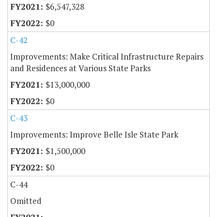
$6,547,328
$0
C-42
Improvements: Make Critical Infrastructure Repairs
and Residences at Various State Parks
$13,000,000
$0
C-43
Improvements: Improve Belle Isle State Park
$1,500,000
$0
C-44
Omitted