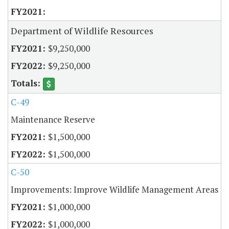
Department of Wildlife Resources
$9,250,000
$9,250,000
C-49
Maintenance Reserve
$1,500,000
$1,500,000
C-50
Improvements: Improve Wildlife Management Areas
$1,000,000
$1,000,000