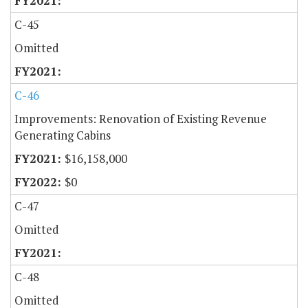
C-45
Omitted
C-46
Improvements: Renovation of Existing Revenue
Generating Cabins
$16,158,000
$0
C-47
Omitted
C-48
Omitted