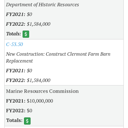
Department of Historic Resources
$0
$1,584,000
C-53.50
New Construction: Construct Clermont Farm Barn
Replacement
$0
$1,584,000
Marine Resources Commission
$10,000,000
$0