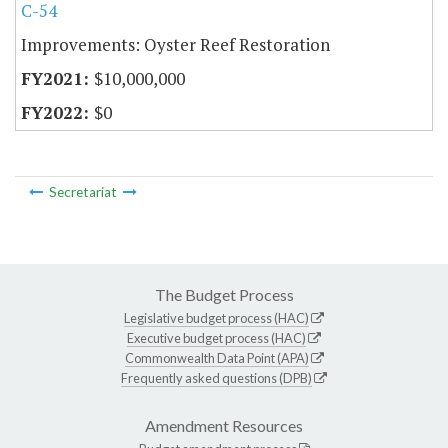
C-54
Improvements: Oyster Reef Restoration
$10,000,000
$0
Secretariat
The Budget Process
Legislative budget process (HAC)
Executive budget process (HAC)
Commonwealth Data Point (APA)
Frequently asked questions (DPB)
Amendment Resources