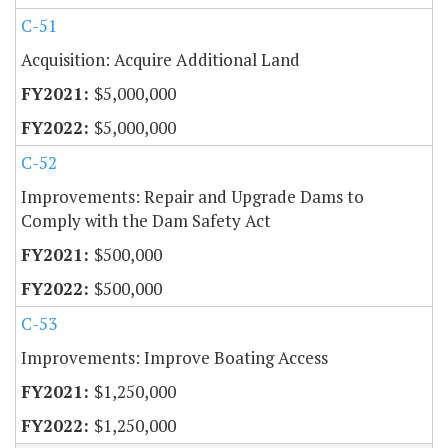
C-51
Acquisition: Acquire Additional Land
$5,000,000
$5,000,000
C-52
Improvements: Repair and Upgrade Dams to
Comply with the Dam Safety Act
$500,000
$500,000
C-53
Improvements: Improve Boating Access
$1,250,000
$1,250,000