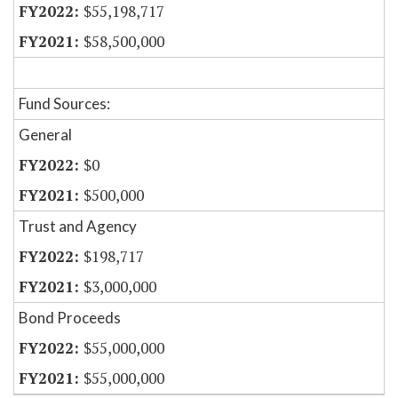
$55,198,717
$58,500,000
Fund Sources:
General
$0
$500,000
Trust and Agency
$198,717
$3,000,000
Bond Proceeds
$55,000,000
$55,000,000