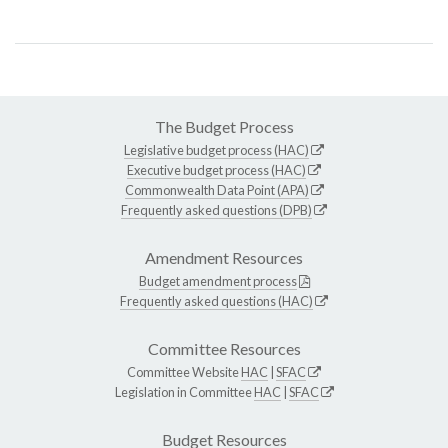
The Budget Process
Legislative budget process (HAC)
Executive budget process (HAC)
Commonwealth Data Point (APA)
Frequently asked questions (DPB)
Amendment Resources
Budget amendment process
Frequently asked questions (HAC)
Committee Resources
Committee Website
HAC
|
SFAC
Legislation in Committee
HAC
|
SFAC
Budget Resources