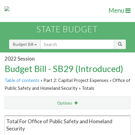
Menu
STATE BUDGET
Budget Bill
2022 Session
Budget Bill - SB29 (Introduced)
Table of contents
» Part 2: Capital Project Expenses » Office of
Public Safety and Homeland Security » Totals
Options
Item Lookup
Total For Office of Public Safety and Homeland
Security