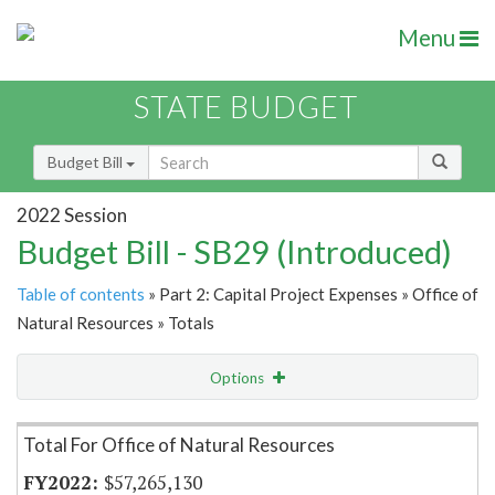
Menu
STATE BUDGET
Budget Bill
2022 Session
Budget Bill - SB29 (Introduced)
Table of contents
» Part 2: Capital Project Expenses » Office of
Natural Resources » Totals
Options
Item Lookup
Total For Office of Natural Resources
$57,265,130