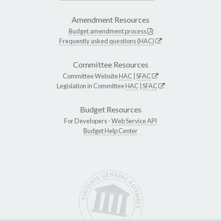
Amendment Resources
Budget amendment process
Frequently asked questions (HAC)
Committee Resources
Committee Website
HAC
|
SFAC
Legislation in Committee
HAC
|
SFAC
Budget Resources
For Developers -
Web Service API
Budget Help Center