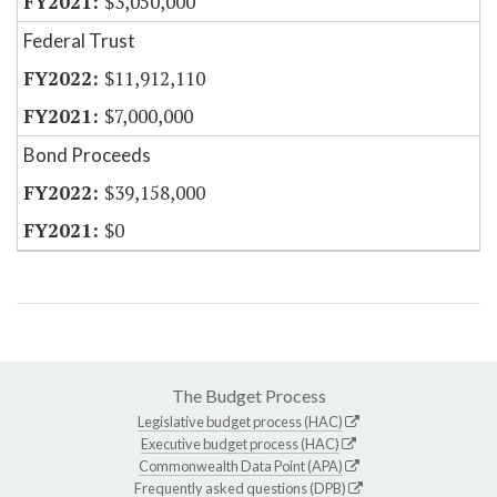
$3,050,000
Federal Trust
$11,912,110
$7,000,000
Bond Proceeds
$39,158,000
$0
The Budget Process
Legislative budget process (HAC)
Executive budget process (HAC)
Commonwealth Data Point (APA)
Frequently asked questions (DPB)