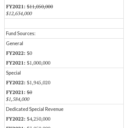
$11,050,000
$12,634,000
Fund Sources:
General
$0
$1,000,000
Special
$1,945,020
$0
$1,584,000
Dedicated Special Revenue
$4,250,000