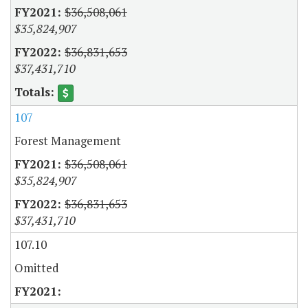
$36,508,061
$35,824,907
$36,831,653
$37,431,710
107
Forest Management
$36,508,061
$35,824,907
$36,831,653
$37,431,710
107.10
Omitted