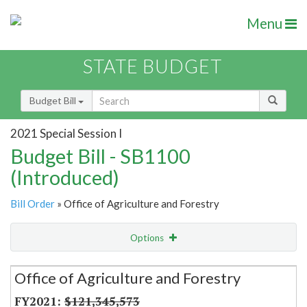
Menu
STATE BUDGET
Budget Bill
2021 Special Session I
Budget Bill - SB1100
(Introduced)
Bill Order
» Office of Agriculture and Forestry
Options
Secretariat
Office of Agriculture and Forestry
Item Lookup
$121,345,573