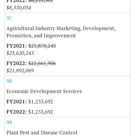
$8,255,501
$8,350,034
97
Agricultural Industry Marketing, Development,
Promotion, and Improvement
$23,870,243
$23,620,243
$22,661,906
$21,892,069
98
Economic Development Services
$1,233,692
$1,233,692
99
Plant Pest and Disease Control