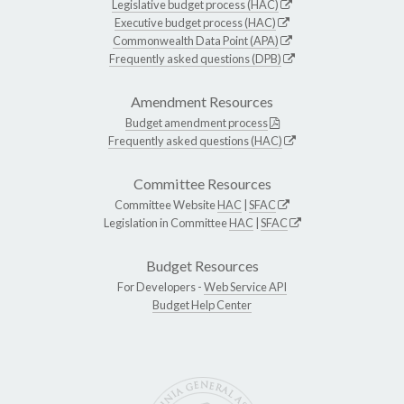
Legislative budget process (HAC)
Executive budget process (HAC)
Commonwealth Data Point (APA)
Frequently asked questions (DPB)
Amendment Resources
Budget amendment process
Frequently asked questions (HAC)
Committee Resources
Committee Website
HAC
|
SFAC
Legislation in Committee
HAC
|
SFAC
Budget Resources
For Developers -
Web Service API
Budget Help Center