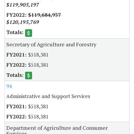
$119,905,197
$119,684,937
$120,195,769
Secretary of Agriculture and Forestry
$518,381
$518,381
94
Administrative and Support Services
$518,381
$518,381
Department of Agriculture and Consumer
Services