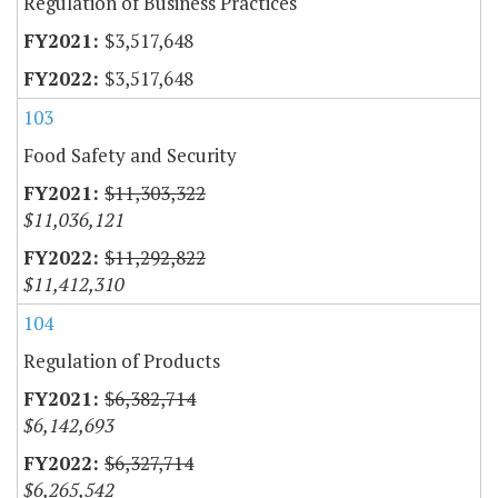
Regulation of Business Practices
$3,517,648
$3,517,648
103
Food Safety and Security
$11,303,322
$11,036,121
$11,292,822
$11,412,310
104
Regulation of Products
$6,382,714
$6,142,693
$6,327,714
$6,265,542