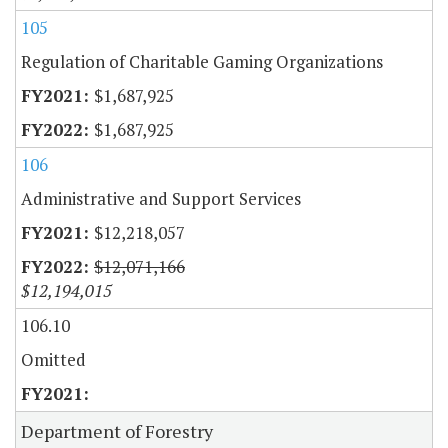
105
Regulation of Charitable Gaming Organizations
$1,687,925
$1,687,925
106
Administrative and Support Services
$12,218,057
$12,071,166
$12,194,015
106.10
Omitted
Department of Forestry