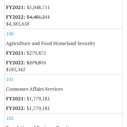
$5,048,711
$4,485,211
$4,385,658
100
Agriculture and Food Homeland Security
$279,875
$279,875
$185,342
101
Consumer Affairs Services
$1,779,181
$1,779,181
102