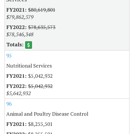
$80,619,801
$79,862,579
$78,635,573
$78,546,348
95
Nutritional Services
$5,042,932
$5,042,932
$5,642,932
96
Animal and Poultry Disease Control
$8,255,501