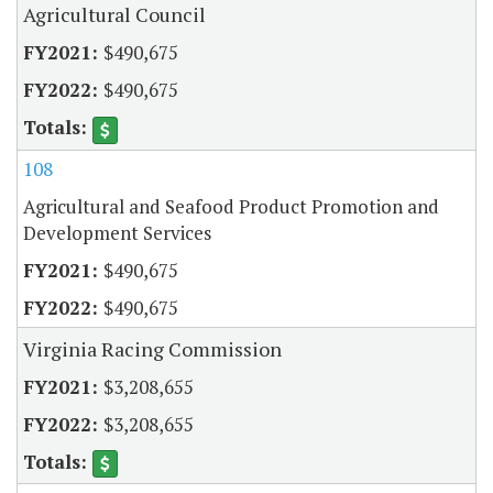
Agricultural Council
$490,675
$490,675
108
Agricultural and Seafood Product Promotion and
Development Services
$490,675
$490,675
Virginia Racing Commission
$3,208,655
$3,208,655