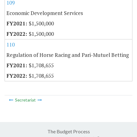
109
Economic Development Services
$1,500,000
$1,500,000
110
Regulation of Horse Racing and Pari-Mutuel Betting
$1,708,655
$1,708,655
Secretariat
The Budget Process