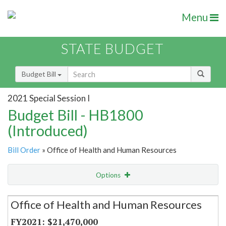
Menu
STATE BUDGET
Budget Bill
2021 Special Session I
Budget Bill - HB1800
(Introduced)
Bill Order
» Office of Health and Human Resources
Options
Secretariat
Office of Health and Human Resources
Item Lookup
$21,470,000