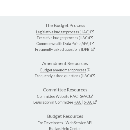
The Budget Process
Legislative budget process (HAC)
Executive budget process (HAC)
Commonwealth Data Point (APA)
Frequently asked questions (DPB)
Amendment Resources
Budget amendment process
Frequently asked questions (HAC)
Committee Resources
Committee Website
HAC
|
SFAC
Legislation in Committee
HAC
|
SFAC
Budget Resources
For Developers -
Web Service API
Budget Help Center