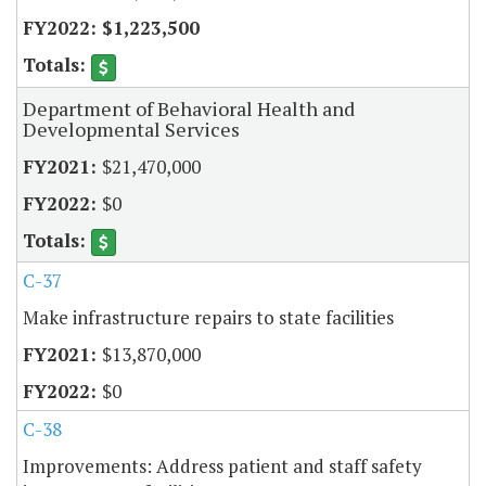
$1,223,500
Department of Behavioral Health and
Developmental Services
$21,470,000
$0
C-37
Make infrastructure repairs to state facilities
$13,870,000
$0
C-38
Improvements: Address patient and staff safety