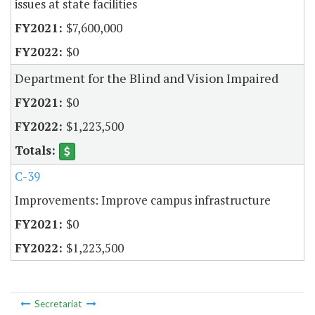
issues at state facilities
$7,600,000
$0
Department for the Blind and Vision Impaired
$0
$1,223,500
C-39
Improvements: Improve campus infrastructure
$0
$1,223,500
Secretariat