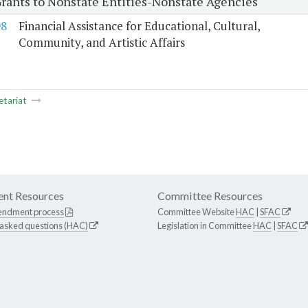
Grants to Nonstate Entities-Nonstate Agencies
98
Financial Assistance for Educational, Cultural,
Community, and Artistic Affairs
etariat
nt Resources
Committee Resources
endment process
Committee Website
HAC
|
SFAC
 asked questions (HAC)
Legislation in Committee
HAC
|
SFAC