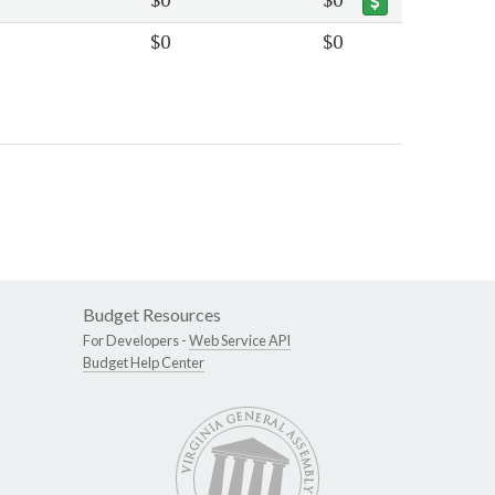
$0
$0
Budget Resources
For Developers -
Web Service API
Budget Help Center