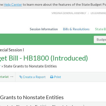
the
Help Center
to learn more about the features of the State Budget Po
/
VIRGINIA GENERAL ASSEMBLY
LIS LEARNIN
Session Information
Bills & Resolutions
State 
Budget
cial Session I
et Bill - HB1800 (Introduced)
r
» State Grants to Nonstate Entities
tariat
Create a Report
Print
 Grants to Nonstate Entities