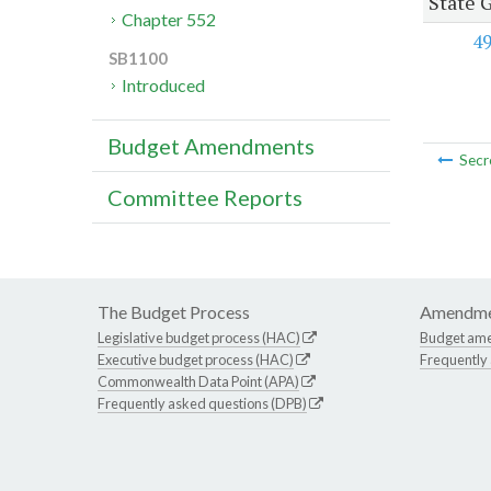
State 
Chapter 552
4
SB1100
Introduced
Budget Amendments
Secr
Committee Reports
The Budget Process
Amendme
Legislative budget process (HAC)
Budget am
Executive budget process (HAC)
Frequently
Commonwealth Data Point (APA)
Frequently asked questions (DPB)