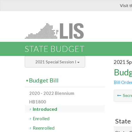
Visit 
LIS
STATE BUDGET
2021 Spe
2021 Special Session I
Budg
Budget Bill
Bill Orde
2020 - 2022 Biennium
Secre
HB1800
Introduced
Enrolled
State
Reenrolled