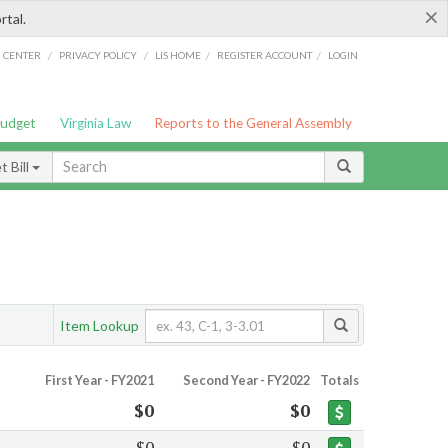
×
rtal.
/
/
/
/
G CENTER
PRIVACY POLICY
LIS HOME
REGISTER ACCOUNT
LOGIN
Budget
Virginia Law
Reports to the General Assembly
 Bill
Item Lookup
First Year - FY2021
Second Year - FY2022
Totals
$0
$0
$0
$0