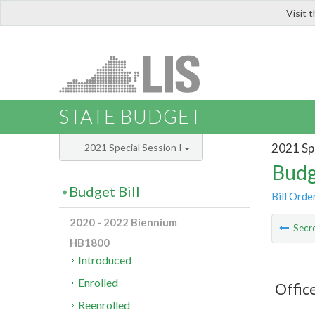
Visit 
LIS
STATE BUDGET
2021 Spe
2021 Special Session I
Budg
Budget Bill
Bill Orde
2020 - 2022 Biennium
Secre
HB1800
Introduced
Enrolled
Offic
Reenrolled