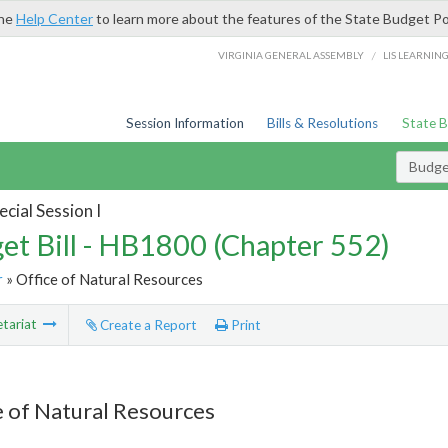
the
Help Center
to learn more about the features of the State Budget Po
/
VIRGINIA GENERAL ASSEMBLY
LIS LEARNIN
Session Information
Bills & Resolutions
State 
Budget
cial Session I
et Bill - HB1800 (Chapter 552)
r
» Office of Natural Resources
tariat
Create a Report
Print
e of Natural Resources