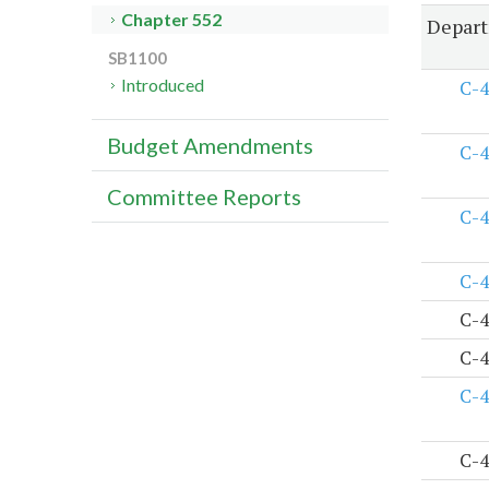
Chapter 552
Depart
SB1100
Introduced
C-4
Budget Amendments
C-4
Committee Reports
C-4
C-4
C-4
C-4
C-4
C-4