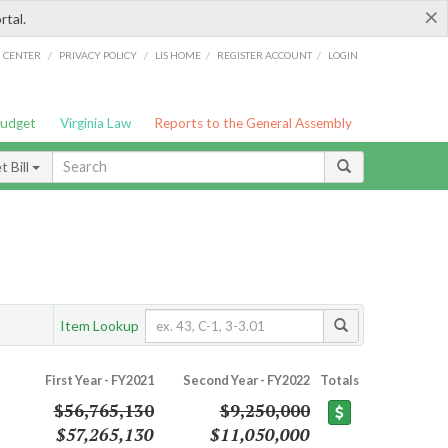
×
rtal.
/
/
/
/
G CENTER
PRIVACY POLICY
LIS HOME
REGISTER ACCOUNT
LOGIN
Budget
Virginia Law
Reports to the General Assembly
 Bill
Item Lookup
First Year - FY2021
Second Year - FY2022
Totals
$56,765,130
$9,250,000
$57,265,130
$11,050,000