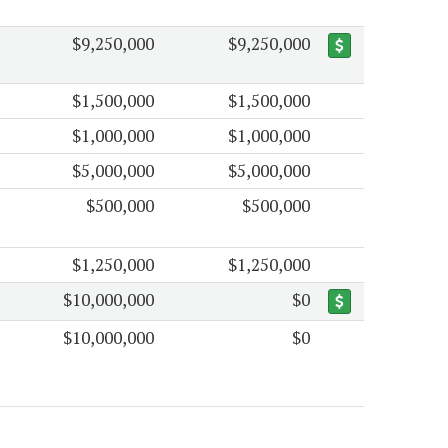
$9,250,000
$9,250,000
$1,500,000
$1,500,000
$1,000,000
$1,000,000
$5,000,000
$5,000,000
$500,000
$500,000
$1,250,000
$1,250,000
$10,000,000
$0
$10,000,000
$0