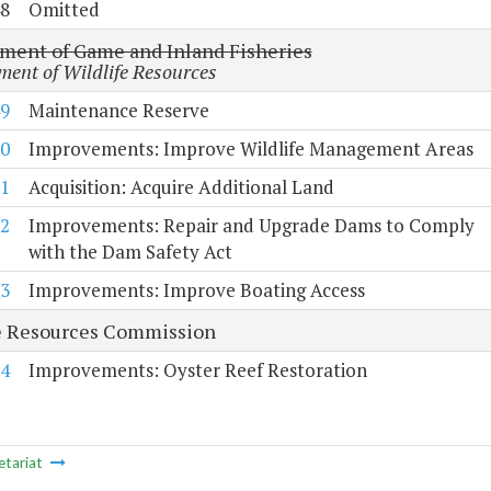
8
Omitted
ment of Game and Inland Fisheries
ent of Wildlife Resources
9
Maintenance Reserve
0
Improvements: Improve Wildlife Management Areas
1
Acquisition: Acquire Additional Land
2
Improvements: Repair and Upgrade Dams to Comply
with the Dam Safety Act
3
Improvements: Improve Boating Access
 Resources Commission
4
Improvements: Oyster Reef Restoration
etariat