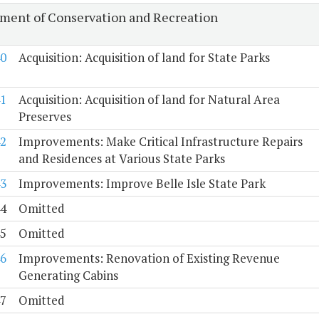
ment of Conservation and Recreation
0
Acquisition: Acquisition of land for State Parks
1
Acquisition: Acquisition of land for Natural Area
Preserves
2
Improvements: Make Critical Infrastructure Repairs
and Residences at Various State Parks
3
Improvements: Improve Belle Isle State Park
4
Omitted
5
Omitted
6
Improvements: Renovation of Existing Revenue
Generating Cabins
7
Omitted