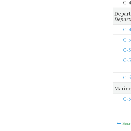
C-4
Depart
Departm
C-4
C-5
C-5
C-5
C-5
Marine
C-5
Secr