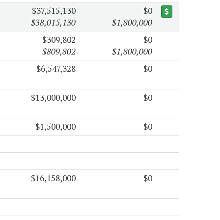
$37,515,130
$0
$38,015,130
$1,800,000
$309,802
$0
$809,802
$1,800,000
$6,547,328
$0
$13,000,000
$0
$1,500,000
$0
$16,158,000
$0