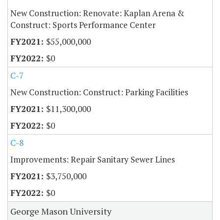
New Construction: Renovate: Kaplan Arena &
Construct: Sports Performance Center
$55,000,000
$0
C-7
New Construction: Construct: Parking Facilities
$11,300,000
$0
C-8
Improvements: Repair Sanitary Sewer Lines
$3,750,000
$0
George Mason University