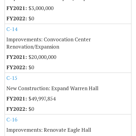
$3,000,000
$0
C-14
Improvements: Convocation Center
Renovation/Expansion
$20,000,000
$0
C-15
New Construction: Expand Warren Hall
$49,997,854
$0
C-16
Improvements: Renovate Eagle Hall