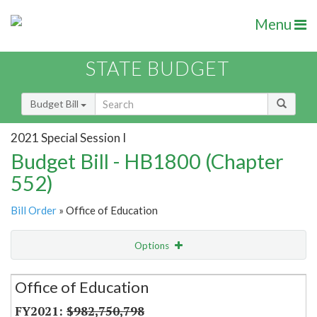
Menu
STATE BUDGET
Budget Bill
2021 Special Session I
Budget Bill - HB1800 (Chapter
552)
Bill Order
» Office of Education
Options
Secretariat
Office of Education
Item Lookup
$982,750,798