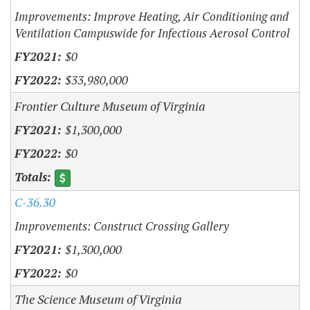
Improvements: Improve Heating, Air Conditioning and
Ventilation Campuswide for Infectious Aerosol Control
$0
$33,980,000
Frontier Culture Museum of Virginia
$1,300,000
$0
C-36.30
Improvements: Construct Crossing Gallery
$1,300,000
$0
The Science Museum of Virginia