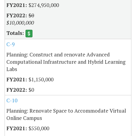
$274,950,000
$0
$10,000,000
C-9
Planning: Construct and renovate Advanced
Computational Infrastructure and Hybrid Learning
Labs
$1,150,000
$0
C-10
Planning: Renovate Space to Accommodate Virtual
Online Campus
$550,000