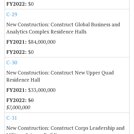
$0
C-29
New Construction: Construct Global Business and
Analytics Complex Residence Halls
$84,000,000
$0
C-30
New Construction: Construct New Upper Quad
Residence Hall
$33,000,000
$0
$7,000,000
C-31
New Construction: Construct Corps Leadership and