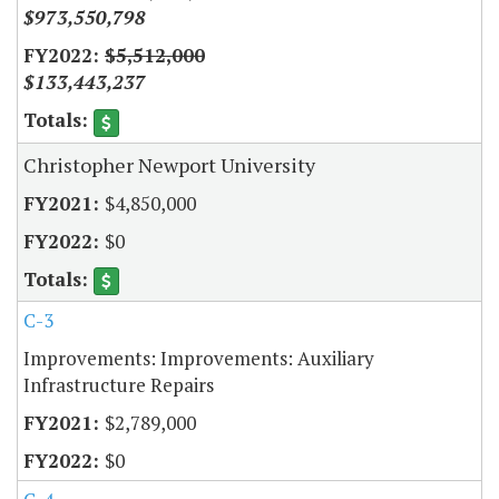
$973,550,798
$5,512,000
$133,443,237
Christopher Newport University
$4,850,000
$0
C-3
Improvements: Improvements: Auxiliary
Infrastructure Repairs
$2,789,000
$0