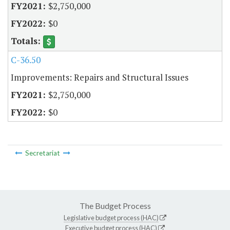
$2,750,000
$0
C-36.50
Improvements: Repairs and Structural Issues
$2,750,000
$0
Secretariat
The Budget Process
Legislative budget process (HAC)
Executive budget process (HAC)