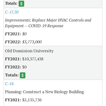
C-17.50
Improvements: Replace Major HVAC Controls and
Equipment -- COVID-19 Response
$0
$3,773,000
Old Dominion University
$10,377,438
$0
C-18
Planning: Construct a New Biology Building
$5,135,736