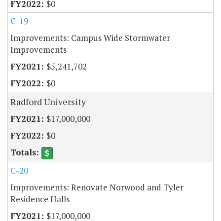
$0
C-19
Improvements: Campus Wide Stormwater
Improvements
$5,241,702
$0
Radford University
$17,000,000
$0
C-20
Improvements: Renovate Norwood and Tyler
Residence Halls
$17,000,000