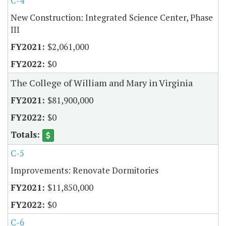
C-4
New Construction: Integrated Science Center, Phase
III
$2,061,000
$0
The College of William and Mary in Virginia
$81,900,000
$0
C-5
Improvements: Renovate Dormitories
$11,850,000
$0
C-6