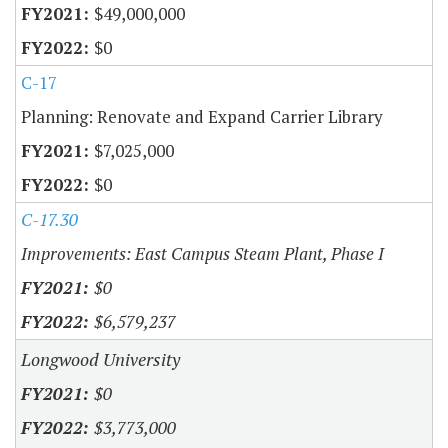
$49,000,000
$0
C-17
Planning: Renovate and Expand Carrier Library
$7,025,000
$0
C-17.30
Improvements: East Campus Steam Plant, Phase I
$0
$6,579,237
Longwood University
$0
$3,773,000