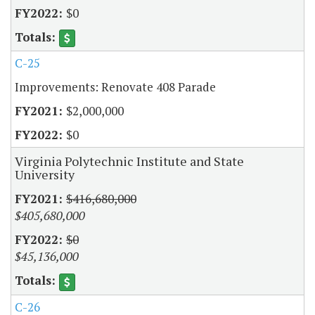
$0
C-25
Improvements: Renovate 408 Parade
$2,000,000
$0
Virginia Polytechnic Institute and State
University
$416,680,000
$405,680,000
$0
$45,136,000
C-26