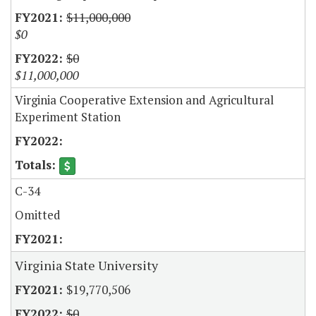
$11,000,000
$0
$0
$11,000,000
Virginia Cooperative Extension and Agricultural
Experiment Station
C-34
Omitted
Virginia State University
$19,770,506
$0