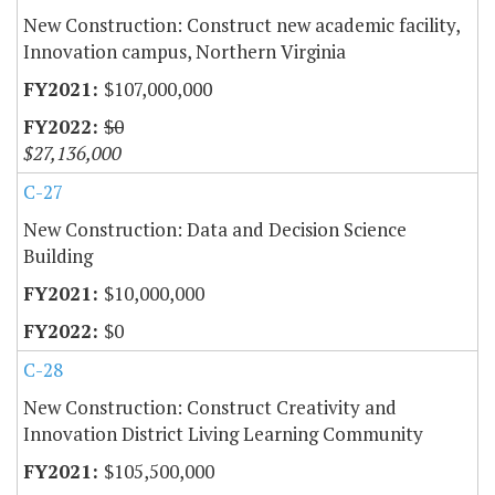
New Construction: Construct new academic facility,
Innovation campus, Northern Virginia
$107,000,000
$0
$27,136,000
C-27
New Construction: Data and Decision Science
Building
$10,000,000
$0
C-28
New Construction: Construct Creativity and
Innovation District Living Learning Community
$105,500,000