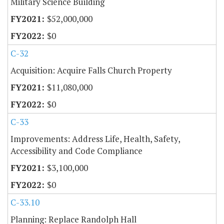
Military Science Building
$52,000,000
$0
C-32
Acquisition: Acquire Falls Church Property
$11,080,000
$0
C-33
Improvements: Address Life, Health, Safety,
Accessibility and Code Compliance
$3,100,000
$0
C-33.10
Planning: Replace Randolph Hall