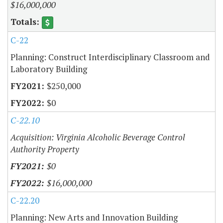
$16,000,000
C-22
Planning: Construct Interdisciplinary Classroom and
Laboratory Building
$250,000
$0
C-22.10
Acquisition: Virginia Alcoholic Beverage Control
Authority Property
$0
$16,000,000
C-22.20
Planning: New Arts and Innovation Building