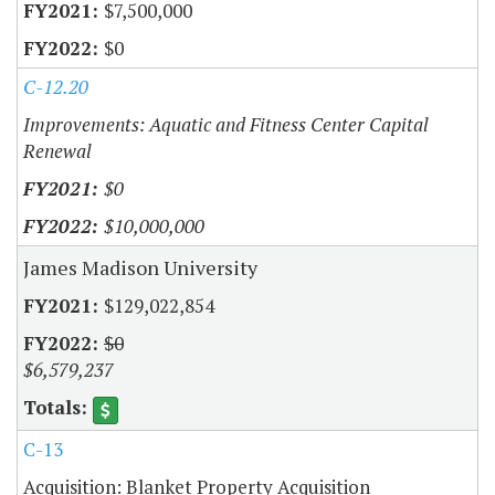
$7,500,000
$0
C-12.20
Improvements: Aquatic and Fitness Center Capital
Renewal
$0
$10,000,000
James Madison University
$129,022,854
$0
$6,579,237
C-13
Acquisition: Blanket Property Acquisition