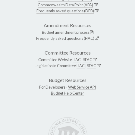
Commonwealth Data Point (APA)
Frequently asked questions (DPB)
Amendment Resources
Budget amendment process
Frequently asked questions (HAC)
Committee Resources
Committee Website
HAC
|
SFAC
Legislation in Committee
HAC
|
SFAC
Budget Resources
For Developers -
Web Service API
Budget Help Center