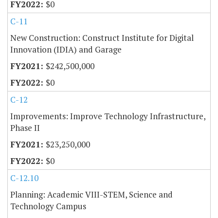
$0
C-11
New Construction: Construct Institute for Digital
Innovation (IDIA) and Garage
$242,500,000
$0
C-12
Improvements: Improve Technology Infrastructure,
Phase II
$23,250,000
$0
C-12.10
Planning: Academic VIII-STEM, Science and
Technology Campus