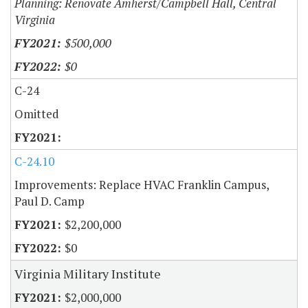
Planning: Renovate Amherst/Campbell Hall, Central
Virginia
$500,000
$0
C-24
Omitted
C-24.10
Improvements: Replace HVAC Franklin Campus,
Paul D. Camp
$2,200,000
$0
Virginia Military Institute
$2,000,000