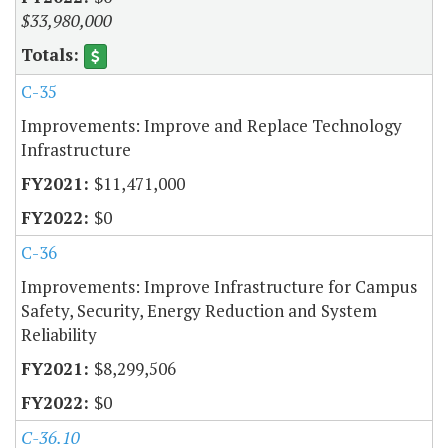
$33,980,000
C-35
Improvements: Improve and Replace Technology
Infrastructure
$11,471,000
$0
C-36
Improvements: Improve Infrastructure for Campus
Safety, Security, Energy Reduction and System
Reliability
$8,299,506
$0
C-36.10