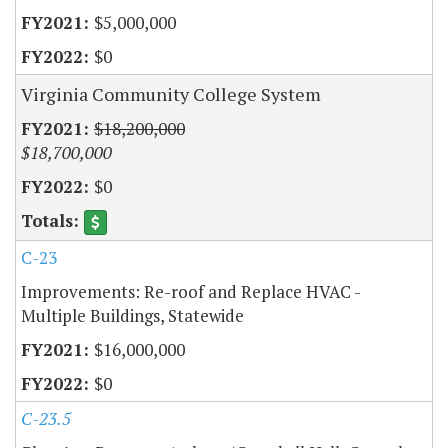
$5,000,000
$0
Virginia Community College System
$18,200,000
$18,700,000
$0
C-23
Improvements: Re-roof and Replace HVAC -
Multiple Buildings, Statewide
$16,000,000
$0
C-23.5