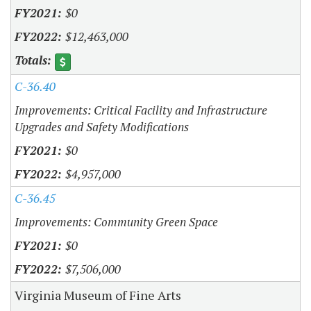
$0
$12,463,000
C-36.40
Improvements: Critical Facility and Infrastructure
Upgrades and Safety Modifications
$0
$4,957,000
C-36.45
Improvements: Community Green Space
$0
$7,506,000
Virginia Museum of Fine Arts