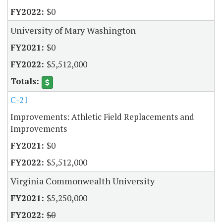
$0
University of Mary Washington
$0
$5,512,000
C-21
Improvements: Athletic Field Replacements and
Improvements
$0
$5,512,000
Virginia Commonwealth University
$5,250,000
$0