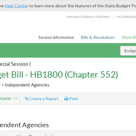
the
Help Center
to learn more about the features of the State Budget Po
/
VIRGINIA GENERAL ASSEMBLY
LIS LEARNIN
Session Information
Bills & Resolutions
State 
Budget
cial Session I
et Bill - HB1800 (Chapter 552)
r
» Independent Agencies
tariat
Create a Report
Print
endent Agencies