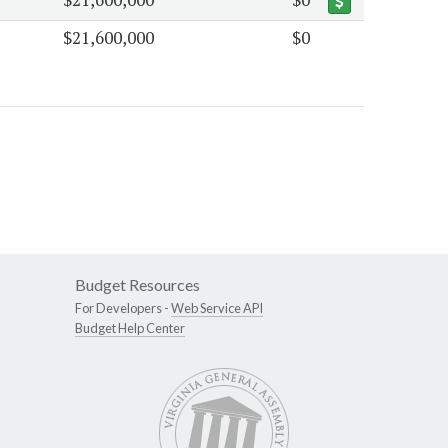
$21,600,000
$0
Budget Resources
For Developers -
Web Service API
Budget Help Center