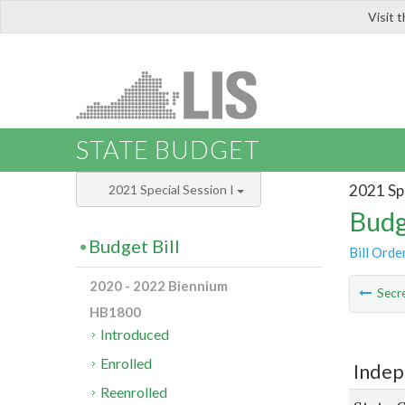
Visit 
LIS
STATE BUDGET
2021 Spe
2021 Special Session I
Budg
Budget Bill
Bill Orde
2020 - 2022 Biennium
Secre
HB1800
Introduced
Enrolled
Indep
Reenrolled