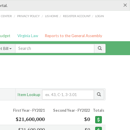
×
rtal.
/
/
/
/
G CENTER
PRIVACY POLICY
LIS HOME
REGISTER ACCOUNT
LOGIN
Budget
Virginia Law
Reports to the General Assembly
 Bill
Item Lookup
First Year - FY2021
Second Year - FY2022
Totals
$21,600,000
$0
$21,600,000
$0