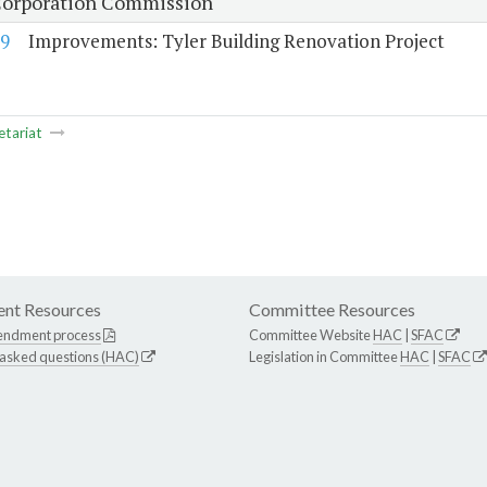
Corporation Commission
9
Improvements: Tyler Building Renovation Project
etariat
nt Resources
Committee Resources
endment process
Committee Website
HAC
|
SFAC
 asked questions (HAC)
Legislation in Committee
HAC
|
SFAC