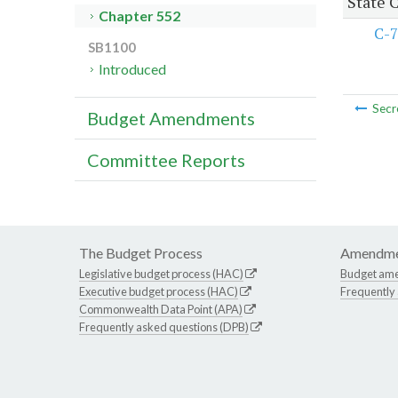
State 
Chapter 552
C-7
SB1100
Introduced
Secr
Budget Amendments
Committee Reports
The Budget Process
Amendme
Legislative budget process (HAC)
Budget am
Executive budget process (HAC)
Frequently
Commonwealth Data Point (APA)
Frequently asked questions (DPB)