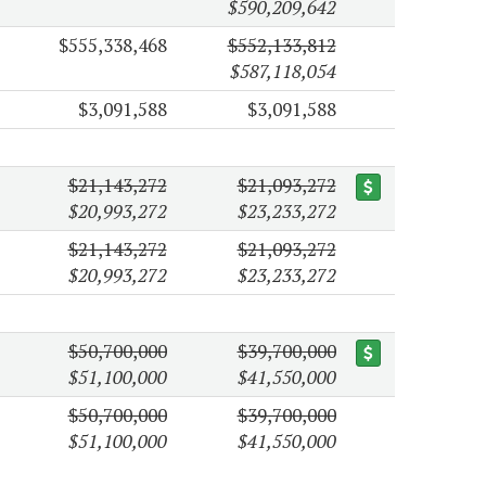
$590,209,642
$555,338,468
$552,133,812
$587,118,054
$3,091,588
$3,091,588
$21,143,272
$21,093,272
$20,993,272
$23,233,272
$21,143,272
$21,093,272
$20,993,272
$23,233,272
$50,700,000
$39,700,000
$51,100,000
$41,550,000
$50,700,000
$39,700,000
$51,100,000
$41,550,000