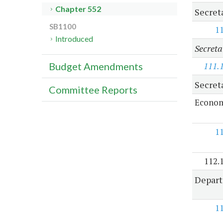
Chapter 552
Secret
SB1100
1
Introduced
Secreta
111.
Budget Amendments
Secret
Committee Reports
Econom
1
112.
Depart
1