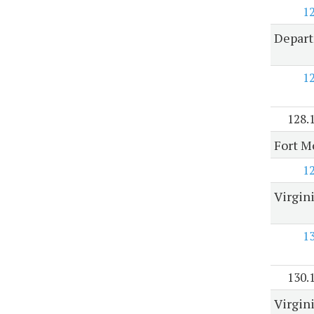
1
Depart
1
128.
Fort M
1
Virgin
1
130.
Virgin