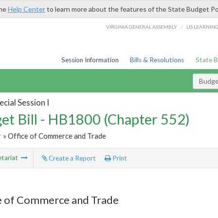
the
Help Center
to learn more about the features of the State Budget Po
/
VIRGINIA GENERAL ASSEMBLY
LIS LEARNIN
Session Information
Bills & Resolutions
State 
Budget
cial Session I
et Bill - HB1800 (Chapter 552)
r
» Office of Commerce and Trade
tariat
Create a Report
Print
e of Commerce and Trade