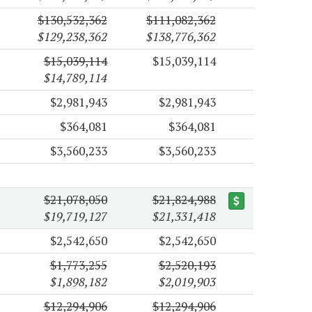
$130,532,362
$111,082,362
$129,238,362
$138,776,362
$15,039,114
$15,039,114
$14,789,114
$2,981,943
$2,981,943
$364,081
$364,081
$3,560,233
$3,560,233
$21,078,050
$21,824,988
$19,719,127
$21,331,418
$2,542,650
$2,542,650
$1,773,255
$2,520,193
$1,898,182
$2,019,903
$12,294,906
$12,294,906