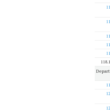
1
1
1
1
1
118.
Depart
1
1
1