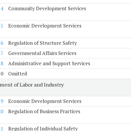
14
Community Development Services
15
Economic Development Services
16
Regulation of Structure Safety
17
Governmental Affairs Services
18
Administrative and Support Services
10
Omitted
ment of Labor and Industry
19
Economic Development Services
20
Regulation of Business Practices
21
Regulation of Individual Safety