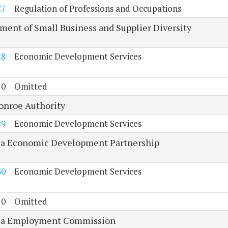
27
Regulation of Professions and Occupations
ment of Small Business and Supplier Diversity
28
Economic Development Services
10
Omitted
onroe Authority
29
Economic Development Services
ia Economic Development Partnership
30
Economic Development Services
10
Omitted
ia Employment Commission