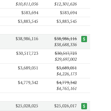
$10,811,056
$12,301,626
$583,694
$583,694
$3,883,545
$3,883,545
$38,986,116
$38,986,116
$38,688,336
$30,517,723
$30,517,723
$29,697,002
$3,689,051
$3,689,051
$4,226,173
$4,779,342
$4,779,342
$4,765,161
$25,028,025
$25,026,017