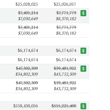
$25,028,025
$25,026,017
$7,401,214
$7,771,779
$7,030,649
$8,370,182
$7,401,214
$7,771,779
$7,030,649
$8,370,182
$6,174,674
$6,174,674
$6,174,674
$6,174,674
$47,302,309
$39,481,922
$34,802,309
$43,752,309
$47,302,309
$39,481,922
$34,802,309
$43,752,309
$558,430,056
$555,225,400