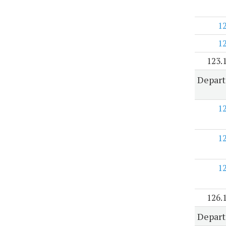
1
1
123.
Depart
1
1
1
126.
Depart