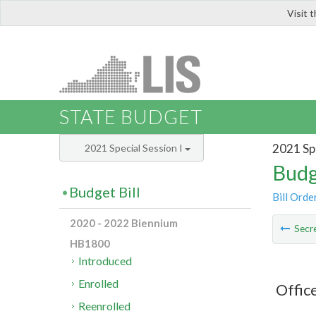
Visit 
LIS
STATE BUDGET
2021 Spe
2021 Special Session I
Budg
Budget Bill
Bill Orde
2020 - 2022 Biennium
Secre
HB1800
Introduced
Enrolled
Offic
Reenrolled