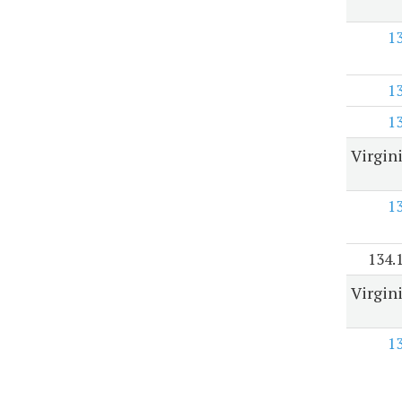
1
1
1
Virgin
1
134.
Virgin
1