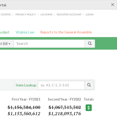
×
rtal.
/
/
/
/
G CENTER
PRIVACY POLICY
LIS HOME
REGISTER ACCOUNT
LOGIN
Budget
Virginia Law
Reports to the General Assembly
 Bill
Item Lookup
First Year - FY2021
Second Year - FY2022
Totals
$1,156,384,100
$1,067,313,302
$1,153,560,612
$1,218,093,176