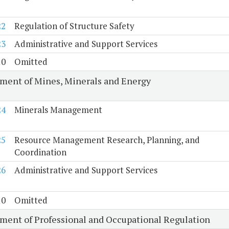
22
Regulation of Structure Safety
23
Administrative and Support Services
10
Omitted
ment of Mines, Minerals and Energy
24
Minerals Management
25
Resource Management Research, Planning, and
Coordination
26
Administrative and Support Services
10
Omitted
ment of Professional and Occupational Regulation