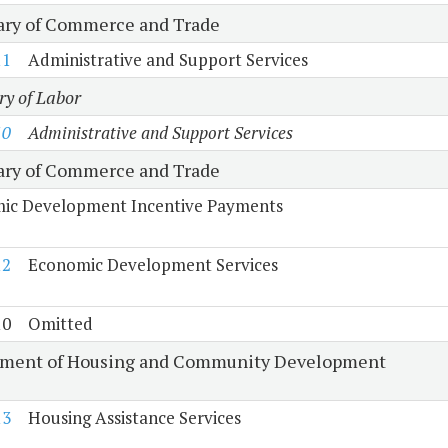
ary of Commerce and Trade
11
Administrative and Support Services
ry of Labor
10
Administrative and Support Services
ary of Commerce and Trade
ic Development Incentive Payments
12
Economic Development Services
10
Omitted
ment of Housing and Community Development
13
Housing Assistance Services