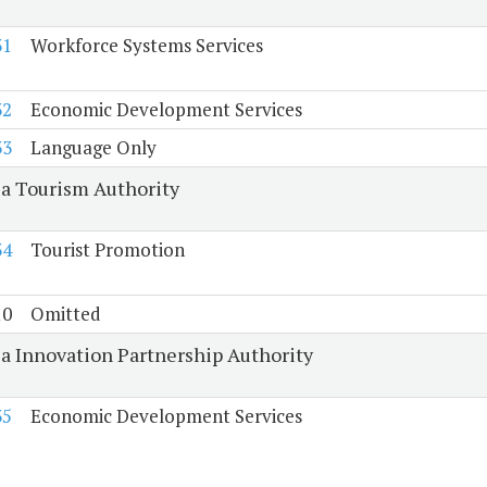
31
Workforce Systems Services
32
Economic Development Services
33
Language Only
ia Tourism Authority
34
Tourist Promotion
10
Omitted
ia Innovation Partnership Authority
35
Economic Development Services