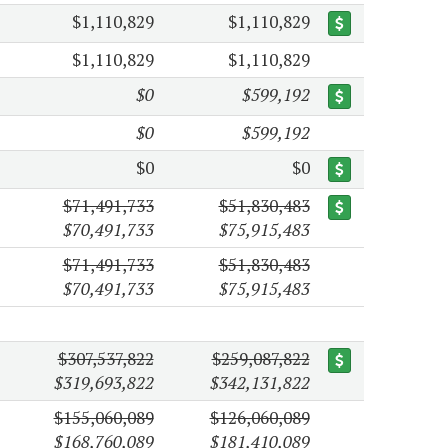
$1,110,829
$1,110,829
$1,110,829
$1,110,829
$0
$599,192
$0
$599,192
$0
$0
$71,491,733
$51,830,483
$70,491,733
$75,915,483
$71,491,733
$51,830,483
$70,491,733
$75,915,483
$307,537,822
$259,087,822
$319,693,822
$342,131,822
$155,060,089
$126,060,089
$168,760,089
$181,410,089