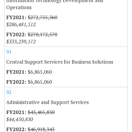
Information Technology Development and
Operations
$272,755,360
$286,481,512
$270,172,570
$333,239,172
91
Central Support Services for Business Solutions
$6,865,060
$6,865,060
92
Administrative and Support Services
$43,465,830
$44,450,830
$46,918,343