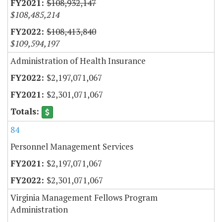
$108,932,147
$108,485,214
$108,413,840
$109,594,197
Administration of Health Insurance
$2,197,071,067
$2,301,071,067
84
Personnel Management Services
$2,197,071,067
$2,301,071,067
Virginia Management Fellows Program
Administration