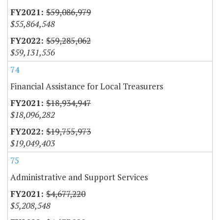
$59,086,979
$55,864,548
$59,285,062
$59,131,556
74
Financial Assistance for Local Treasurers
$18,934,947
$18,096,282
$19,755,973
$19,049,403
75
Administrative and Support Services
$4,677,220
$5,208,548