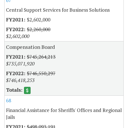
67
Central Support Services for Business Solutions
$2,602,000
$2,260,000
$2,602,000
Compensation Board
$745,264,213
$735,071,920
$746,550,297
$746,418,253
68
Financial Assistance for Sheriffs' Offices and Regional
Jails
$498,093,191