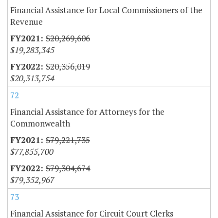
Financial Assistance for Local Commissioners of the
Revenue
$20,269,606
$19,283,345
$20,356,019
$20,313,754
72
Financial Assistance for Attorneys for the
Commonwealth
$79,221,735
$77,855,700
$79,304,674
$79,352,967
73
Financial Assistance for Circuit Court Clerks