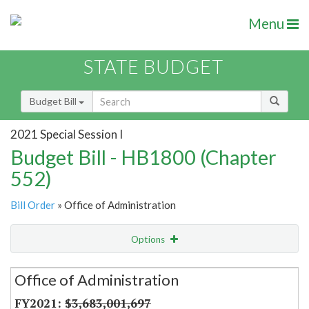
Menu
STATE BUDGET
Budget Bill
2021 Special Session I
Budget Bill - HB1800 (Chapter
552)
Bill Order
» Office of Administration
Options
Secretariat
Office of Administration
Item Lookup
$3,683,001,697