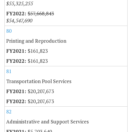
$55,325,255
$57,668,843
$54,547,690
80
Printing and Reproduction
$161,823
$161,823
81
Transportation Pool Services
$20,207,673
$20,207,673
82
Administrative and Support Services
$5,703,640