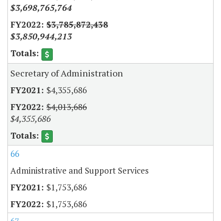
$3,698,765,764
$3,785,872,438
$3,850,944,213
Secretary of Administration
$4,355,686
$4,013,686
$4,355,686
66
Administrative and Support Services
$1,753,686
$1,753,686