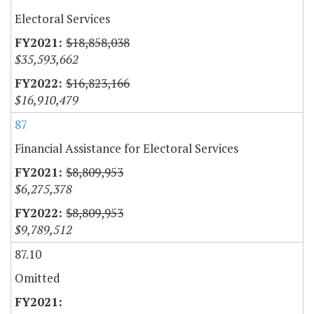
Electoral Services
$18,858,038
$35,593,662
$16,823,166
$16,910,479
87
Financial Assistance for Electoral Services
$8,809,953
$6,275,378
$8,809,953
$9,789,512
87.10
Omitted