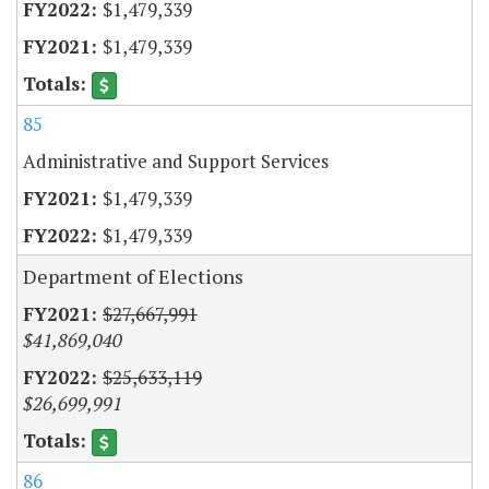
$1,479,339
$1,479,339
85
Administrative and Support Services
$1,479,339
$1,479,339
Department of Elections
$27,667,991
$41,869,040
$25,633,119
$26,699,991
86