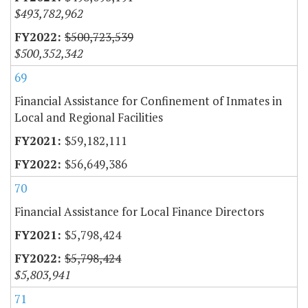
$493,782,962
$500,723,539
$500,352,342
69
Financial Assistance for Confinement of Inmates in
Local and Regional Facilities
$59,182,111
$56,649,386
70
Financial Assistance for Local Finance Directors
$5,798,424
$5,798,424
$5,803,941
71