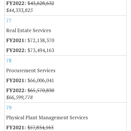
$43,628,632
$44,333,825
77
Real Estate Services
$72,138,370
$73,494,163
78
Procurement Services
$66,006,041
$65,570,830
$66,599,778
79
Physical Plant Management Services
$57,834,163