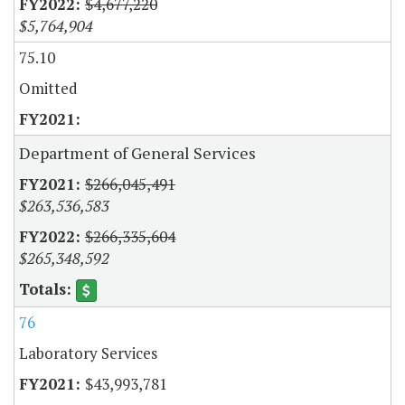
$4,677,220
$5,764,904
75.10
Omitted
Department of General Services
$266,045,491
$263,536,583
$266,335,604
$265,348,592
76
Laboratory Services
$43,993,781