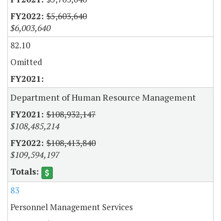
$5,603,640
$6,003,640
82.10
Omitted
Department of Human Resource Management
$108,932,147
$108,485,214
$108,413,840
$109,594,197
83
Personnel Management Services