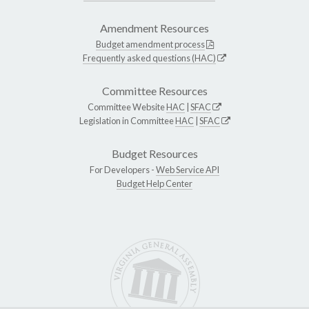
Amendment Resources
Budget amendment process
Frequently asked questions (HAC)
Committee Resources
Committee Website
HAC
|
SFAC
Legislation in Committee
HAC
|
SFAC
Budget Resources
For Developers -
Web Service API
Budget Help Center