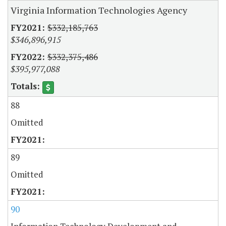
Virginia Information Technologies Agency
$332,185,763
$346,896,915
$332,375,486
$395,977,088
88
Omitted
89
Omitted
90