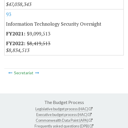
$47,038,343
93
Information Technology Security Oversight
$9,099,513
$8,419,513
$8,834,513
Secretariat
The Budget Process
Legislative budget process (HAC)
Executive budget process (HAC)
Commonwealth Data Point (APA)
Frequently asked questions (DPB)