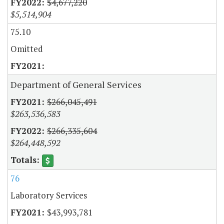
$4,677,220
$5,514,904
75.10
Omitted
Department of General Services
$266,045,491
$263,536,583
$266,335,604
$264,448,592
76
Laboratory Services
$43,993,781