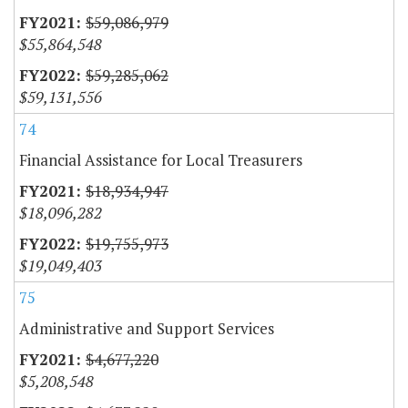
$59,086,979
$55,864,548
$59,285,062
$59,131,556
74
Financial Assistance for Local Treasurers
$18,934,947
$18,096,282
$19,755,973
$19,049,403
75
Administrative and Support Services
$4,677,220
$5,208,548