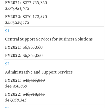
$272,755,360
$286,481,512
$270,172,570
$333,239,172
91
Central Support Services for Business Solutions
$6,865,060
$6,865,060
92
Administrative and Support Services
$43,465,830
$44,450,830
$46,918,343
$47,038,343