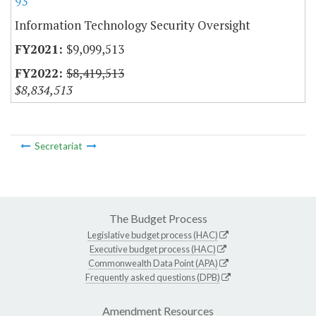
93
Information Technology Security Oversight
$9,099,513
$8,419,513
$8,834,513
Secretariat
The Budget Process
Legislative budget process (HAC)
Executive budget process (HAC)
Commonwealth Data Point (APA)
Frequently asked questions (DPB)
Amendment Resources