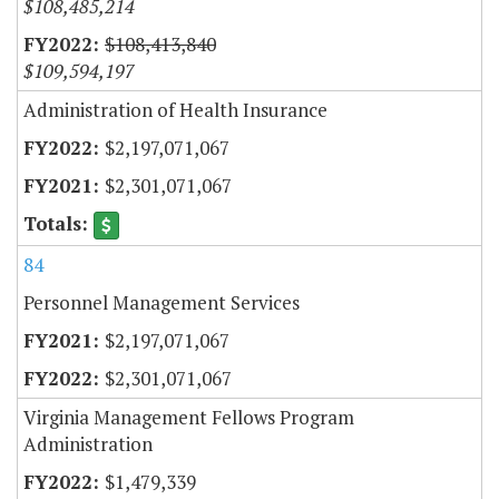
$108,485,214
$108,413,840
$109,594,197
Administration of Health Insurance
$2,197,071,067
$2,301,071,067
84
Personnel Management Services
$2,197,071,067
$2,301,071,067
Virginia Management Fellows Program
Administration
$1,479,339