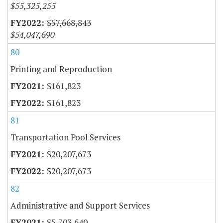
$55,325,255
$57,668,843
$54,047,690
80
Printing and Reproduction
$161,823
$161,823
81
Transportation Pool Services
$20,207,673
$20,207,673
82
Administrative and Support Services
$5,703,640