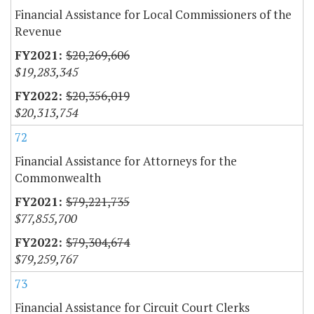
Financial Assistance for Local Commissioners of the
Revenue
$20,269,606
$19,283,345
$20,356,019
$20,313,754
72
Financial Assistance for Attorneys for the
Commonwealth
$79,221,735
$77,855,700
$79,304,674
$79,259,767
73
Financial Assistance for Circuit Court Clerks