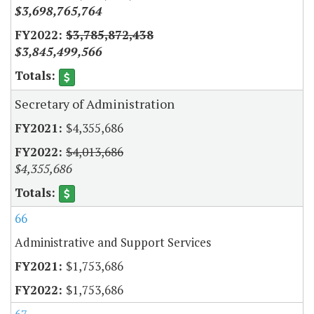
$3,698,765,764
$3,785,872,438
$3,845,499,566
Secretary of Administration
$4,355,686
$4,013,686
$4,355,686
66
Administrative and Support Services
$1,753,686
$1,753,686