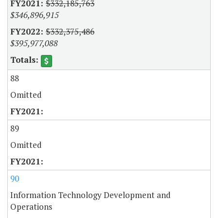
$332,185,763
$346,896,915
$332,375,486
$395,977,088
88
Omitted
89
Omitted
90
Information Technology Development and
Operations