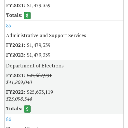
$1,479,339
85
Administrative and Support Services
$1,479,339
$1,479,339
Department of Elections
$27,667,991
$41,869,040
$25,633,119
$23,098,544
86