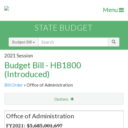
Menu
STATE BUDGET
Budget Bill
2021 Session
Budget Bill - HB1800
(Introduced)
Bill Order
» Office of Administration
Options
Secretariat
Office of Administration
Item Lookup
$3,683,001,697