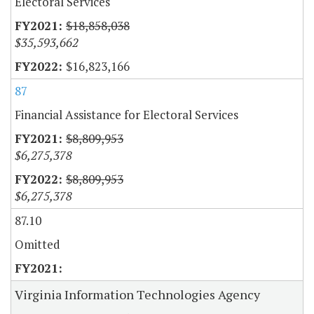
Electoral Services
$18,858,038
$35,593,662
$16,823,166
87
Financial Assistance for Electoral Services
$8,809,953
$6,275,378
$8,809,953
$6,275,378
87.10
Omitted
Virginia Information Technologies Agency