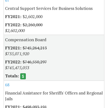
67
Central Support Services for Business Solutions
$2,602,000
$2,260,000
$2,602,000
Compensation Board
$745,264,213
$735,071,920
$746,550,297
$745,475,053
68
Financial Assistance for Sheriffs' Offices and Regional
Jails
$498,093,191