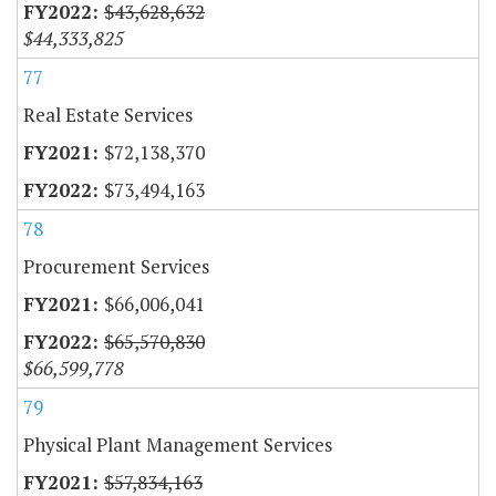
$43,628,632
$44,333,825
77
Real Estate Services
$72,138,370
$73,494,163
78
Procurement Services
$66,006,041
$65,570,830
$66,599,778
79
Physical Plant Management Services
$57,834,163