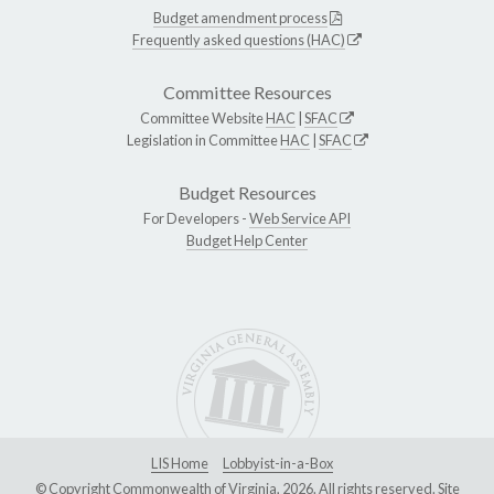
Budget amendment process
Frequently asked questions (HAC)
Committee Resources
Committee Website
HAC
|
SFAC
Legislation in Committee
HAC
|
SFAC
Budget Resources
For Developers -
Web Service API
Budget Help Center
LIS Home
Lobbyist-in-a-Box
© Copyright Commonwealth of Virginia, 2026. All rights reserved. Site