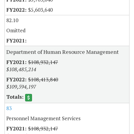
$5,603,640
82.10
Omitted
Department of Human Resource Management
$108,932,147
$108,485,214
$108,413,840
$109,594,197
83
Personnel Management Services
$108,932,147