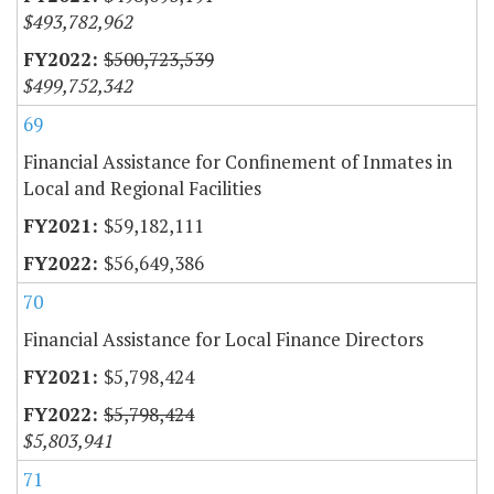
$493,782,962
$500,723,539
$499,752,342
69
Financial Assistance for Confinement of Inmates in
Local and Regional Facilities
$59,182,111
$56,649,386
70
Financial Assistance for Local Finance Directors
$5,798,424
$5,798,424
$5,803,941
71