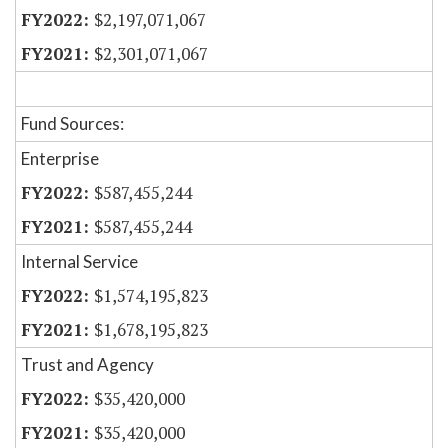
$2,197,071,067
$2,301,071,067
Fund Sources:
Enterprise
$587,455,244
$587,455,244
Internal Service
$1,574,195,823
$1,678,195,823
Trust and Agency
$35,420,000
$35,420,000