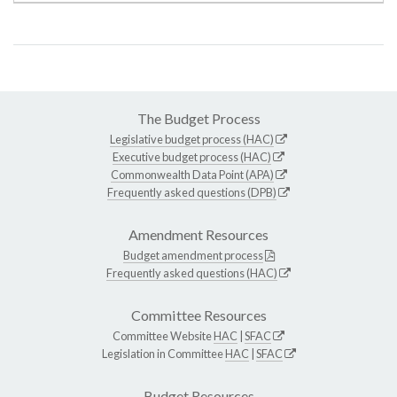
The Budget Process
Legislative budget process (HAC)
Executive budget process (HAC)
Commonwealth Data Point (APA)
Frequently asked questions (DPB)
Amendment Resources
Budget amendment process
Frequently asked questions (HAC)
Committee Resources
Committee Website
HAC
|
SFAC
Legislation in Committee
HAC
|
SFAC
Budget Resources