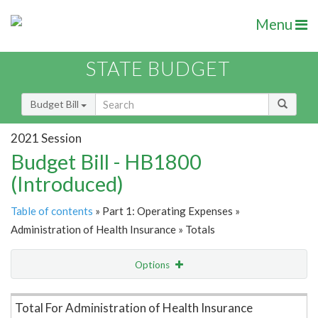
Menu
STATE BUDGET
Budget Bill
2021 Session
Budget Bill - HB1800
(Introduced)
Table of contents
» Part 1: Operating Expenses »
Administration of Health Insurance » Totals
Options
Item Lookup
Total For Administration of Health Insurance