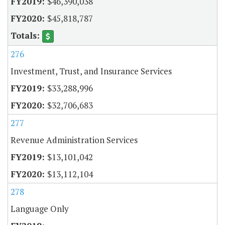
$46,390,038
$45,818,787
276
Investment, Trust, and Insurance Services
$33,288,996
$32,706,683
277
Revenue Administration Services
$13,101,042
$13,112,104
278
Language Only