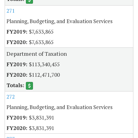
271
Planning, Budgeting, and Evaluation Services
$7,633,865
$7,633,865
Department of Taxation
$113,340,455
$112,471,700
272
Planning, Budgeting, and Evaluation Services
$3,831,391
$3,831,391