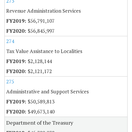
273
Revenue Administration Services
$56,791,107
$56,845,997
274
Tax Value Assistance to Localities
$2,128,144
$2,121,172
275
Administrative and Support Services
$50,589,813
$49,673,140
Department of the Treasury