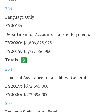
263
Language Only
Department of Accounts Transfer Payments
$1,606,825,925
$1,777,556,960
264
Financial Assistance to Localities - General
$572,395,000
$572,395,000
265
Revenue Stabilization Fund