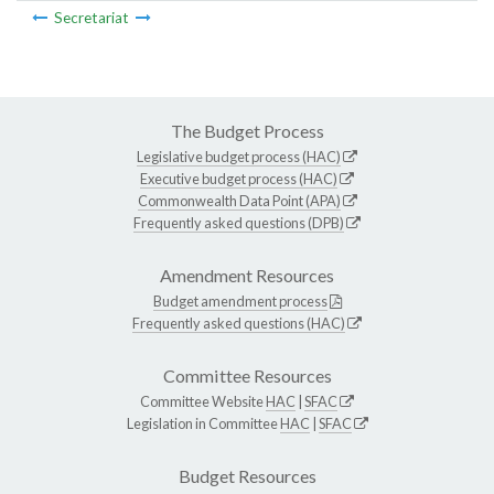
Secretariat
The Budget Process
Legislative budget process (HAC)
Executive budget process (HAC)
Commonwealth Data Point (APA)
Frequently asked questions (DPB)
Amendment Resources
Budget amendment process
Frequently asked questions (HAC)
Committee Resources
Committee Website
HAC
|
SFAC
Legislation in Committee
HAC
|
SFAC
Budget Resources