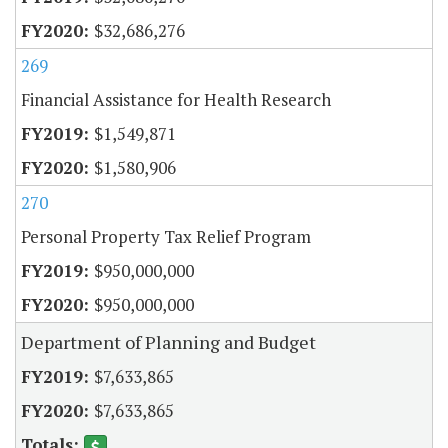
$32,686,276
269
Financial Assistance for Health Research
$1,549,871
$1,580,906
270
Personal Property Tax Relief Program
$950,000,000
$950,000,000
Department of Planning and Budget
$7,633,865
$7,633,865