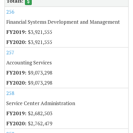
256
Financial Systems Development and Management
$3,921,555
$3,921,555
257
Accounting Services
$9,073,298
$9,073,298
258
Service Center Administration
$2,682,503
$2,762,479