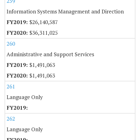
259
Information Systems Management and Direction
$26,140,587
$36,311,025
260
Administrative and Support Services
$1,491,063
$1,491,063
261
Language Only
262
Language Only