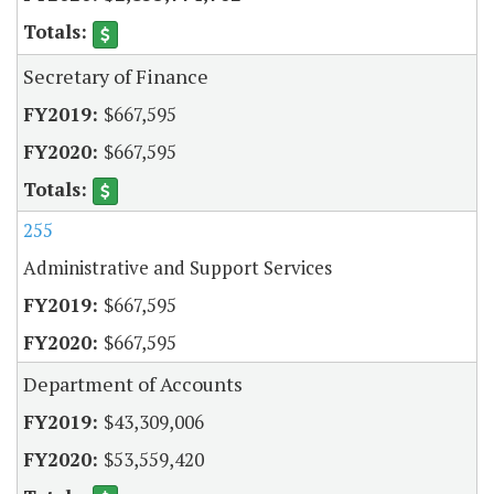
Secretary of Finance
$667,595
$667,595
255
Administrative and Support Services
$667,595
$667,595
Department of Accounts
$43,309,006
$53,559,420