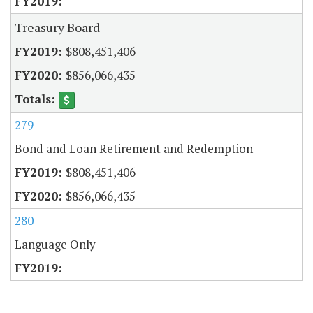
Treasury Board
$808,451,406
$856,066,435
279
Bond and Loan Retirement and Redemption
$808,451,406
$856,066,435
280
Language Only