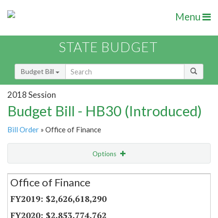
Menu
STATE BUDGET
Budget Bill
2018 Session
Budget Bill - HB30 (Introduced)
Bill Order
» Office of Finance
Options
Secretariat
Office of Finance
Item Lookup
$2,626,618,290
$2,853,774,762