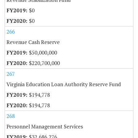
$0
$0
266
Revenue Cash Reserve
$50,000,000
$220,700,000
267
Virginia Education Loan Authority Reserve Fund
$194,778
$194,778
268
Personnel Management Services
$32,686,276