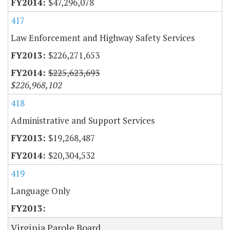
$47,296,078
417
Law Enforcement and Highway Safety Services
$226,271,653
$225,623,693
$226,968,102
418
Administrative and Support Services
$19,268,487
$20,304,532
419
Language Only
Virginia Parole Board