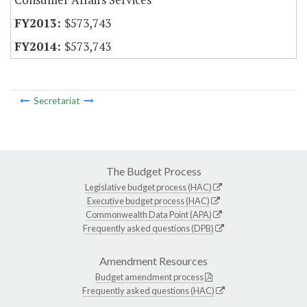
$573,743
$573,743
Secretariat
The Budget Process
Legislative budget process (HAC)
Executive budget process (HAC)
Commonwealth Data Point (APA)
Frequently asked questions (DPB)
Amendment Resources
Budget amendment process
Frequently asked questions (HAC)