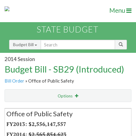
Menu
STATE BUDGET
Budget Bill
2014 Session
Budget Bill - SB29 (Introduced)
Bill Order
» Office of Public Safety
Options
Secretariat
Office of Public Safety
Item Lookup
$2,556,147,557
$2,565,854,623