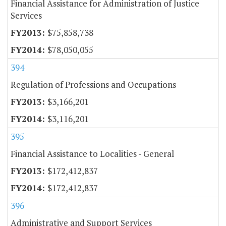
Financial Assistance for Administration of Justice
Services
$75,858,738
$78,050,055
394
Regulation of Professions and Occupations
$3,166,201
$3,116,201
395
Financial Assistance to Localities - General
$172,412,837
$172,412,837
396
Administrative and Support Services