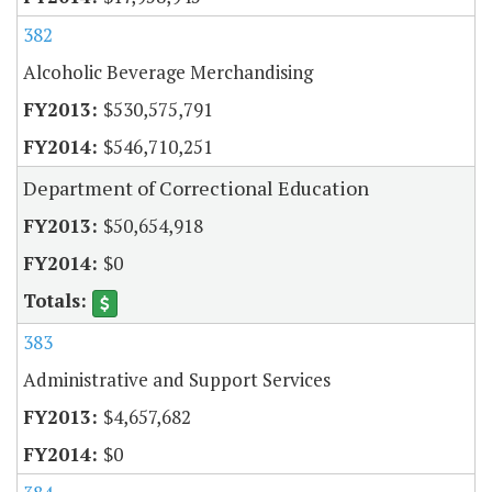
382
Alcoholic Beverage Merchandising
$530,575,791
$546,710,251
Department of Correctional Education
$50,654,918
$0
383
Administrative and Support Services
$4,657,682
$0