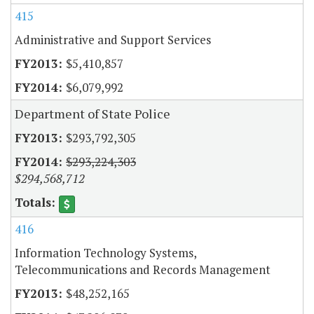
415
Administrative and Support Services
$5,410,857
$6,079,992
Department of State Police
$293,792,305
$293,224,303
$294,568,712
416
Information Technology Systems,
Telecommunications and Records Management
$48,252,165