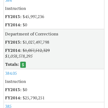
384
Instruction
$45,997,236
$0
Department of Corrections
$1,027,497,798
$1,057,512,329
$1,058,578,295
384.05
Instruction
$0
$25,790,251
385