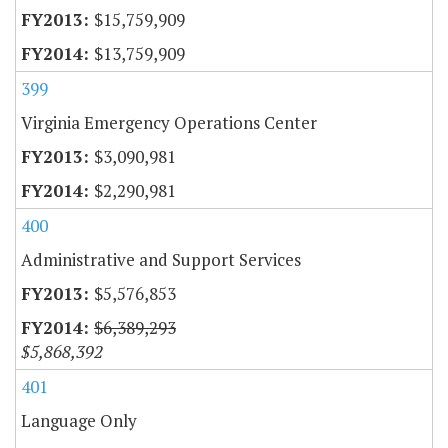
$15,759,909
$13,759,909
399
Virginia Emergency Operations Center
$3,090,981
$2,290,981
400
Administrative and Support Services
$5,576,853
$6,389,293
$5,868,392
401
Language Only