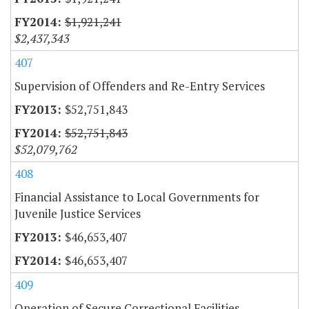
$1,921,241
$2,437,343
407
Supervision of Offenders and Re-Entry Services
$52,751,843
$52,751,843
$52,079,762
408
Financial Assistance to Local Governments for
Juvenile Justice Services
$46,653,407
$46,653,407
409
Operation of Secure Correctional Facilities