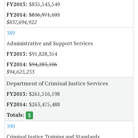
$835,543,549
$836,971,103
$837,694,922
389
Administrative and Support Services
$91,828,354
$94,283,106
$94,625,253
Department of Criminal Justice Services
$261,516,198
$263,475,488
390
Criminal Justice Training and Standards