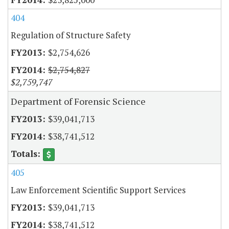
404
Regulation of Structure Safety
$2,754,626
$2,754,827
$2,759,747
Department of Forensic Science
$39,041,713
$38,741,512
405
Law Enforcement Scientific Support Services
$39,041,713
$38,741,512