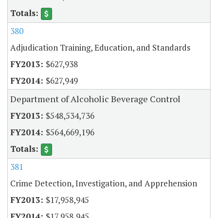
380
Adjudication Training, Education, and Standards
$627,938
$627,949
Department of Alcoholic Beverage Control
$548,534,736
$564,669,196
381
Crime Detection, Investigation, and Apprehension
$17,958,945
$17,958,945