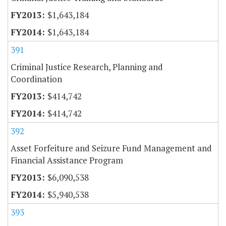
$1,643,184
$1,643,184
391
Criminal Justice Research, Planning and
Coordination
$414,742
$414,742
392
Asset Forfeiture and Seizure Fund Management and
Financial Assistance Program
$6,090,538
$5,940,538
393