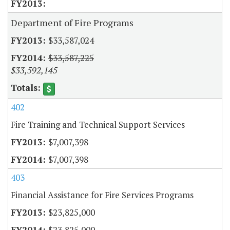
Department of Fire Programs
$33,587,024
$33,587,225
$33,592,145
402
Fire Training and Technical Support Services
$7,007,398
$7,007,398
403
Financial Assistance for Fire Services Programs
$23,825,000
$23,825,000