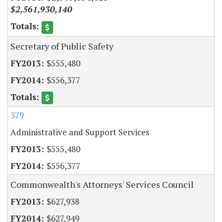
$2,561,930,140
Secretary of Public Safety
$555,480
$556,377
379
Administrative and Support Services
$555,480
$556,377
Commonwealth's Attorneys' Services Council
$627,938
$627,949