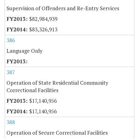
Supervision of Offenders and Re-Entry Services
$82,984,939
$83,326,913
386
Language Only
387
Operation of State Residential Community
Correctional Facilities
$17,140,956
$17,140,956
388
Operation of Secure Correctional Facilities