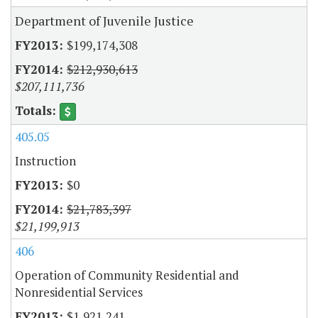
Department of Juvenile Justice
$199,174,308
$212,930,613
$207,111,736
405.05
Instruction
$0
$21,783,397
$21,199,913
406
Operation of Community Residential and
Nonresidential Services
$1,921,241