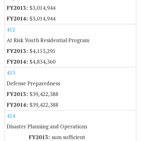
$3,014,944
$3,014,944
412
At Risk Youth Residential Program
$4,153,295
$4,834,360
413
Defense Preparedness
$39,422,388
$39,422,388
414
Disaster Planning and Operations
sum sufficient