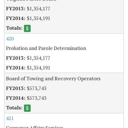
$1,354,177
$1,354,191
420
Probation and Parole Determination
$1,354,177
$1,354,191
Board of Towing and Recovery Operators
$573,743
$573,743
421
Consumer Affairs Services