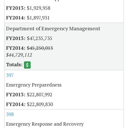
$1,929,958
$1,897,931
Department of Emergency Management
$47,235,735
$45,250,013
$44,729,112
397
Emergency Preparedness
$22,807,992
$22,809,830
398
Emergency Response and Recovery