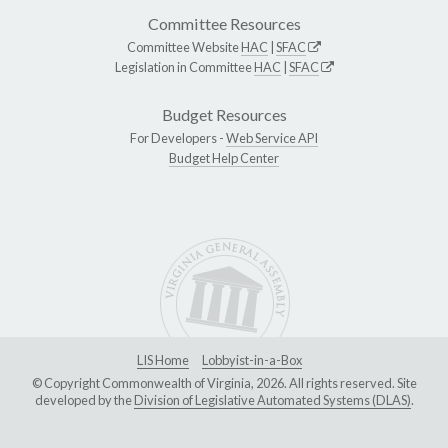
Committee Resources
Committee Website
HAC
|
SFAC
Legislation in Committee
HAC
|
SFAC
Budget Resources
For Developers -
Web Service API
Budget Help Center
LIS Home
Lobbyist-in-a-Box
© Copyright Commonwealth of Virginia, 2026. All rights reserved. Site
developed by the
Division of Legislative Automated Systems (DLAS)
.