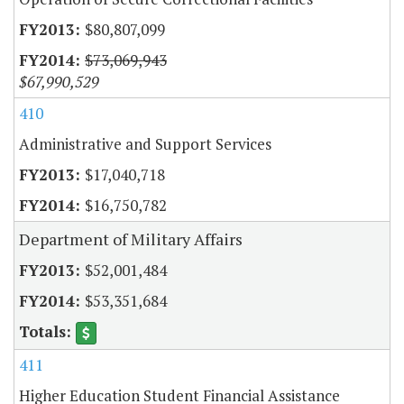
$80,807,099
$73,069,943
$67,990,529
410
Administrative and Support Services
$17,040,718
$16,750,782
Department of Military Affairs
$52,001,484
$53,351,684
411
Higher Education Student Financial Assistance