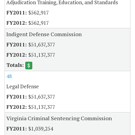
Adjudication Training, Education, and Standards
$562,917
$562,917
Indigent Defense Commission
$51,637,377
$51,137,377
48
Legal Defense
$51,637,377
$51,137,377
Virginia Criminal Sentencing Commission
$1,039,254