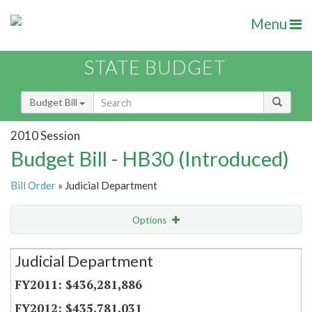
Menu
STATE BUDGET
Budget Bill
2010 Session
Budget Bill - HB30 (Introduced)
Bill Order
» Judicial Department
Options
Secretariat
Judicial Department
Item Lookup
$436,281,886
$435,781,031