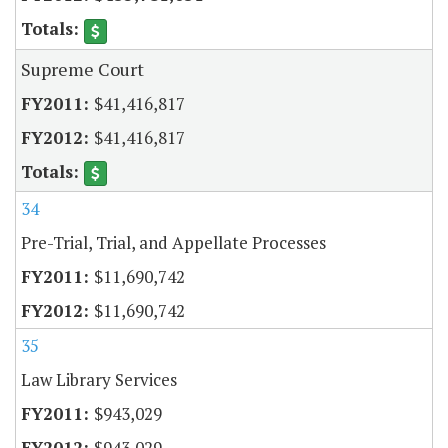
Supreme Court
$41,416,817
$41,416,817
34
Pre-Trial, Trial, and Appellate Processes
$11,690,742
$11,690,742
35
Law Library Services
$943,029
$943,029