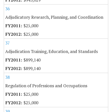
36
Adjudicatory Research, Planning, and Coordination
$25,000
$25,000
37
Adjudication Training, Education, and Standards
$899,140
$899,140
38
Regulation of Professions and Occupations
$25,000
$25,000
39