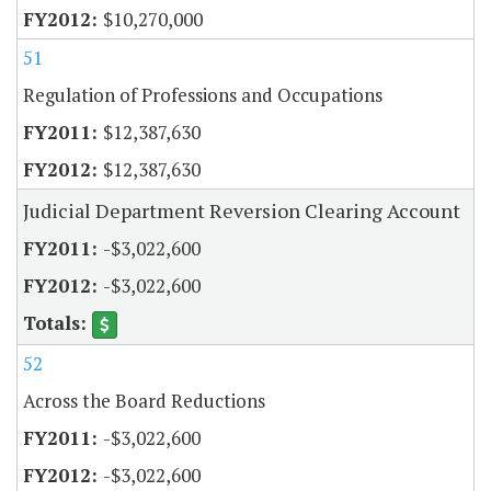
$10,270,000
51
Regulation of Professions and Occupations
$12,387,630
$12,387,630
Judicial Department Reversion Clearing Account
-$3,022,600
-$3,022,600
52
Across the Board Reductions
-$3,022,600
-$3,022,600