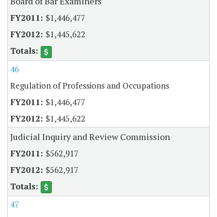
Board of Bar Examiners
$1,446,477
$1,445,622
46
Regulation of Professions and Occupations
$1,446,477
$1,445,622
Judicial Inquiry and Review Commission
$562,917
$562,917
47