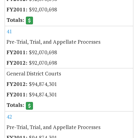
$92,070,698
41
Pre-Trial, Trial, and Appellate Processes
$92,070,698
$92,070,698
General District Courts
$94,874,301
$94,874,301
42
Pre-Trial, Trial, and Appellate Processes
$94,874,301