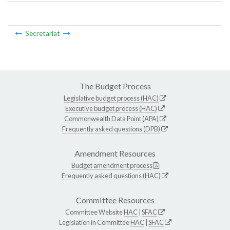
Secretariat
The Budget Process
Legislative budget process (HAC)
Executive budget process (HAC)
Commonwealth Data Point (APA)
Frequently asked questions (DPB)
Amendment Resources
Budget amendment process
Frequently asked questions (HAC)
Committee Resources
Committee Website
HAC
|
SFAC
Legislation in Committee
HAC
|
SFAC