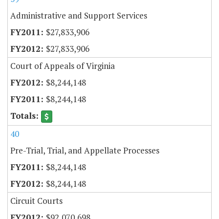
Administrative and Support Services
$27,833,906
$27,833,906
Court of Appeals of Virginia
$8,244,148
$8,244,148
40
Pre-Trial, Trial, and Appellate Processes
$8,244,148
$8,244,148
Circuit Courts
$92,070,698