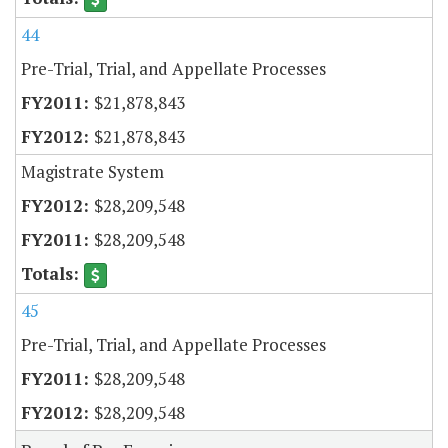
44
Pre-Trial, Trial, and Appellate Processes
$21,878,843
$21,878,843
Magistrate System
$28,209,548
$28,209,548
45
Pre-Trial, Trial, and Appellate Processes
$28,209,548
$28,209,548