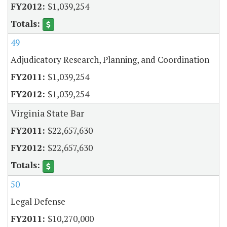
$1,039,254
49
Adjudicatory Research, Planning, and Coordination
$1,039,254
$1,039,254
Virginia State Bar
$22,657,630
$22,657,630
50
Legal Defense
$10,270,000