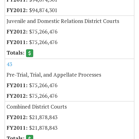
$94,874,301
Juvenile and Domestic Relations District Courts
$75,266,476
$75,266,476
43
Pre-Trial, Trial, and Appellate Processes
$75,266,476
$75,266,476
Combined District Courts
$21,878,843
$21,878,843