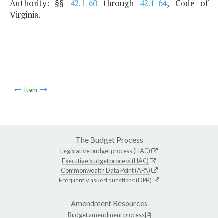
Authority: §§
42.1-60
through
42.1-64
, Code of
Virginia.
Item
The Budget Process
Legislative budget process (HAC)
Executive budget process (HAC)
Commonwealth Data Point (APA)
Frequently asked questions (DPB)
Amendment Resources
Budget amendment process