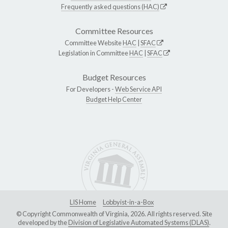
Frequently asked questions (HAC)
Committee Resources
Committee Website
HAC
|
SFAC
Legislation in Committee
HAC
|
SFAC
Budget Resources
For Developers -
Web Service API
Budget Help Center
LIS Home
Lobbyist-in-a-Box
© Copyright Commonwealth of Virginia, 2026. All rights reserved. Site
developed by the
Division of Legislative Automated Systems (DLAS)
.