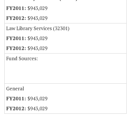
$943,029
$943,029
Law Library Services (32301)
$943,029
$943,029
Fund Sources:
General
$943,029
$943,029