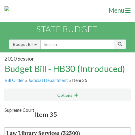
Menu
STATE BUDGET
Budget Bill
2010 Session
Budget Bill - HB30 (Introduced)
Bill Order
»
Judicial Department
» Item 35
Options
Item
Show Highlight
Email
Supreme Court
Item 35
Item Lookup
Law Library Services (32300)