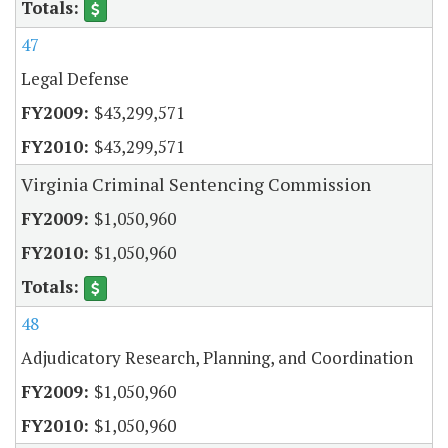
47
Legal Defense
$43,299,571
$43,299,571
Virginia Criminal Sentencing Commission
$1,050,960
$1,050,960
48
Adjudicatory Research, Planning, and Coordination
$1,050,960
$1,050,960