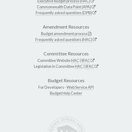
Executive budget process (HAC)
Commonwealth Data Point (APA)
Frequently asked questions (DPB)
Amendment Resources
Budget amendment process
Frequently asked questions (HAC)
Committee Resources
Committee Website
HAC
|
SFAC
Legislation in Committee
HAC
|
SFAC
Budget Resources
For Developers -
Web Service API
Budget Help Center