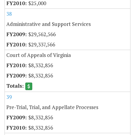
$25,000
38
Administrative and Support Services
$29,562,566
$29,337,566
Court of Appeals of Virginia
$8,332,856
$8,332,856
39
Pre-Trial, Trial, and Appellate Processes
$8,332,856
$8,332,856