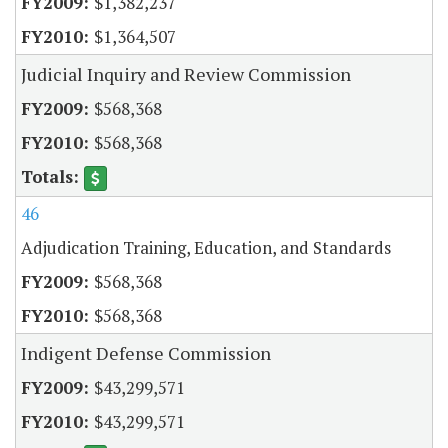
$1,382,237
$1,364,507
Judicial Inquiry and Review Commission
$568,368
$568,368
46
Adjudication Training, Education, and Standards
$568,368
$568,368
Indigent Defense Commission
$43,299,571
$43,299,571