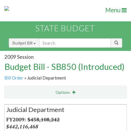
Menu
STATE BUDGET
Budget Bill
2009 Session
Budget Bill - SB850 (Introduced)
Bill Order
» Judicial Department
Options
Secretariat
Judicial Department
Item Lookup
$438,108,242
$442,116,468