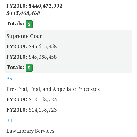
$440,472,992
$443,468,468
Supreme Court
$43,613,458
$45,388,458
33
Pre-Trial, Trial, and Appellate Processes
$12,158,723
$14,158,723
34
Law Library Services