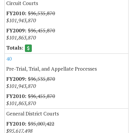
Circuit Courts
$96,535,870
$101,943,870
$96,455,870
$101,863,870
40
Pre-Trial, Trial, and Appellate Processes
$96,535,870
$101,943,870
$96,455,870
$101,863,870
General District Courts
$95,007,422
$95,617,498