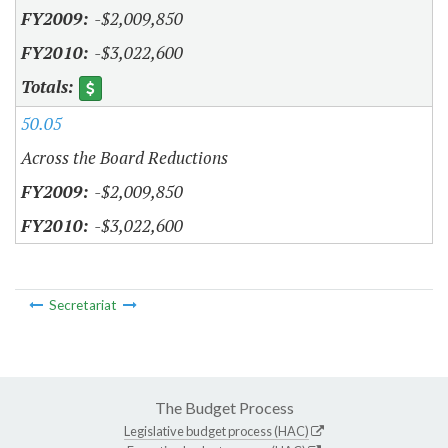
-$2,009,850
-$3,022,600
50.05
Across the Board Reductions
-$2,009,850
-$3,022,600
Secretariat
The Budget Process
Legislative budget process (HAC)