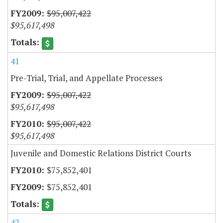
$95,007,422
$95,617,498
41
Pre-Trial, Trial, and Appellate Processes
$95,007,422
$95,617,498
$95,007,422
$95,617,498
Juvenile and Domestic Relations District Courts
$75,852,401
$75,852,401
42