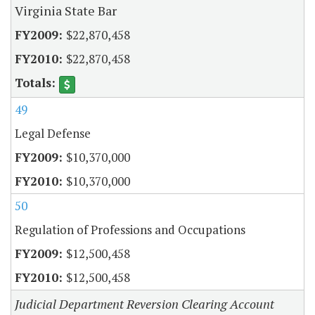
Virginia State Bar
$22,870,458
$22,870,458
49
Legal Defense
$10,370,000
$10,370,000
50
Regulation of Professions and Occupations
$12,500,458
$12,500,458
Judicial Department Reversion Clearing Account