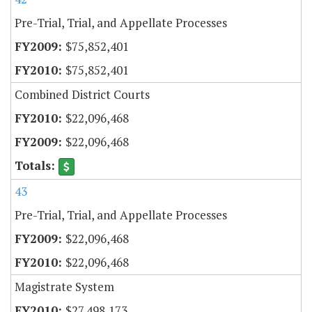
Pre-Trial, Trial, and Appellate Processes
$75,852,401
$75,852,401
Combined District Courts
$22,096,468
$22,096,468
43
Pre-Trial, Trial, and Appellate Processes
$22,096,468
$22,096,468
Magistrate System
$27,498,173