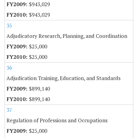
$943,029
$943,029
35
Adjudicatory Research, Planning, and Coordination
$25,000
$25,000
36
Adjudication Training, Education, and Standards
$899,140
$899,140
37
Regulation of Professions and Occupations
$25,000