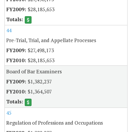
$28,185,653
44
Pre-Trial, Trial, and Appellate Processes
$27,498,173
$28,185,653
Board of Bar Examiners
$1,382,237
$1,364,507
45
Regulation of Professions and Occupations