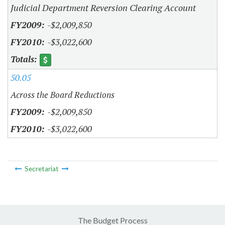
Judicial Department Reversion Clearing Account
-$2,009,850
-$3,022,600
50.05
Across the Board Reductions
-$2,009,850
-$3,022,600
Secretariat
The Budget Process