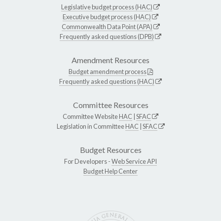
Legislative budget process (HAC)
Executive budget process (HAC)
Commonwealth Data Point (APA)
Frequently asked questions (DPB)
Amendment Resources
Budget amendment process
Frequently asked questions (HAC)
Committee Resources
Committee Website
HAC
|
SFAC
Legislation in Committee
HAC
|
SFAC
Budget Resources
For Developers -
Web Service API
Budget Help Center