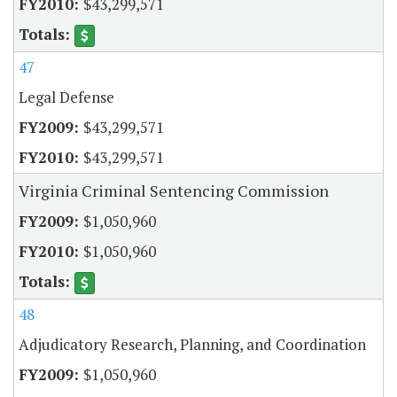
$43,299,571
47
Legal Defense
$43,299,571
$43,299,571
Virginia Criminal Sentencing Commission
$1,050,960
$1,050,960
48
Adjudicatory Research, Planning, and Coordination
$1,050,960