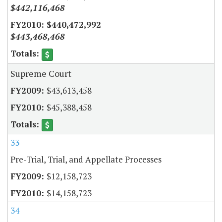
$442,116,468
$440,472,992
$443,468,468
Supreme Court
$43,613,458
$45,388,458
33
Pre-Trial, Trial, and Appellate Processes
$12,158,723
$14,158,723
34