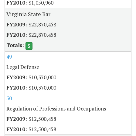
$1,050,960
Virginia State Bar
$22,870,458
$22,870,458
49
Legal Defense
$10,370,000
$10,370,000
50
Regulation of Professions and Occupations
$12,500,458
$12,500,458