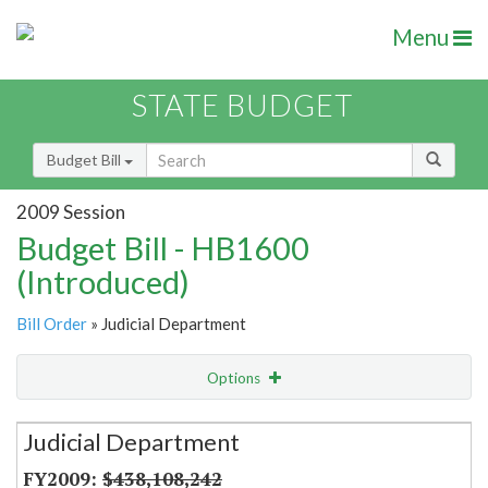
Menu
STATE BUDGET
Budget Bill
2009 Session
Budget Bill - HB1600
(Introduced)
Bill Order
» Judicial Department
Options
Secretariat
Judicial Department
Item Lookup
$438,108,242