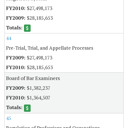
$27,498,173
$28,185,653
44
Pre-Trial, Trial, and Appellate Processes
$27,498,173
$28,185,653
Board of Bar Examiners
$1,382,237
$1,364,507
45
Regulation of Professions and Occupations