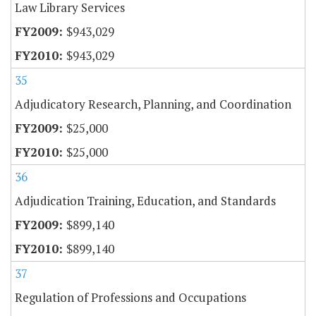
Law Library Services
$943,029
$943,029
35
Adjudicatory Research, Planning, and Coordination
$25,000
$25,000
36
Adjudication Training, Education, and Standards
$899,140
$899,140
37
Regulation of Professions and Occupations