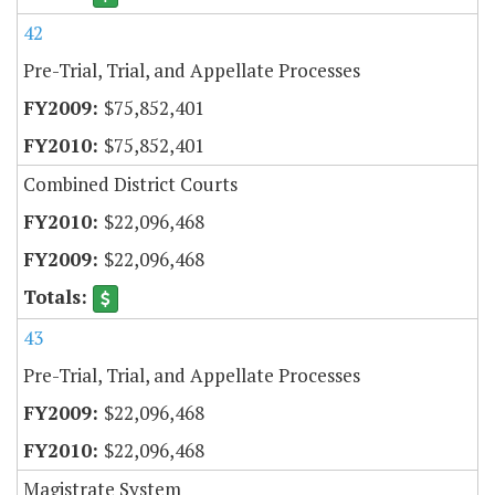
42
Pre-Trial, Trial, and Appellate Processes
$75,852,401
$75,852,401
Combined District Courts
$22,096,468
$22,096,468
43
Pre-Trial, Trial, and Appellate Processes
$22,096,468
$22,096,468
Magistrate System