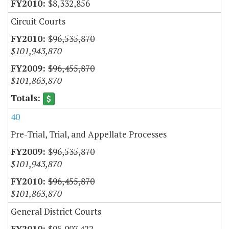
$8,332,856
Circuit Courts
$96,535,870
$101,943,870
$96,455,870
$101,863,870
40
Pre-Trial, Trial, and Appellate Processes
$96,535,870
$101,943,870
$96,455,870
$101,863,870
General District Courts
$95,007,422