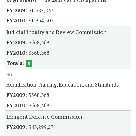
$1,382,237
$1,364,507
Judicial Inquiry and Review Commission
$568,368
$568,368
46
Adjudication Training, Education, and Standards
$568,368
$568,368
Indigent Defense Commission
$43,299,571