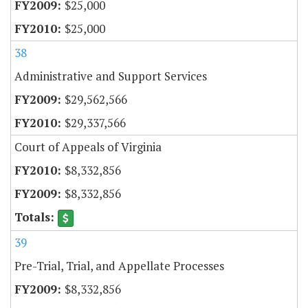
$25,000
$25,000
38
Administrative and Support Services
$29,562,566
$29,337,566
Court of Appeals of Virginia
$8,332,856
$8,332,856
39
Pre-Trial, Trial, and Appellate Processes
$8,332,856