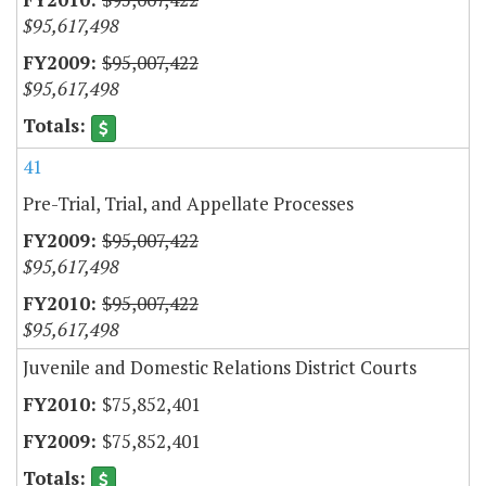
$95,617,498
$95,007,422
$95,617,498
41
Pre-Trial, Trial, and Appellate Processes
$95,007,422
$95,617,498
$95,007,422
$95,617,498
Juvenile and Domestic Relations District Courts
$75,852,401
$75,852,401