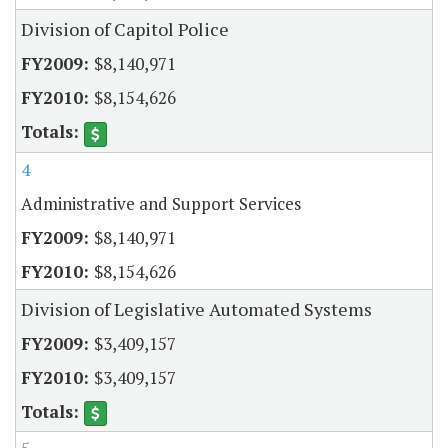
Division of Capitol Police
$8,140,971
$8,154,626
4
Administrative and Support Services
$8,140,971
$8,154,626
Division of Legislative Automated Systems
$3,409,157
$3,409,157