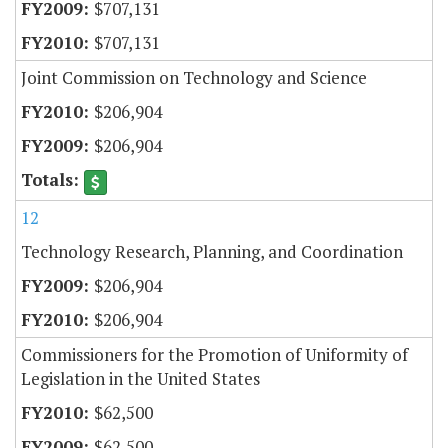
$707,131
$707,131
Joint Commission on Technology and Science
$206,904
$206,904
12
Technology Research, Planning, and Coordination
$206,904
$206,904
Commissioners for the Promotion of Uniformity of
Legislation in the United States
$62,500
$62,500