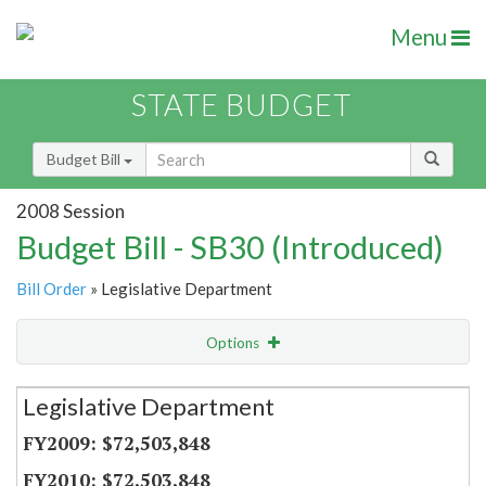
Menu
STATE BUDGET
Budget Bill
2008 Session
Budget Bill - SB30 (Introduced)
Bill Order
» Legislative Department
Options
Secretariat
Legislative Department
Item Lookup
$72,503,848
$72,503,848