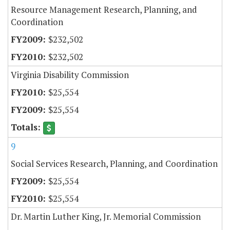
Resource Management Research, Planning, and
Coordination
$232,502
$232,502
Virginia Disability Commission
$25,554
$25,554
9
Social Services Research, Planning, and Coordination
$25,554
$25,554
Dr. Martin Luther King, Jr. Memorial Commission