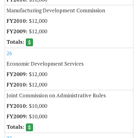
Manufacturing Development Commission
$12,000
$12,000
26
Economic Development Services
$12,000
$12,000
Joint Commission on Administrative Rules
$10,000
$10,000