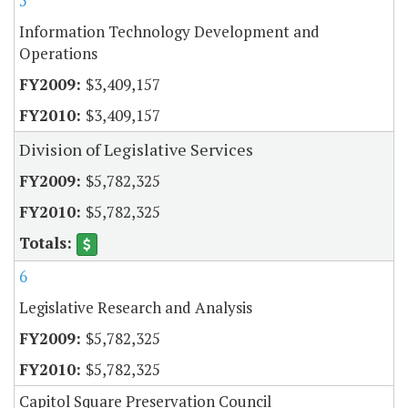
5
Information Technology Development and
Operations
$3,409,157
$3,409,157
Division of Legislative Services
$5,782,325
$5,782,325
6
Legislative Research and Analysis
$5,782,325
$5,782,325
Capitol Square Preservation Council