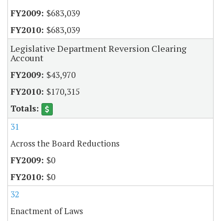
$683,039
$683,039
Legislative Department Reversion Clearing
Account
$43,970
$170,315
31
Across the Board Reductions
$0
$0
32
Enactment of Laws