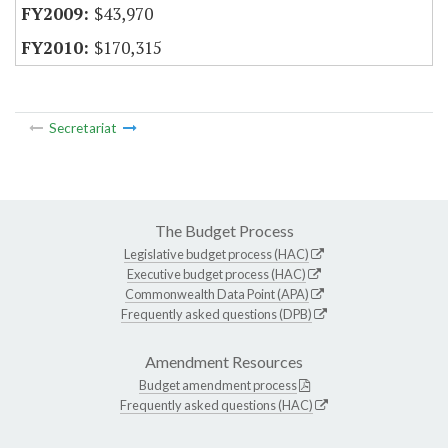
$43,970
$170,315
Secretariat
The Budget Process
Legislative budget process (HAC)
Executive budget process (HAC)
Commonwealth Data Point (APA)
Frequently asked questions (DPB)
Amendment Resources
Budget amendment process
Frequently asked questions (HAC)