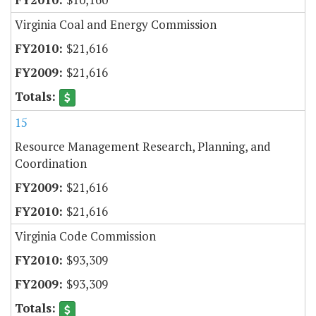
Virginia Coal and Energy Commission
$21,616
$21,616
15
Resource Management Research, Planning, and
Coordination
$21,616
$21,616
Virginia Code Commission
$93,309
$93,309