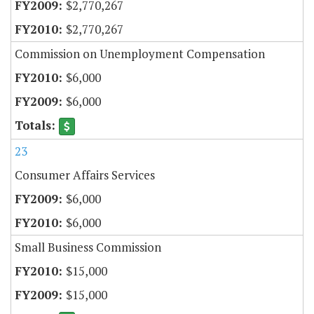
$2,770,267
$2,770,267
Commission on Unemployment Compensation
$6,000
$6,000
23
Consumer Affairs Services
$6,000
$6,000
Small Business Commission
$15,000
$15,000