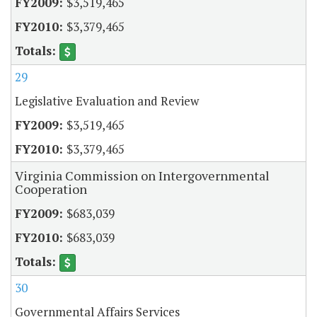
$3,519,465
$3,379,465
29
Legislative Evaluation and Review
$3,519,465
$3,379,465
Virginia Commission on Intergovernmental
Cooperation
$683,039
$683,039
30
Governmental Affairs Services