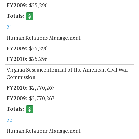
$25,296
21
Human Relations Management
$25,296
$25,296
Virginia Sesquicentennial of the American Civil War
Commission
$2,770,267
$2,770,267
22
Human Relations Management