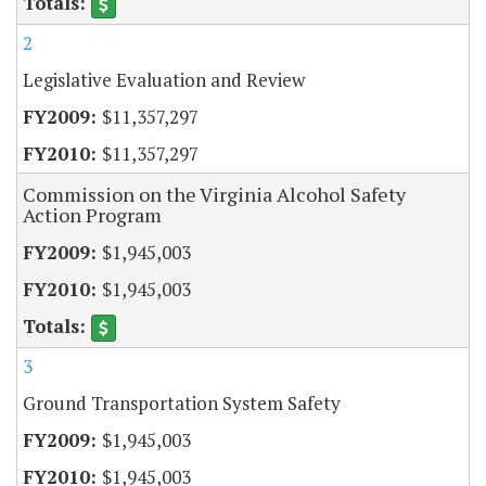
2
Legislative Evaluation and Review
$11,357,297
$11,357,297
Commission on the Virginia Alcohol Safety
Action Program
$1,945,003
$1,945,003
3
Ground Transportation System Safety
$1,945,003
$1,945,003