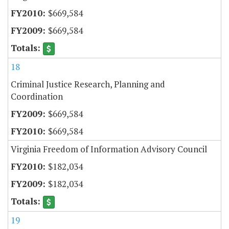
$669,584
$669,584
18
Criminal Justice Research, Planning and
Coordination
$669,584
$669,584
Virginia Freedom of Information Advisory Council
$182,034
$182,034
19