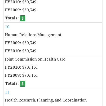
$50,349
$50,349
10
Human Relations Management
$50,349
$50,349
Joint Commission on Health Care
$707,131
$707,131
11
Health Research, Planning, and Coordination