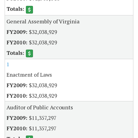
General Assembly of Virginia
$32,038,929
$32,038,929
1
Enactment of Laws
$32,038,929
$32,038,929
Auditor of Public Accounts
$11,357,297
$11,357,297