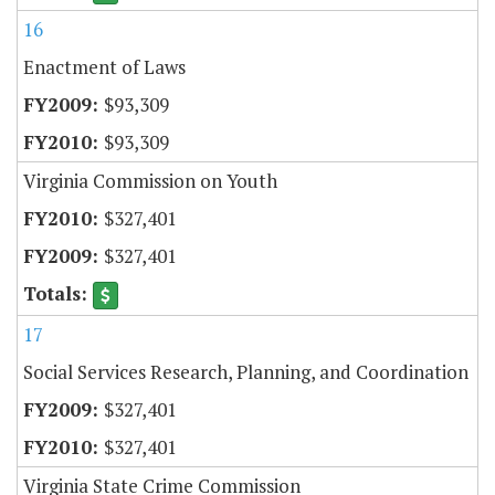
16
Enactment of Laws
$93,309
$93,309
Virginia Commission on Youth
$327,401
$327,401
17
Social Services Research, Planning, and Coordination
$327,401
$327,401
Virginia State Crime Commission