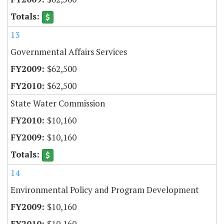
13
Governmental Affairs Services
$62,500
$62,500
State Water Commission
$10,160
$10,160
14
Environmental Policy and Program Development
$10,160
$10,160