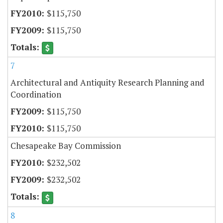
$115,750
$115,750
7
Architectural and Antiquity Research Planning and
Coordination
$115,750
$115,750
Chesapeake Bay Commission
$232,502
$232,502
8