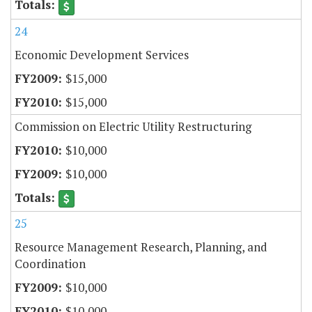
24
Economic Development Services
$15,000
$15,000
Commission on Electric Utility Restructuring
$10,000
$10,000
25
Resource Management Research, Planning, and
Coordination
$10,000
$10,000