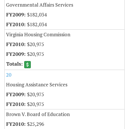
Governmental Affairs Services
$182,034
$182,034
Virginia Housing Commission
$20,975
$20,975
20
Housing Assistance Services
$20,975
$20,975
Brown V. Board of Education
$25,296