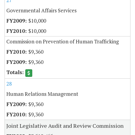
27
Governmental Affairs Services
$10,000
$10,000
Commission on Prevention of Human Trafficking
$9,360
$9,360
28
Human Relations Management
$9,360
$9,360
Joint Legislative Audit and Review Commission