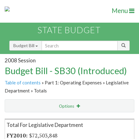
Menu
STATE BUDGET
Budget Bill
2008 Session
Budget Bill - SB30 (Introduced)
Table of contents
» Part 1: Operating Expenses » Legislative
Department » Totals
Options
Item Lookup
Total For Legislative Department
$72,503,848