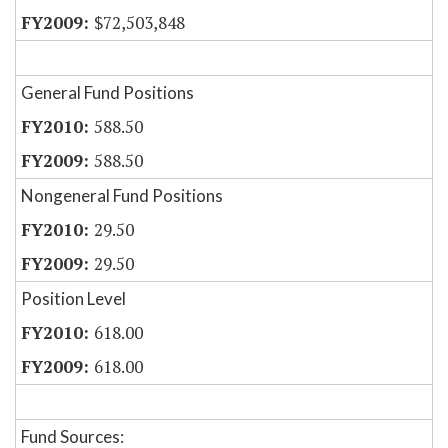
$72,503,848
General Fund Positions
588.50
588.50
Nongeneral Fund Positions
29.50
29.50
Position Level
618.00
618.00
Fund Sources: