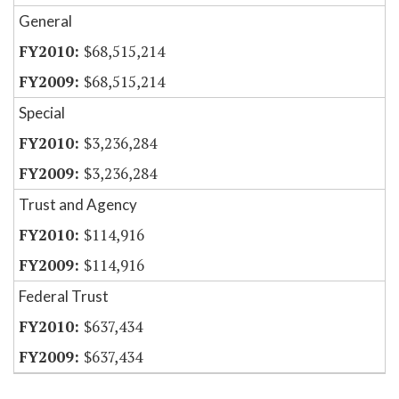
General
$68,515,214
$68,515,214
Special
$3,236,284
$3,236,284
Trust and Agency
$114,916
$114,916
Federal Trust
$637,434
$637,434