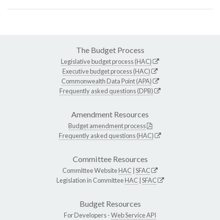
The Budget Process
Legislative budget process (HAC)
Executive budget process (HAC)
Commonwealth Data Point (APA)
Frequently asked questions (DPB)
Amendment Resources
Budget amendment process
Frequently asked questions (HAC)
Committee Resources
Committee Website
HAC
|
SFAC
Legislation in Committee
HAC
|
SFAC
Budget Resources
For Developers -
Web Service API