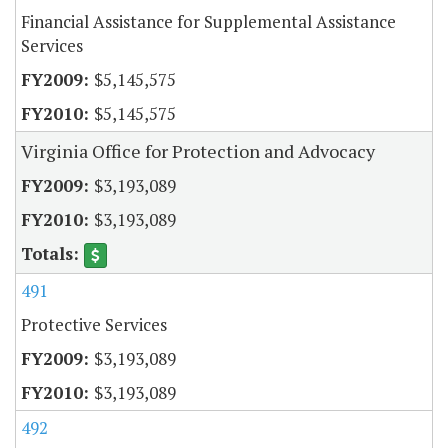
Financial Assistance for Supplemental Assistance
Services
$5,145,575
$5,145,575
Virginia Office for Protection and Advocacy
$3,193,089
$3,193,089
491
Protective Services
$3,193,089
$3,193,089
492