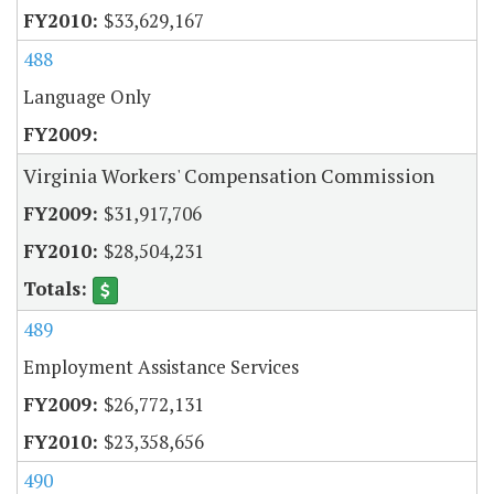
$33,629,167
488
Language Only
Virginia Workers' Compensation Commission
$31,917,706
$28,504,231
489
Employment Assistance Services
$26,772,131
$23,358,656
490