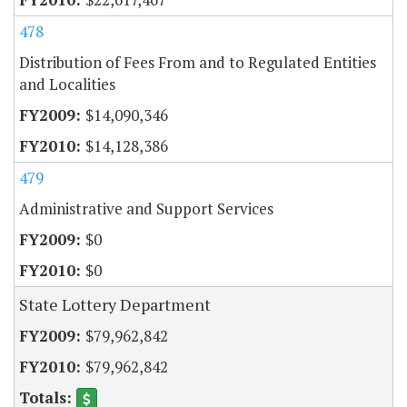
478
Distribution of Fees From and to Regulated Entities
and Localities
$14,090,346
$14,128,386
479
Administrative and Support Services
$0
$0
State Lottery Department
$79,962,842
$79,962,842