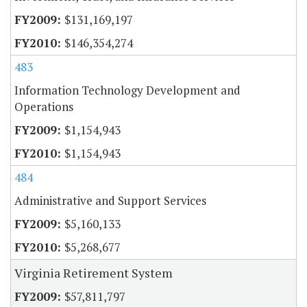
$131,169,197
$146,354,274
483
Information Technology Development and
Operations
$1,154,943
$1,154,943
484
Administrative and Support Services
$5,160,133
$5,268,677
Virginia Retirement System
$57,811,797