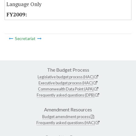
Language Only
Secretariat
The Budget Process
Legislative budget process (HAC)
Executive budget process (HAC)
Commonwealth Data Point (APA)
Frequently asked questions (DPB)
Amendment Resources
Budget amendment process
Frequently asked questions (HAC)