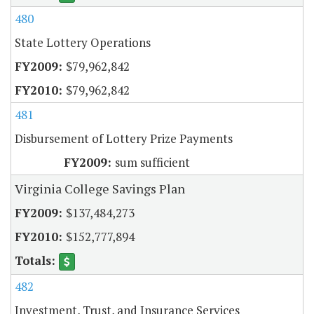
480
State Lottery Operations
$79,962,842
$79,962,842
481
Disbursement of Lottery Prize Payments
sum sufficient
Virginia College Savings Plan
$137,484,273
$152,777,894
482
Investment, Trust, and Insurance Services