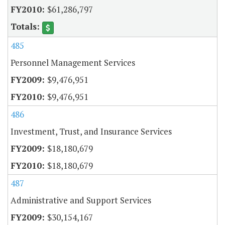
$61,286,797
485
Personnel Management Services
$9,476,951
$9,476,951
486
Investment, Trust, and Insurance Services
$18,180,679
$18,180,679
487
Administrative and Support Services
$30,154,167