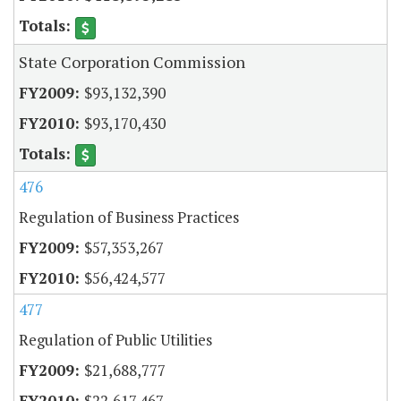
State Corporation Commission
$93,132,390
$93,170,430
476
Regulation of Business Practices
$57,353,267
$56,424,577
477
Regulation of Public Utilities
$21,688,777
$22,617,467