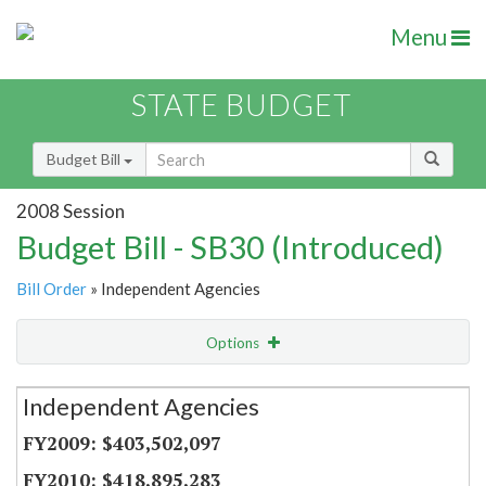
Menu
STATE BUDGET
Budget Bill
2008 Session
Budget Bill - SB30 (Introduced)
Bill Order
» Independent Agencies
Options
Secretariat
Independent Agencies
Item Lookup
$403,502,097
$418,895,283