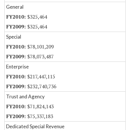
General
$325,464
$325,464
Special
$78,101,209
$78,073,487
Enterprise
$217,447,115
$232,740,736
Trust and Agency
$71,824,143
$75,337,183
Dedicated Special Revenue