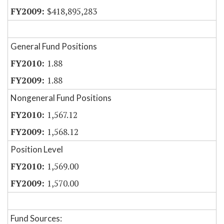
$418,895,283
General Fund Positions
1.88
1.88
Nongeneral Fund Positions
1,567.12
1,568.12
Position Level
1,569.00
1,570.00
Fund Sources: