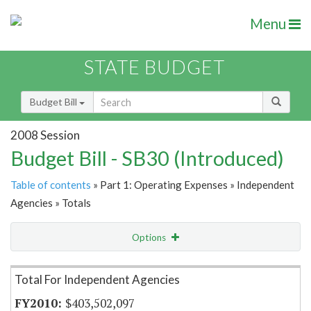
Menu
STATE BUDGET
Budget Bill
2008 Session
Budget Bill - SB30 (Introduced)
Table of contents
» Part 1: Operating Expenses » Independent
Agencies » Totals
Options
Item Lookup
Total For Independent Agencies
$403,502,097