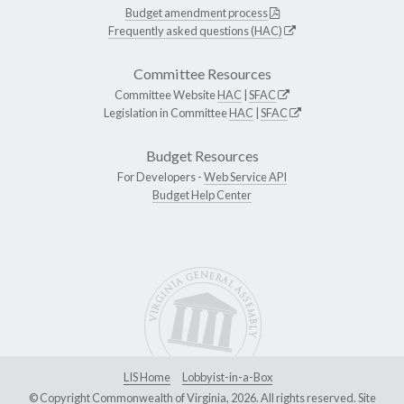
Budget amendment process
Frequently asked questions (HAC)
Committee Resources
Committee Website
HAC
|
SFAC
Legislation in Committee
HAC
|
SFAC
Budget Resources
For Developers -
Web Service API
Budget Help Center
LIS Home
Lobbyist-in-a-Box
© Copyright Commonwealth of Virginia, 2026. All rights reserved. Site