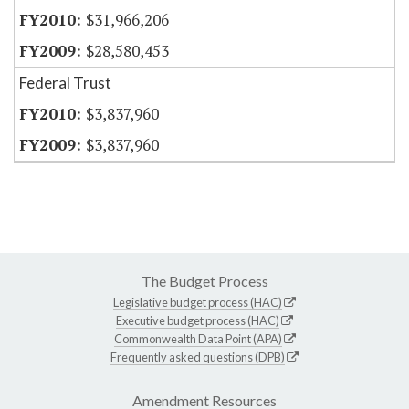
$31,966,206
$28,580,453
Federal Trust
$3,837,960
$3,837,960
The Budget Process
Legislative budget process (HAC)
Executive budget process (HAC)
Commonwealth Data Point (APA)
Frequently asked questions (DPB)
Amendment Resources