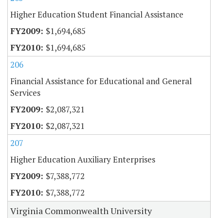
Higher Education Student Financial Assistance
$1,694,685
$1,694,685
206
Financial Assistance for Educational and General
Services
$2,087,321
$2,087,321
207
Higher Education Auxiliary Enterprises
$7,388,772
$7,388,772
Virginia Commonwealth University