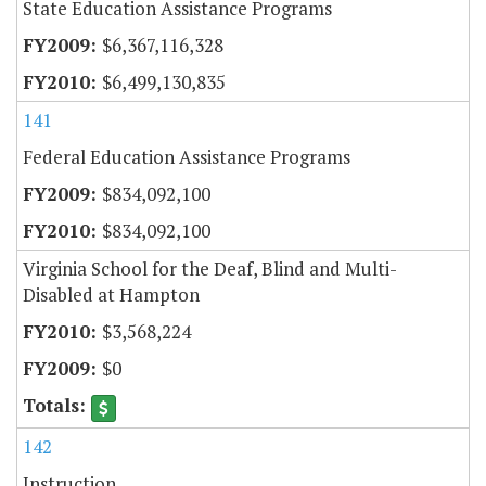
State Education Assistance Programs
$6,367,116,328
$6,499,130,835
141
Federal Education Assistance Programs
$834,092,100
$834,092,100
Virginia School for the Deaf, Blind and Multi-
Disabled at Hampton
$3,568,224
$0
142
Instruction