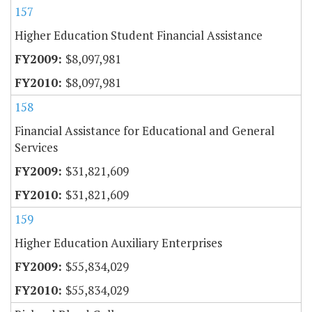
157
Higher Education Student Financial Assistance
$8,097,981
$8,097,981
158
Financial Assistance for Educational and General
Services
$31,821,609
$31,821,609
159
Higher Education Auxiliary Enterprises
$55,834,029
$55,834,029