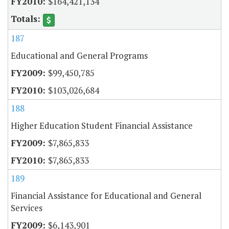
$164,421,134
187
Educational and General Programs
$99,450,785
$103,026,684
188
Higher Education Student Financial Assistance
$7,865,833
$7,865,833
189
Financial Assistance for Educational and General
Services
$6,143,901