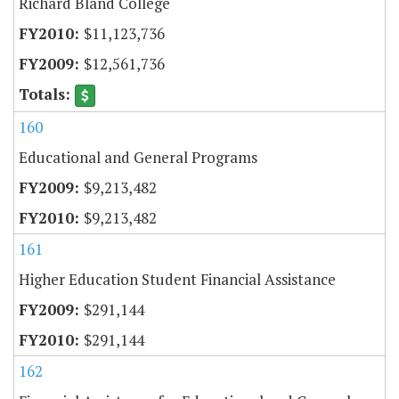
Richard Bland College
$11,123,736
$12,561,736
160
Educational and General Programs
$9,213,482
$9,213,482
161
Higher Education Student Financial Assistance
$291,144
$291,144
162