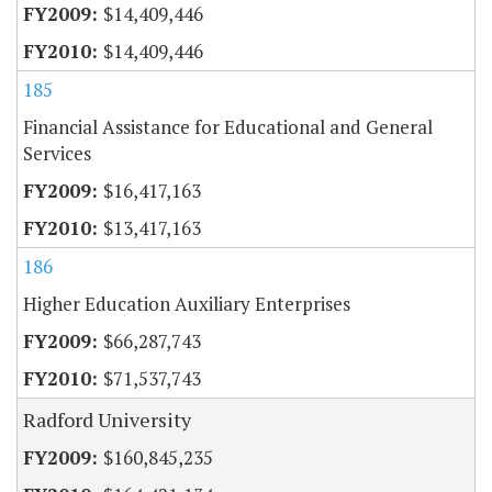
$14,409,446
$14,409,446
185
Financial Assistance for Educational and General
Services
$16,417,163
$13,417,163
186
Higher Education Auxiliary Enterprises
$66,287,743
$71,537,743
Radford University
$160,845,235