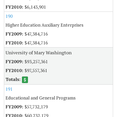
$6,143,901
190
Higher Education Auxiliary Enterprises
$47,384,716
$47,384,716
University of Mary Washington
$93,257,361
$97,557,361
191
Educational and General Programs
$57,732,179
$60,232,179