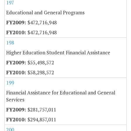
197
Educational and General Programs
$472,716,948
$472,716,948
198
Higher Education Student Financial Assistance
$55,498,572
$58,298,572
199
Financial Assistance for Educational and General
Services
$281,757,011
$294,857,011
200