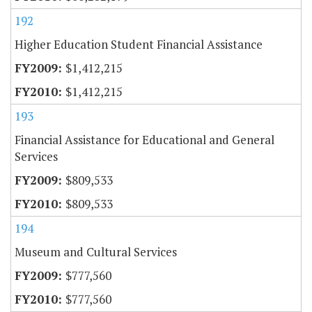
192
Higher Education Student Financial Assistance
$1,412,215
$1,412,215
193
Financial Assistance for Educational and General
Services
$809,533
$809,533
194
Museum and Cultural Services
$777,560
$777,560