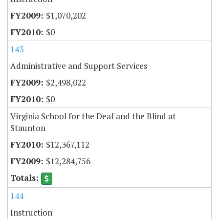
$1,070,202
$0
143
Administrative and Support Services
$2,498,022
$0
Virginia School for the Deaf and the Blind at
Staunton
$12,367,112
$12,284,756
144
Instruction