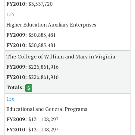
$3,537,720
155
Higher Education Auxiliary Enterprises
$50,885,481
$50,885,481
The College of William and Mary in Virginia
$226,861,916
$226,861,916
156
Educational and General Programs
$131,108,297
$131,108,297