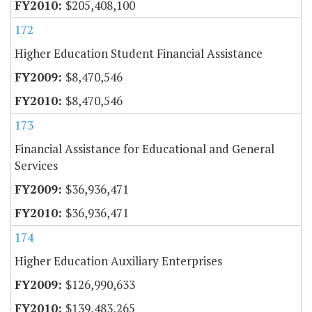
$205,408,100
172
Higher Education Student Financial Assistance
$8,470,546
$8,470,546
173
Financial Assistance for Educational and General
Services
$36,936,471
$36,936,471
174
Higher Education Auxiliary Enterprises
$126,990,633
$139,483,265