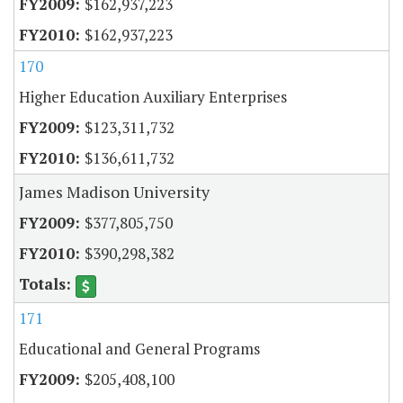
$162,937,223
$162,937,223
170
Higher Education Auxiliary Enterprises
$123,311,732
$136,611,732
James Madison University
$377,805,750
$390,298,382
171
Educational and General Programs
$205,408,100