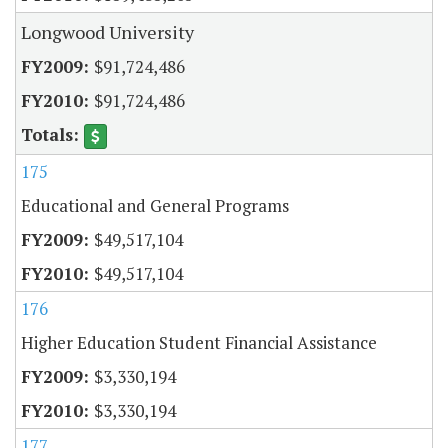
Longwood University
$91,724,486
$91,724,486
175
Educational and General Programs
$49,517,104
$49,517,104
176
Higher Education Student Financial Assistance
$3,330,194
$3,330,194
177