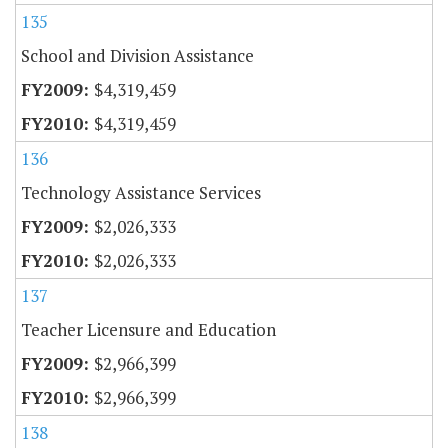
135
School and Division Assistance
$4,319,459
$4,319,459
136
Technology Assistance Services
$2,026,333
$2,026,333
137
Teacher Licensure and Education
$2,966,399
$2,966,399
138