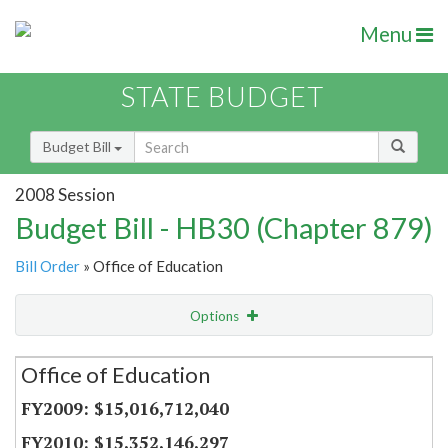
Menu
STATE BUDGET
Budget Bill
2008 Session
Budget Bill - HB30 (Chapter 879)
Bill Order
» Office of Education
Options
Secretariat
Office of Education
Item Lookup
$15,016,712,040
$15,352,146,297