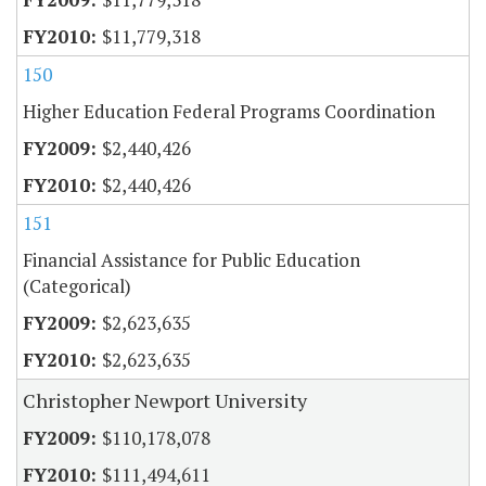
$11,779,318
150
Higher Education Federal Programs Coordination
$2,440,426
$2,440,426
151
Financial Assistance for Public Education
(Categorical)
$2,623,635
$2,623,635
Christopher Newport University
$110,178,078
$111,494,611