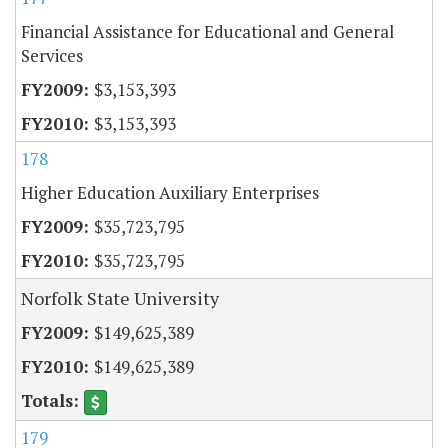
Financial Assistance for Educational and General
Services
$3,153,393
$3,153,393
178
Higher Education Auxiliary Enterprises
$35,723,795
$35,723,795
Norfolk State University
$149,625,389
$149,625,389
179