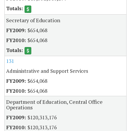
Secretary of Education
$654,068
$654,068
131
Administrative and Support Services
$654,068
$654,068
Department of Education, Central Office
Operations
$120,313,176
$120,313,176