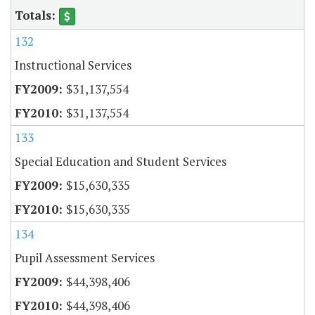
132
Instructional Services
$31,137,554
$31,137,554
133
Special Education and Student Services
$15,630,335
$15,630,335
134
Pupil Assessment Services
$44,398,406
$44,398,406