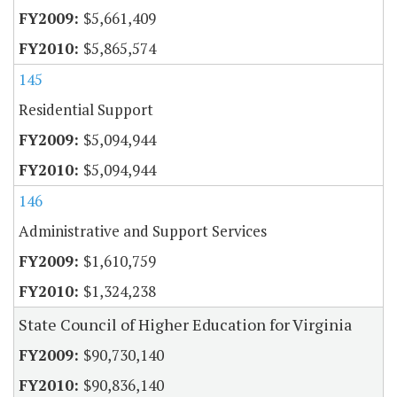
$5,661,409
$5,865,574
145
Residential Support
$5,094,944
$5,094,944
146
Administrative and Support Services
$1,610,759
$1,324,238
State Council of Higher Education for Virginia
$90,730,140
$90,836,140