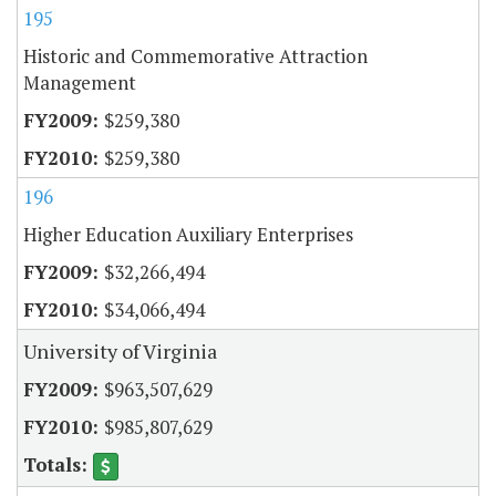
195
Historic and Commemorative Attraction
Management
$259,380
$259,380
196
Higher Education Auxiliary Enterprises
$32,266,494
$34,066,494
University of Virginia
$963,507,629
$985,807,629