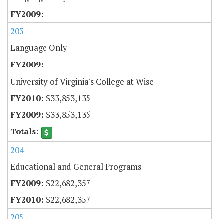
203
Language Only
University of Virginia's College at Wise
$33,853,135
$33,853,135
204
Educational and General Programs
$22,682,357
$22,682,357
205