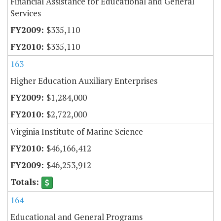
Financial Assistance for Educational and General
Services
$335,110
$335,110
163
Higher Education Auxiliary Enterprises
$1,284,000
$2,722,000
Virginia Institute of Marine Science
$46,166,412
$46,253,912
164
Educational and General Programs