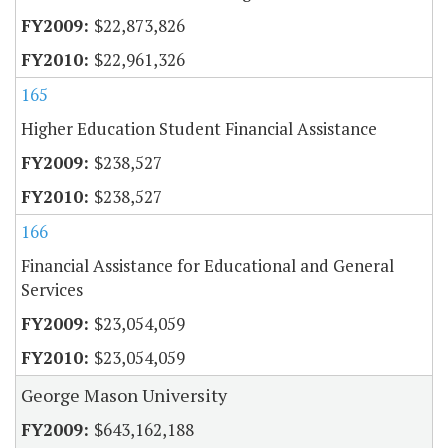
$22,873,826
$22,961,326
165
Higher Education Student Financial Assistance
$238,527
$238,527
166
Financial Assistance for Educational and General
Services
$23,054,059
$23,054,059
George Mason University
$643,162,188