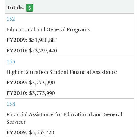
152
Educational and General Programs
$51,980,887
$53,297,420
153
Higher Education Student Financial Assistance
$3,773,990
$3,773,990
154
Financial Assistance for Educational and General
Services
$3,537,720