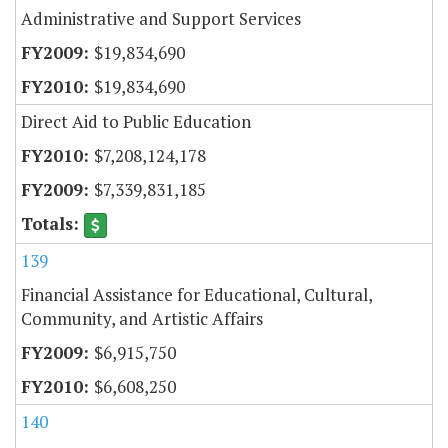
Administrative and Support Services
$19,834,690
$19,834,690
Direct Aid to Public Education
$7,208,124,178
$7,339,831,185
139
Financial Assistance for Educational, Cultural,
Community, and Artistic Affairs
$6,915,750
$6,608,250
140