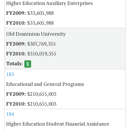
Higher Education Auxiliary Enterprises
$33,605,988
$33,605,988
Old Dominion University
$307,769,355
$310,019,355
183
Educational and General Programs
$210,655,003
$210,655,003
184
Higher Education Student Financial Assistance