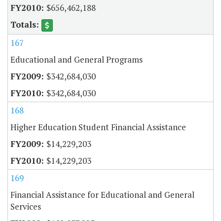
$656,462,188
167
Educational and General Programs
$342,684,030
$342,684,030
168
Higher Education Student Financial Assistance
$14,229,203
$14,229,203
169
Financial Assistance for Educational and General
Services