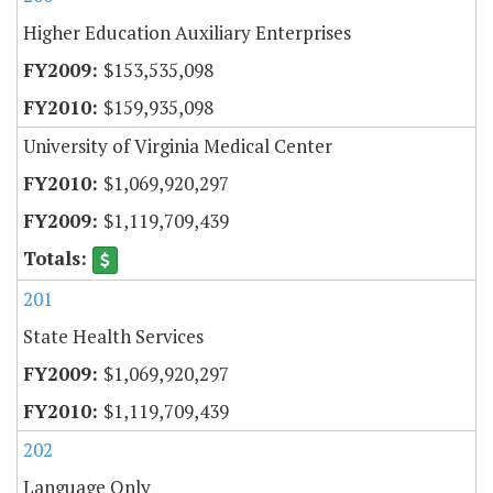
Higher Education Auxiliary Enterprises
$153,535,098
$159,935,098
University of Virginia Medical Center
$1,069,920,297
$1,119,709,439
201
State Health Services
$1,069,920,297
$1,119,709,439
202
Language Only