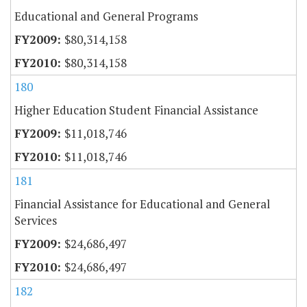
Educational and General Programs
$80,314,158
$80,314,158
180
Higher Education Student Financial Assistance
$11,018,746
$11,018,746
181
Financial Assistance for Educational and General
Services
$24,686,497
$24,686,497
182