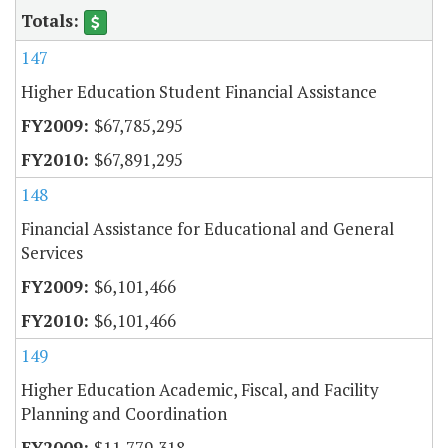
147
Higher Education Student Financial Assistance
$67,785,295
$67,891,295
148
Financial Assistance for Educational and General
Services
$6,101,466
$6,101,466
149
Higher Education Academic, Fiscal, and Facility
Planning and Coordination
$11,779,318