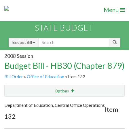
Menu
STATE BUDGET
Budget Bill
2008 Session
Budget Bill - HB30 (Chapter 879)
Bill Order
»
Office of Education
» Item 132
Options
Item
Show Highlight
Email
Department of Education, Central Office Operations
Item
132
Item Lookup