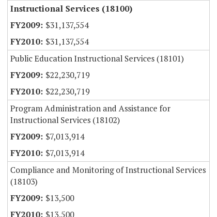
Instructional Services (18100)
$31,137,554
$31,137,554
Public Education Instructional Services (18101)
$22,230,719
$22,230,719
Program Administration and Assistance for
Instructional Services (18102)
$7,013,914
$7,013,914
Compliance and Monitoring of Instructional Services
(18103)
$13,500
$13,500