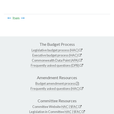
Item
The Budget Process
Legislative budget process (HAC)
Executive budget process (HAC)
Commonwealth Data Point (APA)
Frequently asked questions (DPB)
Amendment Resources
Budget amendment process
Frequently asked questions (HAC)
Committee Resources
Committee Website
HAC
|
SFAC
Legislation in Committee
HAC
|
SFAC