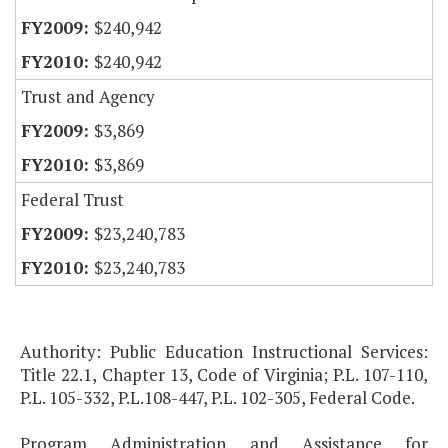
$240,942
$240,942
Trust and Agency
$3,869
$3,869
Federal Trust
$23,240,783
$23,240,783
Authority: Public Education Instructional Services:
Title 22.1, Chapter 13, Code of Virginia; P.L. 107-110,
P.L. 105-332, P.L.108-447, P.L. 102-305, Federal Code.
Program Administration and Assistance for