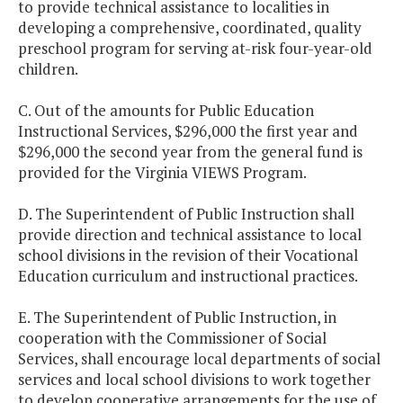
to provide technical assistance to localities in
developing a comprehensive, coordinated, quality
preschool program for serving at-risk four-year-old
children.
C. Out of the amounts for Public Education
Instructional Services, $296,000 the first year and
$296,000 the second year from the general fund is
provided for the Virginia VIEWS Program.
D. The Superintendent of Public Instruction shall
provide direction and technical assistance to local
school divisions in the revision of their Vocational
Education curriculum and instructional practices.
E. The Superintendent of Public Instruction, in
cooperation with the Commissioner of Social
Services, shall encourage local departments of social
services and local school divisions to work together
to develop cooperative arrangements for the use of