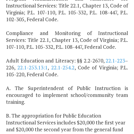
Instructional Services: Title 22.1, Chapter 13, Code of
Virginia; P.L. 107-110, P.L. 105-332, P.L. 108-447, P.L.
102-305, Federal Code.
Compliance and Monitoring of Instructional
Services: Title 22.1, Chapter 13, Code of Virginia; P.L.
107-110, P.L. 105-332, P.L. 108-447, Federal Code.
Adult Education and Literacy: §§ 2.2-2670,
22.1-223
–
226,
22.1-253.13:1
,
22.1-254.2
, Code of Virginia; P.L.
105-220, Federal Code.
A. The Superintendent of Public Instruction is
encouraged to implement school/community team
training.
B. The appropriation for Public Education
Instructional Services includes $20,000 the first year
and $20,000 the second year from the general fund