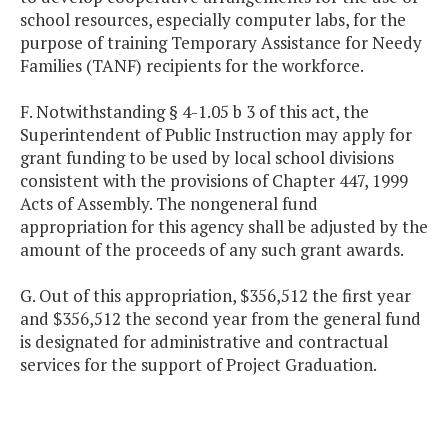
school resources, especially computer labs, for the
purpose of training Temporary Assistance for Needy
Families (TANF) recipients for the workforce.
F. Notwithstanding § 4-1.05 b 3 of this act, the
Superintendent of Public Instruction may apply for
grant funding to be used by local school divisions
consistent with the provisions of Chapter 447, 1999
Acts of Assembly. The nongeneral fund
appropriation for this agency shall be adjusted by the
amount of the proceeds of any such grant awards.
G. Out of this appropriation, $356,512 the first year
and $356,512 the second year from the general fund
is designated for administrative and contractual
services for the support of Project Graduation.