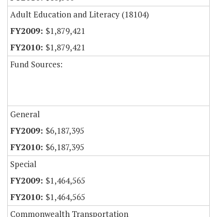
Adult Education and Literacy (18104)
$1,879,421
$1,879,421
Fund Sources:
General
$6,187,395
$6,187,395
Special
$1,464,565
$1,464,565
Commonwealth Transportation