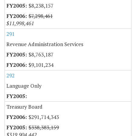
$8,238,157
$7,298,461
$11,998,461
291
Revenue Administration Services
$8,763,187
$9,101,234
292
Language Only
Treasury Board
$291,714,343
$338,383,159
$319,904,442