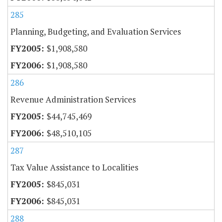
285
Planning, Budgeting, and Evaluation Services
$1,908,580
$1,908,580
286
Revenue Administration Services
$44,745,469
$48,510,105
287
Tax Value Assistance to Localities
$845,031
$845,031
288