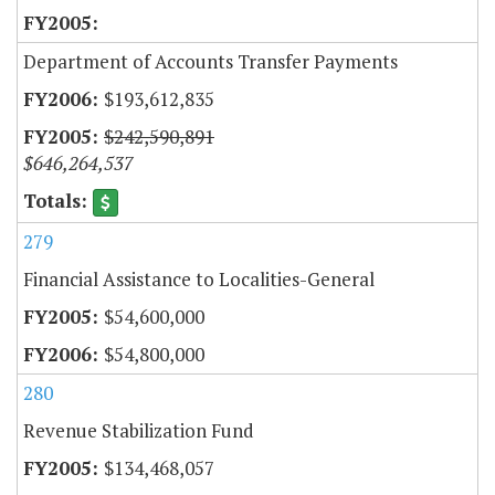
Department of Accounts Transfer Payments
$193,612,835
$242,590,891
$646,264,537
279
Financial Assistance to Localities-General
$54,600,000
$54,800,000
280
Revenue Stabilization Fund
$134,468,057