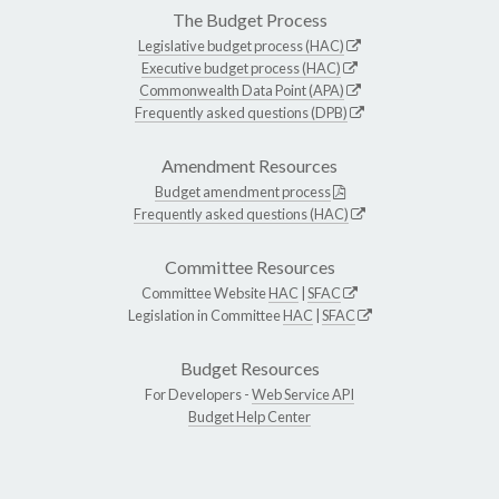
The Budget Process
Legislative budget process (HAC)
Executive budget process (HAC)
Commonwealth Data Point (APA)
Frequently asked questions (DPB)
Amendment Resources
Budget amendment process
Frequently asked questions (HAC)
Committee Resources
Committee Website
HAC
|
SFAC
Legislation in Committee
HAC
|
SFAC
Budget Resources
For Developers -
Web Service API
Budget Help Center