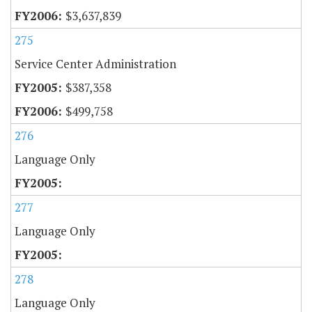
$3,637,839
275
Service Center Administration
$387,358
$499,758
276
Language Only
277
Language Only
278
Language Only