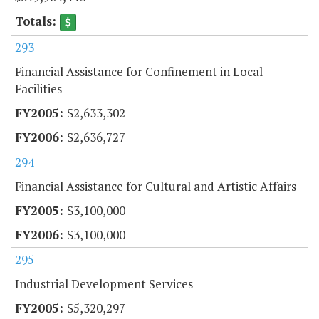
293
Financial Assistance for Confinement in Local
Facilities
$2,633,302
$2,636,727
294
Financial Assistance for Cultural and Artistic Affairs
$3,100,000
$3,100,000
295
Industrial Development Services
$5,320,297