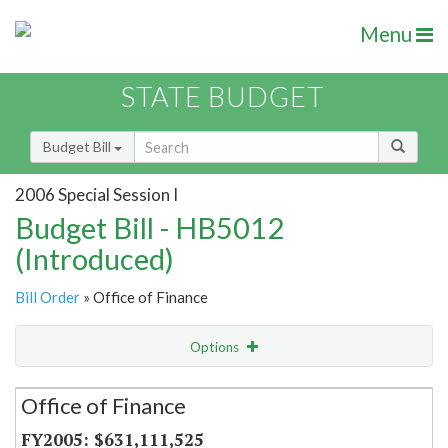
Menu
STATE BUDGET
Budget Bill
2006 Special Session I
Budget Bill - HB5012
(Introduced)
Bill Order
» Office of Finance
Options
Secretariat
Office of Finance
Item Lookup
$631,111,525