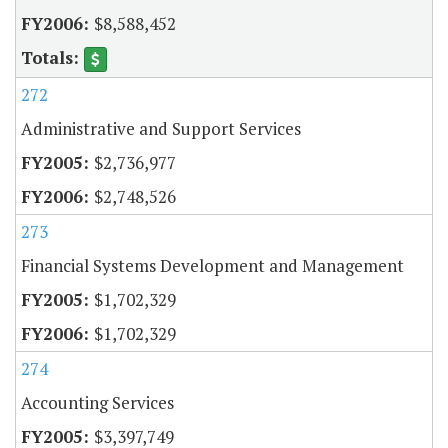
$8,588,452
272
Administrative and Support Services
$2,736,977
$2,748,526
273
Financial Systems Development and Management
$1,702,329
$1,702,329
274
Accounting Services
$3,397,749