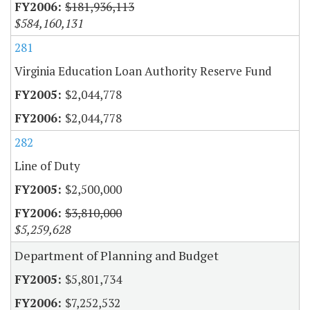
$181,936,113
$584,160,131
281
Virginia Education Loan Authority Reserve Fund
$2,044,778
$2,044,778
282
Line of Duty
$2,500,000
$3,810,000
$5,259,628
Department of Planning and Budget
$5,801,734
$7,252,532