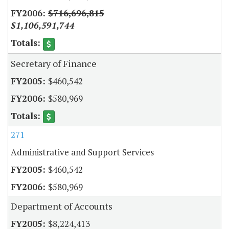
$716,696,815
$1,106,591,744
Secretary of Finance
$460,542
$580,969
271
Administrative and Support Services
$460,542
$580,969
Department of Accounts
$8,224,413