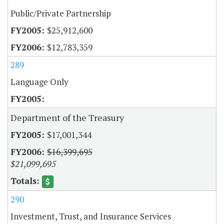
Public/Private Partnership
$25,912,600
$12,783,359
289
Language Only
Department of the Treasury
$17,001,344
$16,399,695
$21,099,695
290
Investment, Trust, and Insurance Services