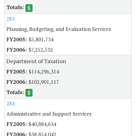
283
Planning, Budgeting, and Evaluation Services
$5,801,734
$7,252,532
Department of Taxation
$114,296,314
$102,901,117
284
Administrative and Support Services
$40,884,634
$38,854,042