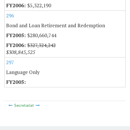
$5,322,190
296
Bond and Loan Retirement and Redemption
$280,660,744
$327,324,242
$308,845,525
297
Language Only
Secretariat