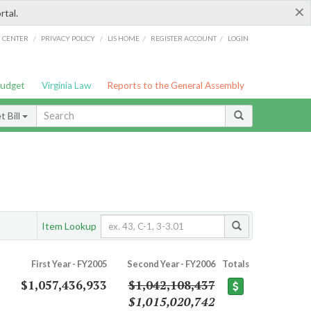
×
rtal.
/
/
/
/
G CENTER
PRIVACY POLICY
LIS HOME
REGISTER ACCOUNT
LOGIN
Budget
Virginia Law
Reports to the General Assembly
 Bill
Item Lookup
First Year - FY2005
Second Year - FY2006
Totals
$1,057,436,933
$1,042,108,437
$1,015,020,742