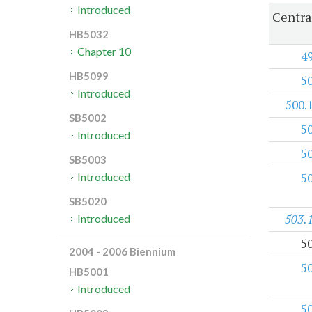
Introduced
Centra
HB5032
Chapter 10
4
HB5099
5
Introduced
500.
SB5002
5
Introduced
5
SB5003
5
Introduced
SB5020
503.
Introduced
5
2004 - 2006 Biennium
5
HB5001
Introduced
5