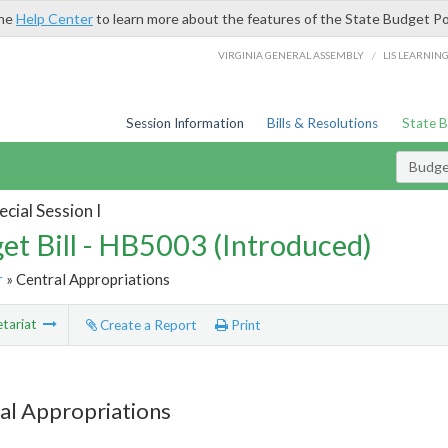
the
Help Center
to learn more about the features of the State Budget Po
/
VIRGINIA GENERAL ASSEMBLY
LIS LEARNIN
Session Information
Bills & Resolutions
State 
Budget
cial Session I
et Bill - HB5003 (Introduced)
r
» Central Appropriations
tariat
Create a Report
Print
al Appropriations