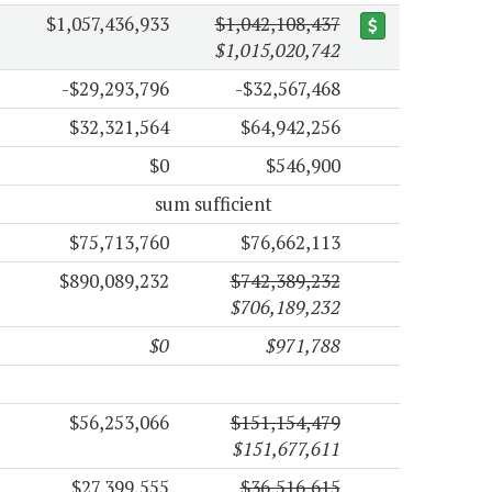
$1,057,436,933
$1,042,108,437
$1,015,020,742
-$29,293,796
-$32,567,468
$32,321,564
$64,942,256
$0
$546,900
sum sufficient
$75,713,760
$76,662,113
$890,089,232
$742,389,232
$706,189,232
$0
$971,788
$56,253,066
$151,154,479
$151,677,611
$27,399,555
$36,516,615