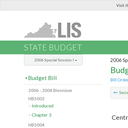
Visit 
LIS
STATE BUDGET
2006 Spe
2006 Special Session I
Budg
Budget Bill
Bill Orde
2006 - 2008 Biennium
Secre
HB5002
Introduced
Chapter 3
Centr
HB5004