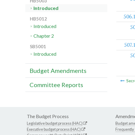
HB5003
Introduced
506.
HB5012
Introduced
5
Chapter 2
507.
SB5001
Introduced
5
Budget Amendments
Secr
Committee Reports
The Budget Process
Amendme
Legislative budget process (HAC)
Budget am
Executive budget process (HAC)
Frequently