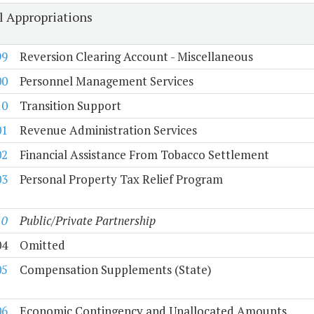
l Appropriations
99
Reversion Clearing Account - Miscellaneous
00
Personnel Management Services
10
Transition Support
01
Revenue Administration Services
02
Financial Assistance From Tobacco Settlement
03
Personal Property Tax Relief Program
10
Public/Private Partnership
04
Omitted
05
Compensation Supplements (State)
06
Economic Contingency and Unallocated Amounts