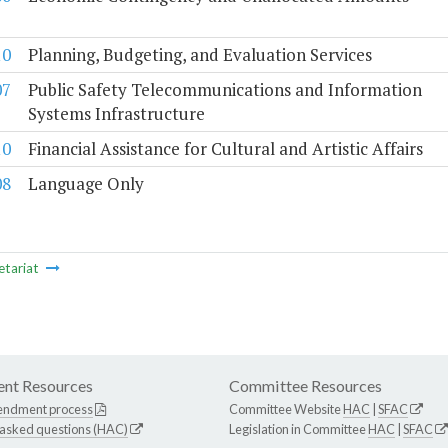
10
Planning, Budgeting, and Evaluation Services
07
Public Safety Telecommunications and Information
Systems Infrastructure
10
Financial Assistance for Cultural and Artistic Affairs
08
Language Only
etariat
nt Resources
Committee Resources
endment process
Committee Website
HAC
|
SFAC
 asked questions (HAC)
Legislation in Committee
HAC
|
SFAC