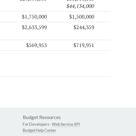
$44,134,000
$1,750,000
$1,500,000
$2,633,599
$244,359
$569,953
$719,951
Budget Resources
For Developers -
Web Service API
Budget Help Center