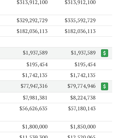
$313,912,100
$313,912,100
$329,292,729
$335,592,729
$182,036,113
$182,036,113
$1,937,589
$1,937,589
$195,454
$195,454
$1,742,135
$1,742,135
$77,947,316
$79,774,946
$7,981,381
$8,224,738
$56,626,635
$57,180,143
$1,800,000
$1,850,000
$11,539,300
$12,520,065