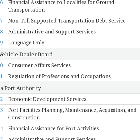
6
Financial Assistance to Localities for Ground
Transportation
7
Non-Toll Supported Transportation Debt Service
8
Administrative and Support Services
9
Language Only
Vehicle Dealer Board
0
Consumer Affairs Services
1
Regulation of Professions and Occupations
a Port Authority
2
Economic Development Services
3
Port Facilities Planning, Maintenance, Acquisition, and
Construction
4
Financial Assistance for Port Activities
5
Administrative and Support Services