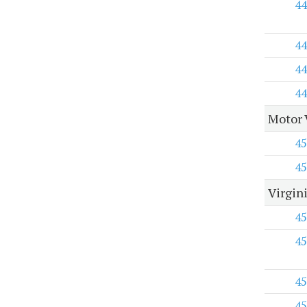
44
44
44
44
Motor 
45
45
Virgini
45
45
45
45