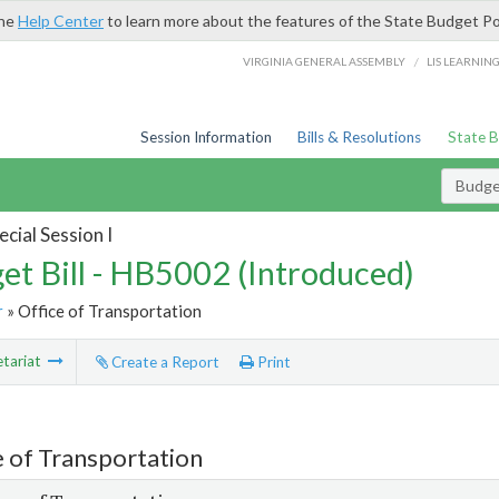
the
Help Center
to learn more about the features of the State Budget Po
/
VIRGINIA GENERAL ASSEMBLY
LIS LEARNIN
Session Information
Bills & Resolutions
State 
Budget
cial Session I
et Bill - HB5002 (Introduced)
r
» Office of Transportation
tariat
Create a Report
Print
e of Transportation