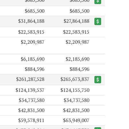
$685,500
$685,500
$31,864,188
$27,864,188
$22,583,915
$22,583,915
$2,209,987
$2,209,987
$6,185,690
$2,185,690
$884,596
$884,596
$261,287,528
$265,673,837
$124,139,537
$124,155,750
$34,737,580
$34,737,580
$42,831,500
$42,831,500
$59,578,911
$63,949,007