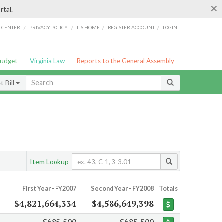
×
rtal.
/
/
/
/
G CENTER
PRIVACY POLICY
LIS HOME
REGISTER ACCOUNT
LOGIN
Budget
Virginia Law
Reports to the General Assembly
 Bill
Item Lookup
First Year - FY2007
Second Year - FY2008
Totals
$4,821,664,334
$4,586,649,398
$685,500
$685,500