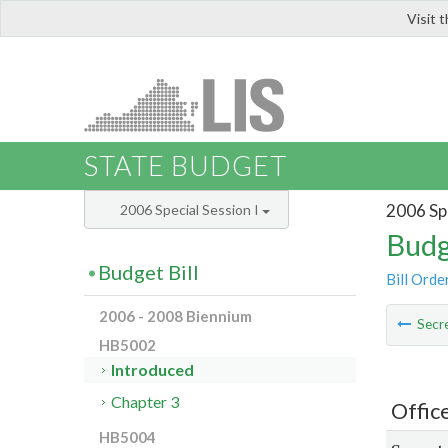
Visit 
LIS
STATE BUDGET
2006 Spe
2006 Special Session I
Budg
Budget Bill
Bill Orde
2006 - 2008 Biennium
Secre
HB5002
Introduced
Chapter 3
Offic
HB5004