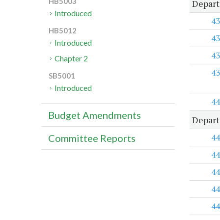
HB5003
Depart
Introduced
43
HB5012
43
Introduced
43
Chapter 2
43
SB5001
Introduced
44
Budget Amendments
Depart
44
Committee Reports
44
44
44
44