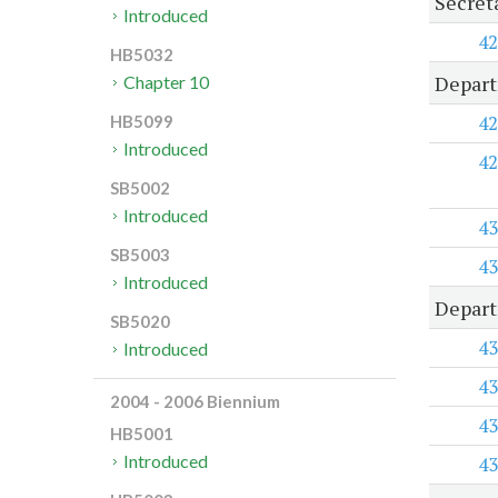
Secret
Introduced
42
HB5032
Depart
Chapter 10
42
HB5099
Introduced
42
SB5002
Introduced
43
SB5003
43
Introduced
Depart
SB5020
43
Introduced
43
2004 - 2006 Biennium
43
HB5001
Introduced
43