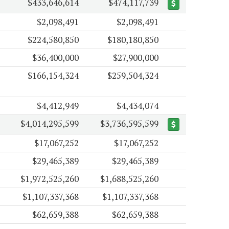
$433,646,614
$474,117,739
$2,098,491
$2,098,491
$224,580,850
$180,180,850
$36,400,000
$27,900,000
$166,154,324
$259,504,324
$4,412,949
$4,434,074
$4,014,295,599
$3,736,595,599
$17,067,252
$17,067,252
$29,465,389
$29,465,389
$1,972,525,260
$1,688,525,260
$1,107,337,368
$1,107,337,368
$62,659,388
$62,659,388