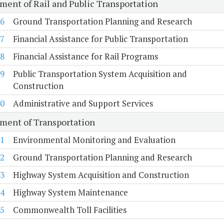
ment of Rail and Public Transportation
6
Ground Transportation Planning and Research
7
Financial Assistance for Public Transportation
8
Financial Assistance for Rail Programs
9
Public Transportation System Acquisition and
Construction
0
Administrative and Support Services
ment of Transportation
1
Environmental Monitoring and Evaluation
2
Ground Transportation Planning and Research
3
Highway System Acquisition and Construction
4
Highway System Maintenance
5
Commonwealth Toll Facilities