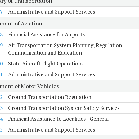
ary of Transportation
7
Administrative and Support Services
ment of Aviation
8
Financial Assistance for Airports
9
Air Transportation System Planning, Regulation,
Communication and Education
0
State Aircraft Flight Operations
1
Administrative and Support Services
ment of Motor Vehicles
2
Ground Transportation Regulation
3
Ground Transportation System Safety Services
4
Financial Assistance to Localities - General
5
Administrative and Support Services