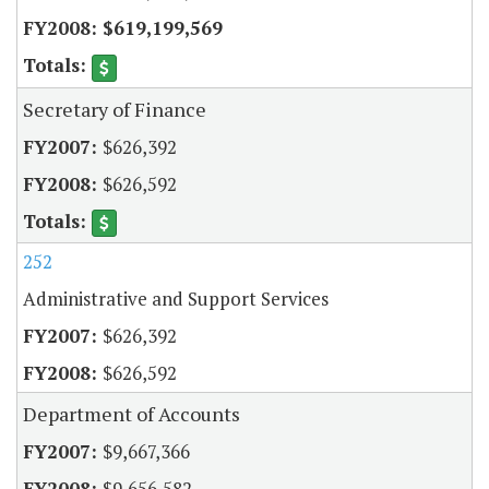
$619,199,569
Secretary of Finance
$626,392
$626,592
252
Administrative and Support Services
$626,392
$626,592
Department of Accounts
$9,667,366
$9,656,582