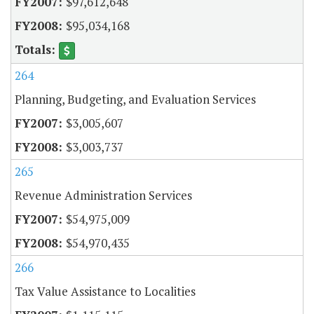
$97,612,648
$95,034,168
264
Planning, Budgeting, and Evaluation Services
$3,005,607
$3,003,737
265
Revenue Administration Services
$54,975,009
$54,970,435
266
Tax Value Assistance to Localities