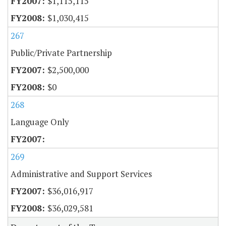
$1,115,115
$1,030,415
267
Public/Private Partnership
$2,500,000
$0
268
Language Only
269
Administrative and Support Services
$36,016,917
$36,029,581