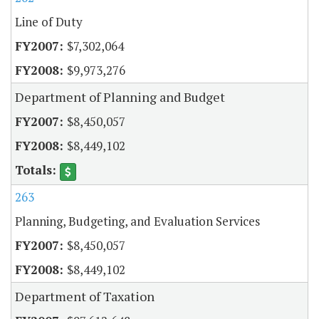
Line of Duty
$7,302,064
$9,973,276
Department of Planning and Budget
$8,450,057
$8,449,102
263
Planning, Budgeting, and Evaluation Services
$8,450,057
$8,449,102
Department of Taxation