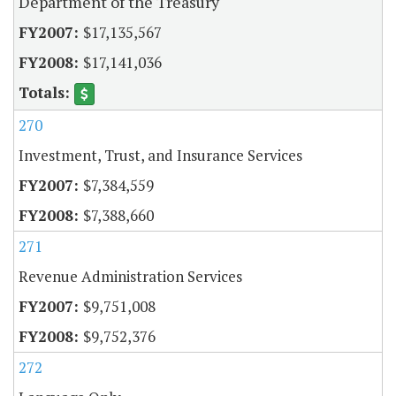
Department of the Treasury
$17,135,567
$17,141,036
270
Investment, Trust, and Insurance Services
$7,384,559
$7,388,660
271
Revenue Administration Services
$9,751,008
$9,752,376
272