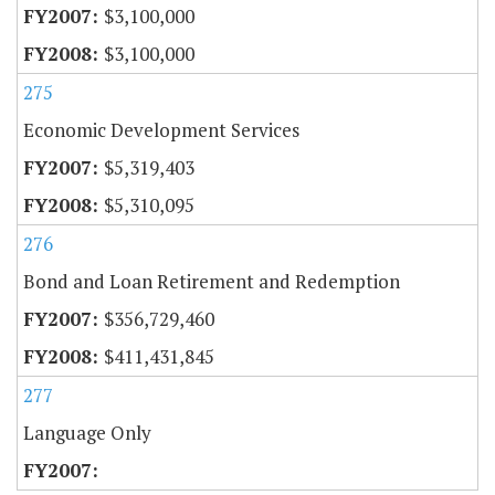
$3,100,000
$3,100,000
275
Economic Development Services
$5,319,403
$5,310,095
276
Bond and Loan Retirement and Redemption
$356,729,460
$411,431,845
277
Language Only