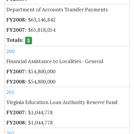
Department of Accounts Transfer Payments
$63,146,842
$65,818,054
260
Financial Assistance to Localities - General
$54,800,000
$54,800,000
261
Virginia Education Loan Authority Reserve Fund
$1,044,778
$1,044,778
262