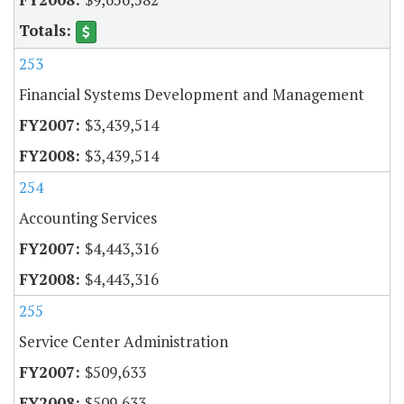
253
Financial Systems Development and Management
$3,439,514
$3,439,514
254
Accounting Services
$4,443,316
$4,443,316
255
Service Center Administration
$509,633
$509,633