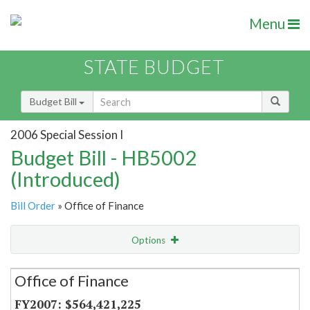
Menu
STATE BUDGET
Budget Bill
2006 Special Session I
Budget Bill - HB5002
(Introduced)
Bill Order
» Office of Finance
Options
Secretariat
Office of Finance
Item Lookup
$564,421,225