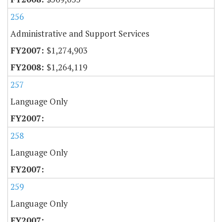
256
Administrative and Support Services
$1,274,903
$1,264,119
257
Language Only
258
Language Only
259
Language Only