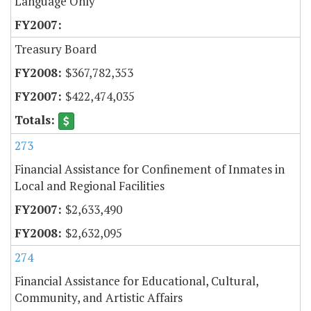
Language Only
Treasury Board
$367,782,353
$422,474,035
273
Financial Assistance for Confinement of Inmates in
Local and Regional Facilities
$2,633,490
$2,632,095
274
Financial Assistance for Educational, Cultural,
Community, and Artistic Affairs