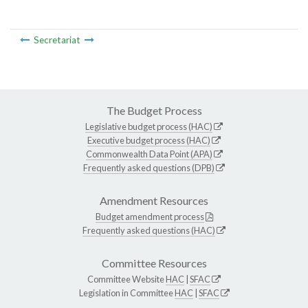
Secretariat
The Budget Process
Legislative budget process (HAC)
Executive budget process (HAC)
Commonwealth Data Point (APA)
Frequently asked questions (DPB)
Amendment Resources
Budget amendment process
Frequently asked questions (HAC)
Committee Resources
Committee Website
HAC
|
SFAC
Legislation in Committee
HAC
|
SFAC