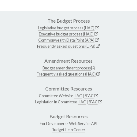
The Budget Process
Legislative budget process (HAC)
Executive budget process (HAC)
Commonwealth Data Point (APA)
Frequently asked questions (DPB)
Amendment Resources
Budget amendment process
Frequently asked questions (HAC)
Committee Resources
Committee Website
HAC
|
SFAC
Legislation in Committee
HAC
|
SFAC
Budget Resources
For Developers -
Web Service API
Budget Help Center