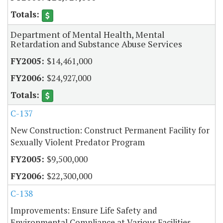
Department of Mental Health, Mental
Retardation and Substance Abuse Services
$14,461,000
$24,927,000
C-137
New Construction: Construct Permanent Facility for
Sexually Violent Predator Program
$9,500,000
$22,300,000
C-138
Improvements: Ensure Life Safety and
Environmental Compliance at Various Facilities