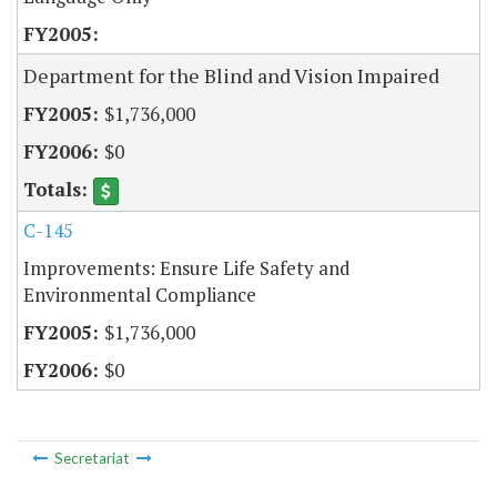
Department for the Blind and Vision Impaired
$1,736,000
$0
C-145
Improvements: Ensure Life Safety and
Environmental Compliance
$1,736,000
$0
Secretariat