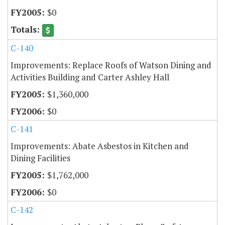
$0
C-140
Improvements: Replace Roofs of Watson Dining and
Activities Building and Carter Ashley Hall
$1,360,000
$0
C-141
Improvements: Abate Asbestos in Kitchen and
Dining Facilities
$1,762,000
$0
C-142