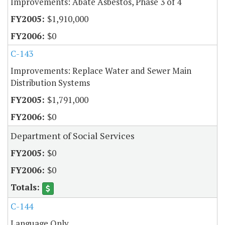
Improvements: Abate Asbestos, Phase 3 of 4
$1,910,000
$0
C-143
Improvements: Replace Water and Sewer Main
Distribution Systems
$1,791,000
$0
Department of Social Services
$0
$0
C-144
Language Only