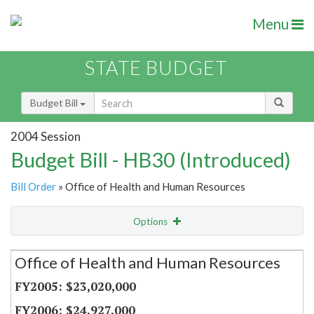
Menu
STATE BUDGET
Budget Bill
2004 Session
Budget Bill - HB30 (Introduced)
Bill Order
» Office of Health and Human Resources
Options
Secretariat
Office of Health and Human Resources
Item Lookup
$23,020,000
$24,927,000