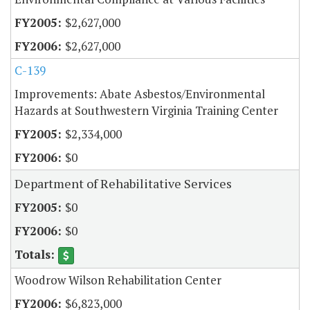
$2,627,000
$2,627,000
C-139
Improvements: Abate Asbestos/Environmental
Hazards at Southwestern Virginia Training Center
$2,334,000
$0
Department of Rehabilitative Services
$0
$0
Woodrow Wilson Rehabilitation Center
$6,823,000