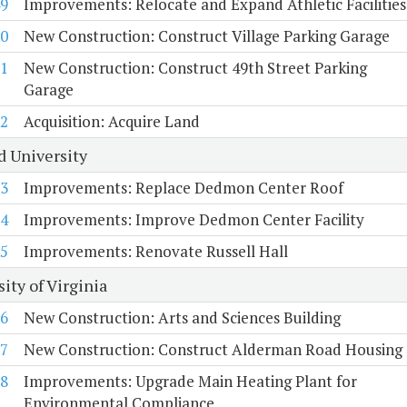
9
Improvements: Relocate and Expand Athletic Facilities
0
New Construction: Construct Village Parking Garage
1
New Construction: Construct 49th Street Parking
Garage
2
Acquisition: Acquire Land
d University
3
Improvements: Replace Dedmon Center Roof
4
Improvements: Improve Dedmon Center Facility
5
Improvements: Renovate Russell Hall
ity of Virginia
6
New Construction: Arts and Sciences Building
7
New Construction: Construct Alderman Road Housing
8
Improvements: Upgrade Main Heating Plant for
Environmental Compliance