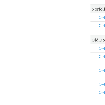
Norfol
C-4
C-4
Old Do
C-4
C-4
C-4
C-4
C-4