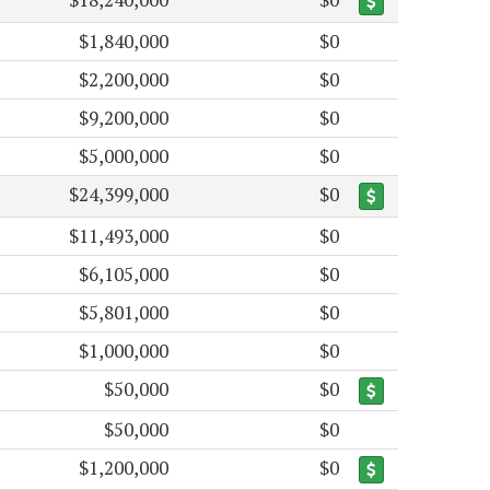
$1,840,000
$0
$2,200,000
$0
$9,200,000
$0
$5,000,000
$0
$24,399,000
$0
$11,493,000
$0
$6,105,000
$0
$5,801,000
$0
$1,000,000
$0
$50,000
$0
$50,000
$0
$1,200,000
$0