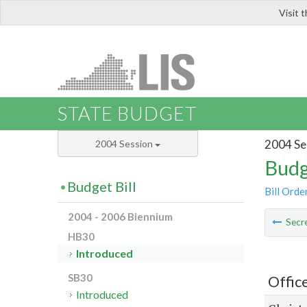
Visit 
LIS
STATE BUDGET
2004 Se
2004 Session
Budg
Budget Bill
Bill Orde
2004 - 2006 Biennium
Secre
HB30
Introduced
SB30
Offic
Introduced