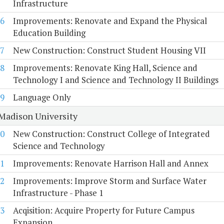
Infrastructure
6
Improvements: Renovate and Expand the Physical
Education Building
7
New Construction: Construct Student Housing VII
8
Improvements: Renovate King Hall, Science and
Technology I and Science and Technology II Buildings
9
Language Only
Madison University
0
New Construction: Construct College of Integrated
Science and Technology
1
Improvements: Renovate Harrison Hall and Annex
2
Improvements: Improve Storm and Surface Water
Infrastructure - Phase 1
3
Acqisition: Acquire Property for Future Campus
Expansion