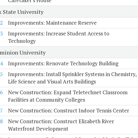
Caretaker's House
k State University
2
Improvements: Maintenance Reserve
3
Improvements: Increase Student Access to
Technology
minion University
4
Improvements: Renovate Technology Building
5
Improvements: Install Sprinkler Systems in Chemistry,
Life Science and Visual Arts Buildings
6
New Construction: Expand Teletechnet Classroom
Facilities at Community Colleges
7
New Construction: Construct Indoor Tennis Center
8
New Construction: Construct Elizabeth River
Waterfront Development