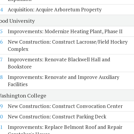
4
Acquisition: Acquire Arboretum Property
od University
5
Improvements: Modernize Heating Plant, Phase II
6
New Construction: Construct Lacrosse/Field Hockey
Complex
7
Improvements: Renovate Blackwell Hall and
Bookstore
8
Improvements: Renovate and Improve Auxiliary
Facilities
ashington College
9
New Construction: Construct Convocation Center
0
New Construction: Construct Parking Deck
1
Improvements: Replace Belmont Roof and Repair