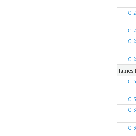
C-2
C-2
C-2
C-2
James 
C-3
C-3
C-3
C-3