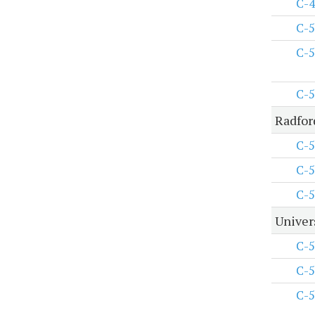
C-4
C-5
C-5
C-5
Radfor
C-5
C-5
C-5
Univers
C-5
C-5
C-5