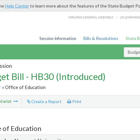
the
Help Center
to learn more about the features of the State Budget Po
/
VIRGINIA GENERAL ASSEMBLY
LIS LEARNIN
Session Information
Bills & Resolutions
State 
Budget
ssion
et Bill - HB30 (Introduced)
r
» Office of Education
tariat
Create a Report
Print
e of Education