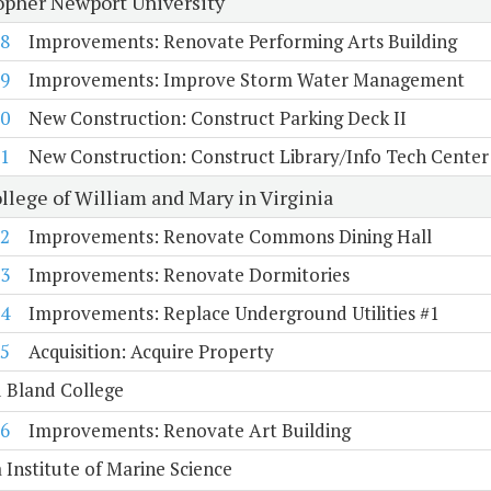
opher Newport University
8
Improvements: Renovate Performing Arts Building
9
Improvements: Improve Storm Water Management
0
New Construction: Construct Parking Deck II
1
New Construction: Construct Library/Info Tech Center
llege of William and Mary in Virginia
2
Improvements: Renovate Commons Dining Hall
3
Improvements: Renovate Dormitories
4
Improvements: Replace Underground Utilities #1
5
Acquisition: Acquire Property
 Bland College
6
Improvements: Renovate Art Building
a Institute of Marine Science