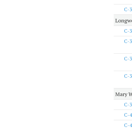
C-3
Longwo
C-3
C-3
C-3
C-3
Mary W
C-3
C-4
C-4