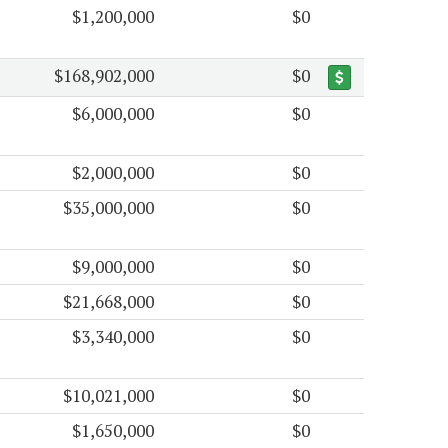
$1,200,000
$0
$168,902,000
$0
$6,000,000
$0
$2,000,000
$0
$35,000,000
$0
$9,000,000
$0
$21,668,000
$0
$3,340,000
$0
$10,021,000
$0
$1,650,000
$0