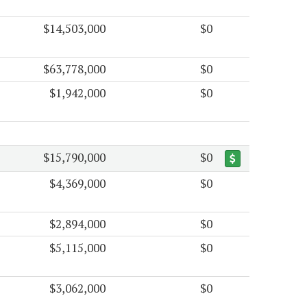
$14,503,000
$0
$63,778,000
$0
$1,942,000
$0
$15,790,000
$0
$4,369,000
$0
$2,894,000
$0
$5,115,000
$0
$3,062,000
$0