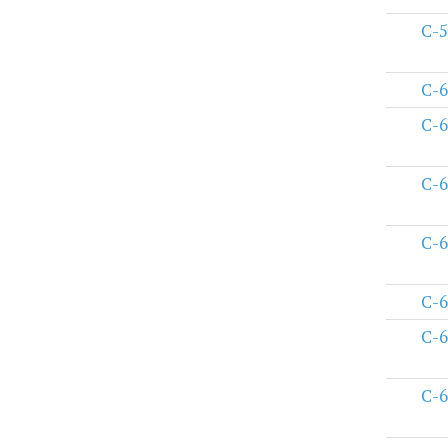
C-5
C-6
C-6
C-6
C-6
C-6
C-6
C-6