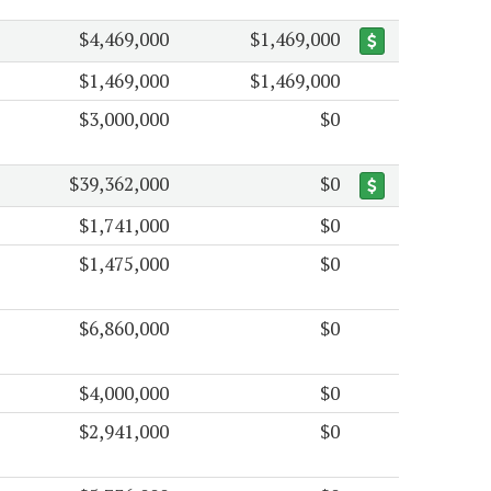
$4,469,000
$1,469,000
$1,469,000
$1,469,000
$3,000,000
$0
$39,362,000
$0
$1,741,000
$0
$1,475,000
$0
$6,860,000
$0
$4,000,000
$0
$2,941,000
$0