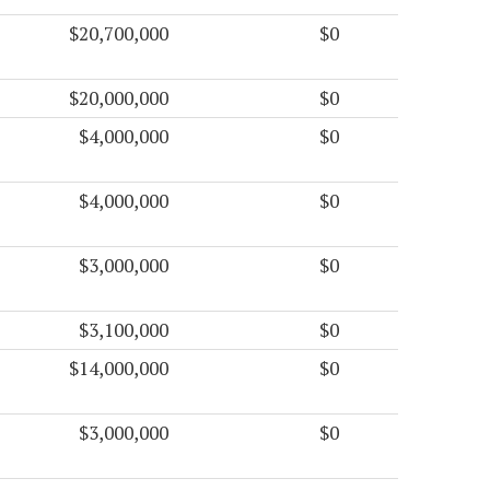
$20,700,000
$0
$20,000,000
$0
$4,000,000
$0
$4,000,000
$0
$3,000,000
$0
$3,100,000
$0
$14,000,000
$0
$3,000,000
$0