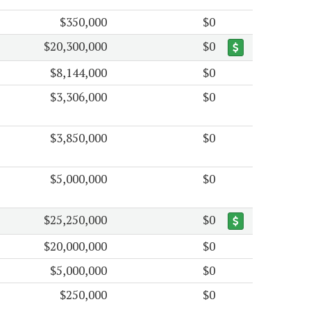
$350,000
$0
$20,300,000
$0
$8,144,000
$0
$3,306,000
$0
$3,850,000
$0
$5,000,000
$0
$25,250,000
$0
$20,000,000
$0
$5,000,000
$0
$250,000
$0