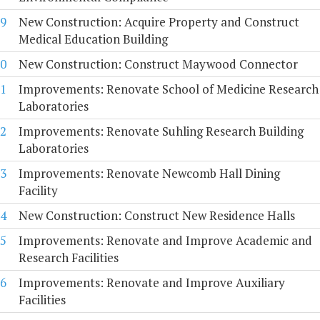
9
New Construction: Acquire Property and Construct
Medical Education Building
0
New Construction: Construct Maywood Connector
1
Improvements: Renovate School of Medicine Research
Laboratories
2
Improvements: Renovate Suhling Research Building
Laboratories
3
Improvements: Renovate Newcomb Hall Dining
Facility
4
New Construction: Construct New Residence Halls
5
Improvements: Renovate and Improve Academic and
Research Facilities
6
Improvements: Renovate and Improve Auxiliary
Facilities