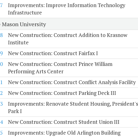
7
Improvements: Improve Information Technology
Infrastructure
 Mason University
8
New Construction: Construct Addition to Krasnow
Institute
9
New Construction: Construct Fairfax I
0
New Construction: Construct Prince William
Performing Arts Center
1
New Construction: Construct Conflict Analysis Facility
2
New Construction: Construct Parking Deck III
3
Improvements: Renovate Student Housing, President's
Park I
4
New Construction: Construct Student Union III
5
Improvements: Upgrade Old Arlington Building