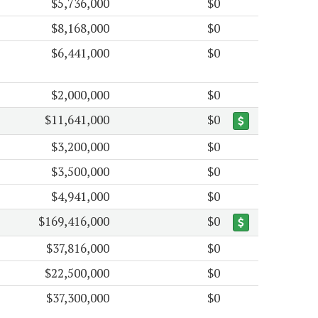
$5,736,000
$0
$8,168,000
$0
$6,441,000
$0
$2,000,000
$0
$11,641,000
$0
$3,200,000
$0
$3,500,000
$0
$4,941,000
$0
$169,416,000
$0
$37,816,000
$0
$22,500,000
$0
$37,300,000
$0