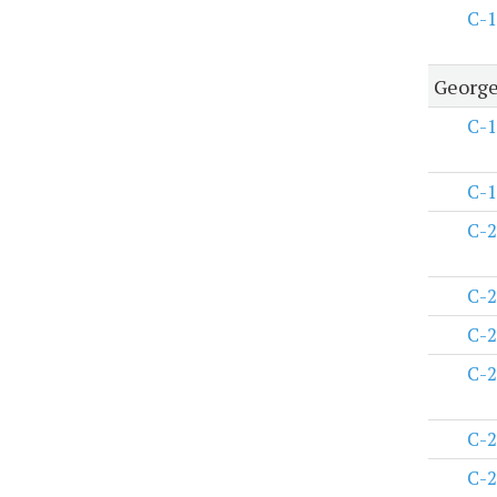
C-1
George
C-1
C-1
C-2
C-2
C-2
C-2
C-2
C-2