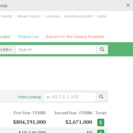
×
rtal.
/
/
/
/
G CENTER
PRIVACY POLICY
LIS HOME
REGISTER ACCOUNT
LOGIN
Budget
Virginia Law
Reports to the General Assembly
 Bill
Item Lookup
First Year - FY2005
Second Year - FY2006
Totals
$804,391,000
$2,671,000
$18,240,000
$0