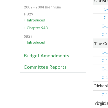
Christ
2002 - 2004 Biennium
C-
HB29
C-
Introduced
C-1
Chapter 943
C-1
SB29
Introduced
The Co
C-1
Budget Amendments
C-1
Committee Reports
C-1
C-1
Richard
C-1
Virgini