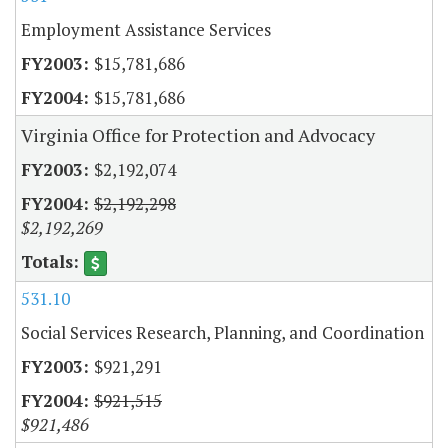
Employment Assistance Services
$15,781,686
$15,781,686
Virginia Office for Protection and Advocacy
$2,192,074
$2,192,298
$2,192,269
531.10
Social Services Research, Planning, and Coordination
$921,291
$921,515
$921,486