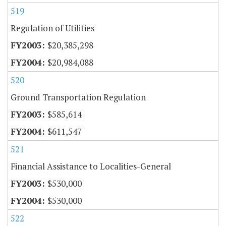
519
Regulation of Utilities
$20,385,298
$20,984,088
520
Ground Transportation Regulation
$585,614
$611,547
521
Financial Assistance to Localities-General
$530,000
$530,000
522