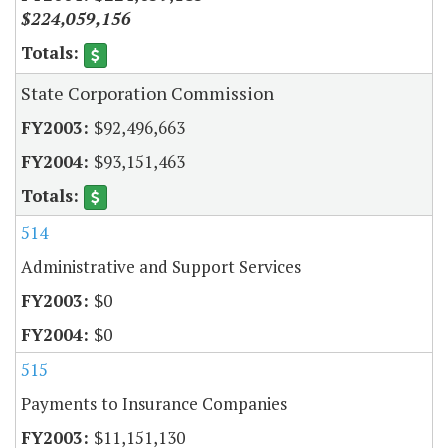
$224,059,156
State Corporation Commission
$92,496,663
$93,151,463
514
Administrative and Support Services
$0
$0
515
Payments to Insurance Companies
$11,151,130