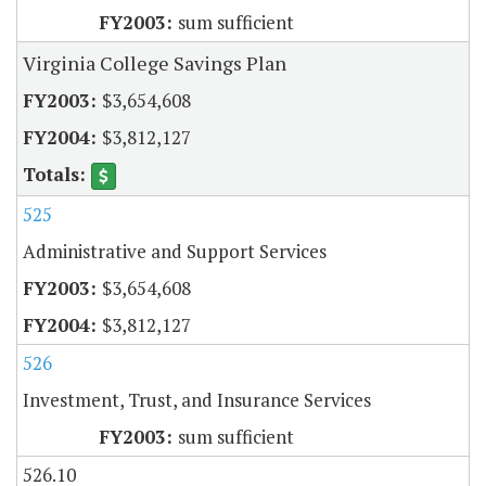
sum sufficient
Virginia College Savings Plan
$3,654,608
$3,812,127
525
Administrative and Support Services
$3,654,608
$3,812,127
526
Investment, Trust, and Insurance Services
sum sufficient
526.10