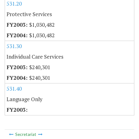
531.20
Protective Services
$1,030,482
$1,030,482
531.30
Individual Care Services
$240,301
$240,301
531.40
Language Only
Secretariat