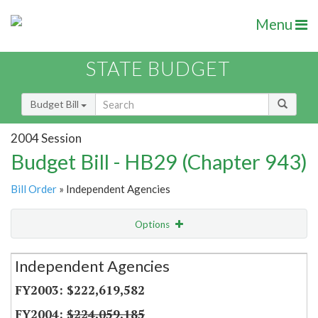
Menu
STATE BUDGET
Budget Bill
2004 Session
Budget Bill - HB29 (Chapter 943)
Bill Order
» Independent Agencies
Options
Secretariat
Independent Agencies
Item Lookup
$222,619,582
$224,059,185