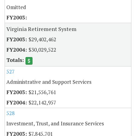
Omitted
Virginia Retirement System
$29,402,462
$30,029,522
527
Administrative and Support Services
$21,556,761
$22,142,957
528
Investment, Trust, and Insurance Services
$7,845,701