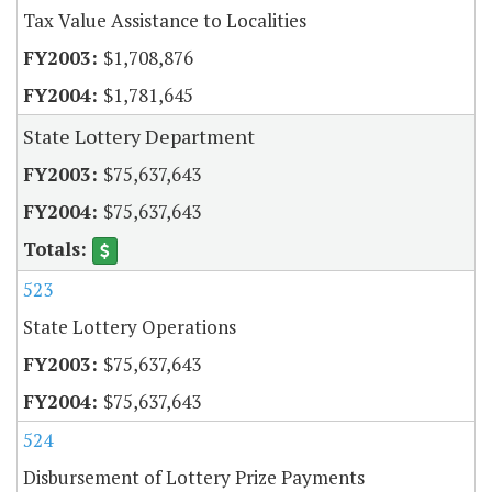
Tax Value Assistance to Localities
$1,708,876
$1,781,645
State Lottery Department
$75,637,643
$75,637,643
523
State Lottery Operations
$75,637,643
$75,637,643
524
Disbursement of Lottery Prize Payments