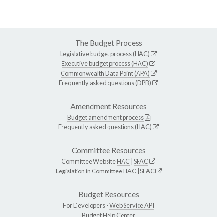
The Budget Process
Legislative budget process (HAC)
Executive budget process (HAC)
Commonwealth Data Point (APA)
Frequently asked questions (DPB)
Amendment Resources
Budget amendment process
Frequently asked questions (HAC)
Committee Resources
Committee Website
HAC
|
SFAC
Legislation in Committee
HAC
|
SFAC
Budget Resources
For Developers -
Web Service API
Budget Help Center