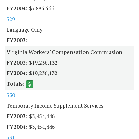
$7,886,565
529
Language Only
Virginia Workers' Compensation Commission
$19,236,132
$19,236,132
530
Temporary Income Supplement Services
$3,454,446
$3,454,446
531