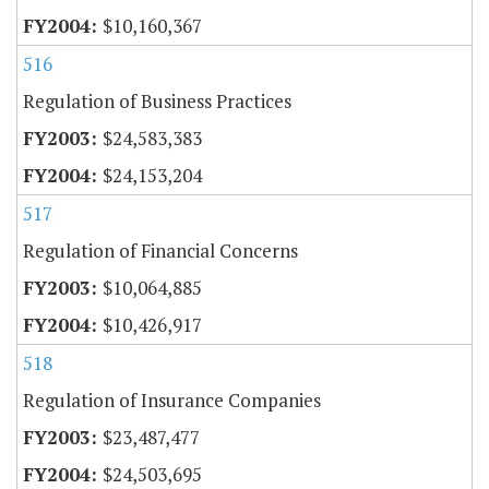
$10,160,367
516
Regulation of Business Practices
$24,583,383
$24,153,204
517
Regulation of Financial Concerns
$10,064,885
$10,426,917
518
Regulation of Insurance Companies
$23,487,477
$24,503,695