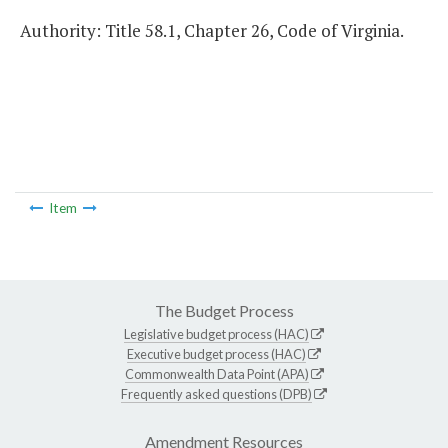
Authority: Title 58.1, Chapter 26, Code of Virginia.
Item
The Budget Process
Legislative budget process (HAC)
Executive budget process (HAC)
Commonwealth Data Point (APA)
Frequently asked questions (DPB)
Amendment Resources