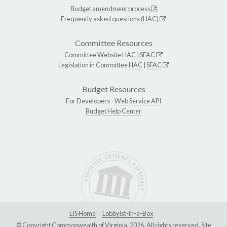
Budget amendment process
Frequently asked questions (HAC)
Committee Resources
Committee Website
HAC
|
SFAC
Legislation in Committee
HAC
|
SFAC
Budget Resources
For Developers -
Web Service API
Budget Help Center
LIS Home
Lobbyist-in-a-Box
© Copyright Commonwealth of Virginia, 2026. All rights reserved. Site