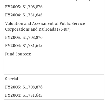
$1,708,876
$1,781,645
Valuation and Assessment of Public Service
Corporations and Railroads (73407)
$1,708,876
$1,781,645
Fund Sources:
Special
$1,708,876
$1,781,645