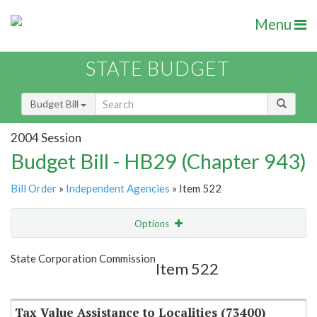
Menu
STATE BUDGET
Budget Bill
2004 Session
Budget Bill - HB29 (Chapter 943)
Bill Order
»
Independent Agencies
» Item 522
Options
Item
Show Highlight
Email
State Corporation Commission
Item 522
Item Lookup
Tax Value Assistance to Localities (73400)