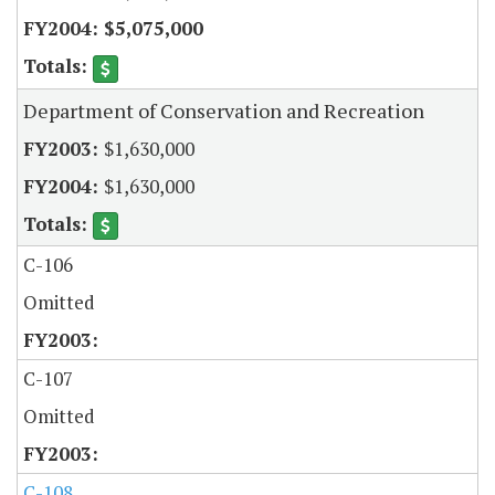
$5,075,000
Department of Conservation and Recreation
$1,630,000
$1,630,000
C-106
Omitted
C-107
Omitted
C-108