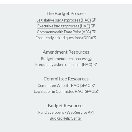
The Budget Process
Legislative budget process (HAC)
Executive budget process (HAC)
Commonwealth Data Point (APA)
Frequently asked questions (DPB)
Amendment Resources
Budget amendment process
Frequently asked questions (HAC)
Committee Resources
Committee Website
HAC
|
SFAC
Legislation in Committee
HAC
|
SFAC
Budget Resources
For Developers -
Web Service API
Budget Help Center