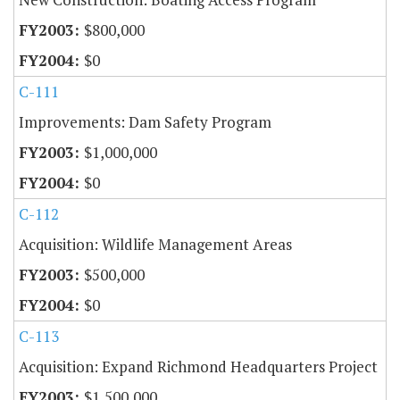
$800,000
$0
C-111
Improvements: Dam Safety Program
$1,000,000
$0
C-112
Acquisition: Wildlife Management Areas
$500,000
$0
C-113
Acquisition: Expand Richmond Headquarters Project
$1,500,000