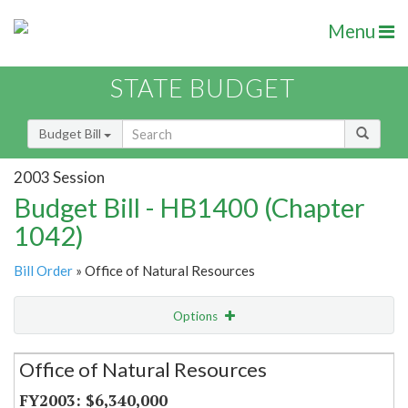
Menu
STATE BUDGET
Budget Bill
2003 Session
Budget Bill - HB1400 (Chapter
1042)
Bill Order
» Office of Natural Resources
Options
Secretariat
Office of Natural Resources
Item Lookup
$6,340,000