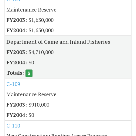
Maintenance Reserve
$1,630,000
$1,630,000
Department of Game and Inland Fisheries
$4,710,000
$0
C-109
Maintenance Reserve
$910,000
$0
C-110
New Construction: Boating Access Program