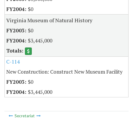
$0
Virginia Museum of Natural History
$0
$3,445,000
C-114
New Construction: Construct New Museum Facility
$0
$3,445,000
Secretariat