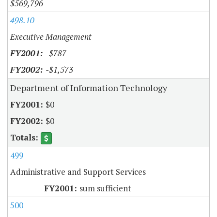
$569,796
498.10
Executive Management
-$787
-$1,573
Department of Information Technology
$0
$0
499
Administrative and Support Services
sum sufficient
500