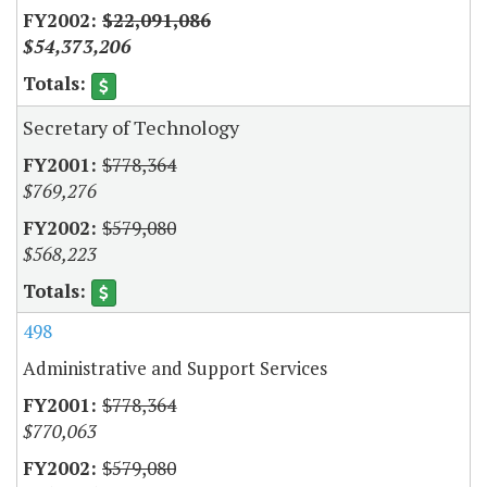
$22,091,086
$54,373,206
Secretary of Technology
$778,364
$769,276
$579,080
$568,223
498
Administrative and Support Services
$778,364
$770,063
$579,080