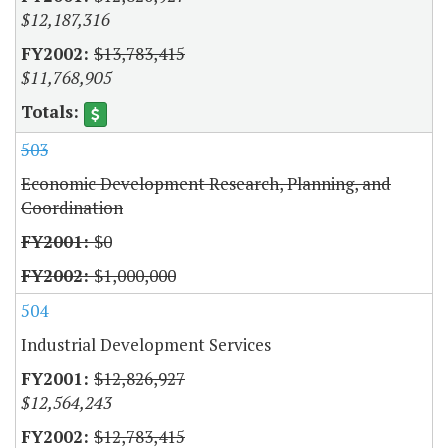
$12,187,316
$13,783,415
$11,768,905
503
Economic Development Research, Planning, and
Coordination
$0
$1,000,000
504
Industrial Development Services
$12,826,927
$12,564,243
$12,783,415