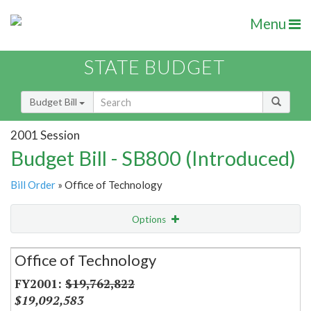
Menu
STATE BUDGET
Budget Bill
2001 Session
Budget Bill - SB800 (Introduced)
Bill Order
» Office of Technology
Options
Secretariat
Office of Technology
Item Lookup
$19,762,822
$19,092,583