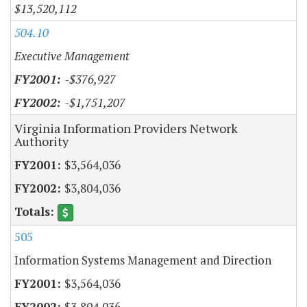
$13,520,112
504.10
Executive Management
-$376,927
-$1,751,207
Virginia Information Providers Network
Authority
$3,564,036
$3,804,036
505
Information Systems Management and Direction
$3,564,036
$3,804,036