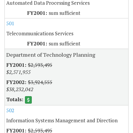
Automated Data Processing Services
sum sufficient
501
Telecommunications Services
sum sufficient
Department of Technology Planning
$2,593,495
$2,571,955
$3,924,555
$38,232,042
502
Information Systems Management and Direction
$2,593,495