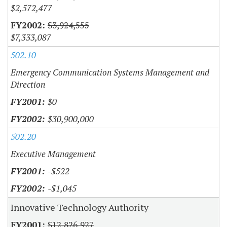
$2,572,477
$3,924,555
$7,333,087
502.10
Emergency Communication Systems Management and
Direction
$0
$30,900,000
502.20
Executive Management
-$522
-$1,045
Innovative Technology Authority
$12,826,927