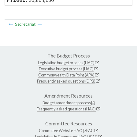
Secretariat
The Budget Process
Legislative budget process (HAC)
Executive budget process (HAC)
Commonwealth Data Point (APA)
Frequently asked questions (DPB)
Amendment Resources
Budget amendment process
Frequently asked questions (HAC)
Committee Resources
Committee Website
HAC
|
SFAC
Legislation in Committee
HAC
|
SFAC