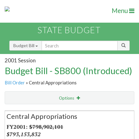
Menu
STATE BUDGET
Budget Bill
2001 Session
Budget Bill - SB800 (Introduced)
Bill Order
» Central Appropriations
Options
Secretariat
Central Appropriations
Item Lookup
$798,902,101
$793,153,832