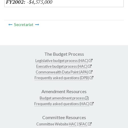
-$4,575,000
Secretariat
The Budget Process
Legislative budget process (HAC)
Executive budget process (HAC)
Commonwealth Data Point (APA)
Frequently asked questions (DPB)
Amendment Resources
Budget amendment process
Frequently asked questions (HAC)
Committee Resources
Committee Website
HAC
|
SFAC