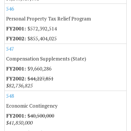
546
Personal Property Tax Relief Program
$572,392,514
$855,404,025
547
Compensation Supplements (State)
$9,660,286
$44,227,851
$82,736,825
548
Economic Contingency
$40,500,000
$41,850,000