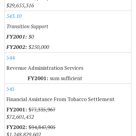
$29,655,316
543.10
Transition Support
$0
$250,000
544
Revenue Administration Services
sum sufficient
545
Financial Assistance From Tobacco Settlement
$77,335,967
$72,601,452
$94,847,905
$1,248,829,602