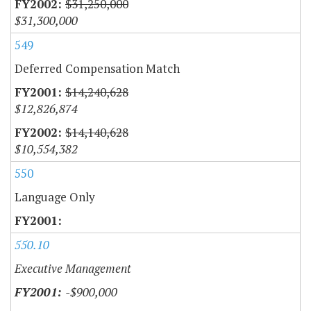
$31,250,000
$31,300,000
549
Deferred Compensation Match
$14,240,628
$12,826,874
$14,140,628
$10,554,382
550
Language Only
550.10
Executive Management
-$900,000