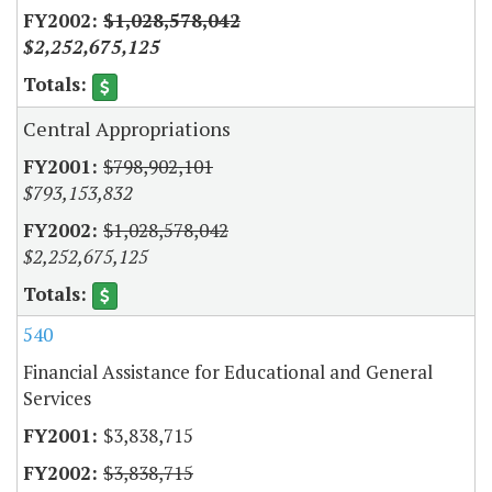
$1,028,578,042
$2,252,675,125
Central Appropriations
$798,902,101
$793,153,832
$1,028,578,042
$2,252,675,125
540
Financial Assistance for Educational and General
Services
$3,838,715
$3,838,715