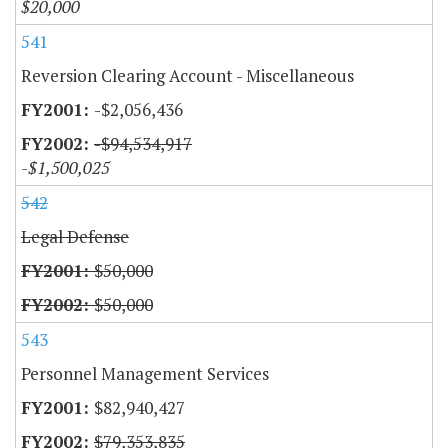
$20,000
541
Reversion Clearing Account - Miscellaneous
-$2,056,436
-$94,534,917
-$1,500,025
542
Legal Defense
$50,000
$50,000
543
Personnel Management Services
$82,940,427
$79,353,835