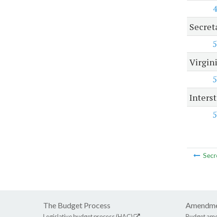
4
Secret
5
Virgini
5
Inters
5
Secr
The Budget Process
Amendme
Legislative budget process (HAC)
Budget am