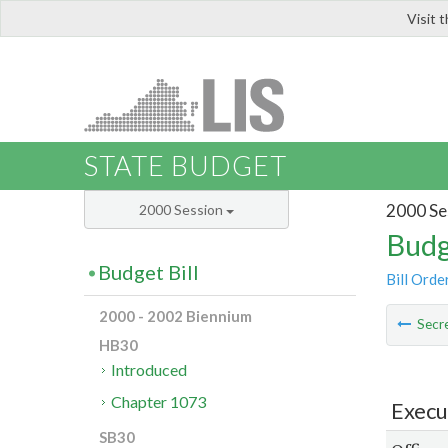
Visit 
LIS
STATE BUDGET
2000 Se
2000 Session
Budg
Budget Bill
Bill Orde
2000 - 2002 Biennium
Secre
HB30
Introduced
Chapter 1073
Execu
SB30