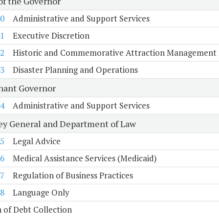
 of the Governor
0
Administrative and Support Services
1
Executive Discretion
2
Historic and Commemorative Attraction Management
3
Disaster Planning and Operations
nant Governor
4
Administrative and Support Services
ey General and Department of Law
5
Legal Advice
6
Medical Assistance Services (Medicaid)
7
Regulation of Business Practices
8
Language Only
n of Debt Collection