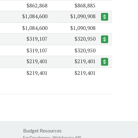
$862,868
$868,885
$1,084,600
$1,090,908
$1,084,600
$1,090,908
$319,107
$320,950
$319,107
$320,950
$219,401
$219,401
$219,401
$219,401
Budget Resources
For Developers -
Web Service API