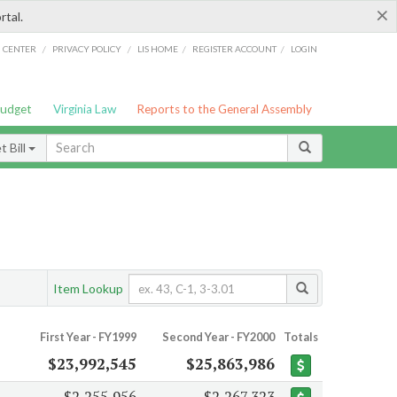
×
rtal.
/
/
/
/
G CENTER
PRIVACY POLICY
LIS HOME
REGISTER ACCOUNT
LOGIN
Budget
Virginia Law
Reports to the General Assembly
 Bill
Item Lookup
First Year - FY1999
Second Year - FY2000
Totals
$23,992,545
$25,863,986
$2,255,956
$2,267,323