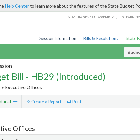
the
Help Center
to learn more about the features of the State Budget Po
/
VIRGINIA GENERAL ASSEMBLY
LIS LEARNIN
Session Information
Bills & Resolutions
State 
Budget
ssion
et Bill - HB29 (Introduced)
r
» Executive Offices
tariat
Create a Report
Print
tive Offices