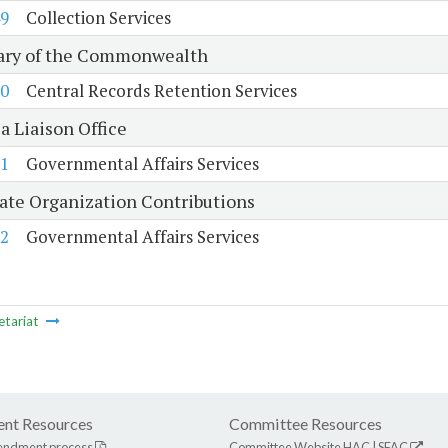
9
Collection Services
ary of the Commonwealth
0
Central Records Retention Services
a Liaison Office
1
Governmental Affairs Services
tate Organization Contributions
2
Governmental Affairs Services
etariat
nt Resources
Committee Resources
endment process
Committee Website
HAC
|
SFAC