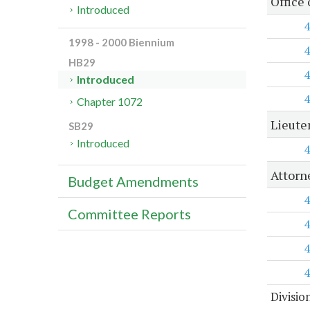
Office
Introduced
4
1998 - 2000 Biennium
4
HB29
4
Introduced
4
Chapter 1072
Lieute
SB29
Introduced
4
Attorn
Budget Amendments
4
Committee Reports
4
4
4
Divisio