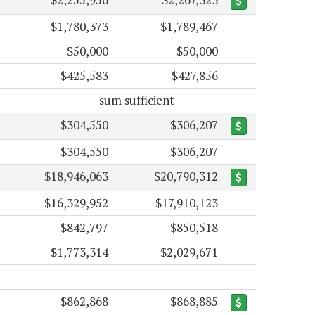
$1,780,373
$1,789,467
$50,000
$50,000
$425,583
$427,856
sum sufficient
$304,550
$306,207
$304,550
$306,207
$18,946,063
$20,790,312
$16,329,952
$17,910,123
$842,797
$850,518
$1,773,314
$2,029,671
$862,868
$868,885