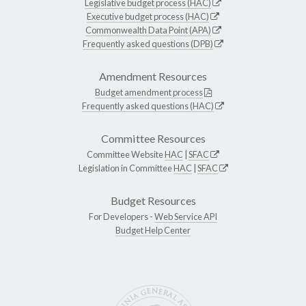
Legislative budget process (HAC)
Executive budget process (HAC)
Commonwealth Data Point (APA)
Frequently asked questions (DPB)
Amendment Resources
Budget amendment process
Frequently asked questions (HAC)
Committee Resources
Committee Website
HAC
|
SFAC
Legislation in Committee
HAC
|
SFAC
Budget Resources
For Developers -
Web Service API
Budget Help Center