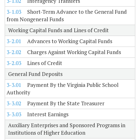
3-1.02
Interagency Transfers
3-1.03
Short-Term Advance to the General Fund
from Nongeneral Funds
Working Capital Funds and Lines of Credit
3-2.01
Advances to Working Capital Funds
3-2.02
Charges Against Working Capital Funds
3-2.03
Lines of Credit
General Fund Deposits
3-3.01
Payment By the Virginia Public School
Authority
3-3.02
Payment By the State Treasurer
3-3.03
Interest Earnings
Auxiliary Enterprises and Sponsored Programs in
Institutions of Higher Education