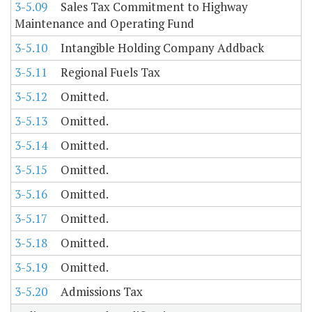
3-5.09
Sales Tax Commitment to Highway
Maintenance and Operating Fund
3-5.10
Intangible Holding Company Addback
3-5.11
Regional Fuels Tax
3-5.12
Omitted.
3-5.13
Omitted.
3-5.14
Omitted.
3-5.15
Omitted.
3-5.16
Omitted.
3-5.17
Omitted.
3-5.18
Omitted.
3-5.19
Omitted.
3-5.20
Admissions Tax