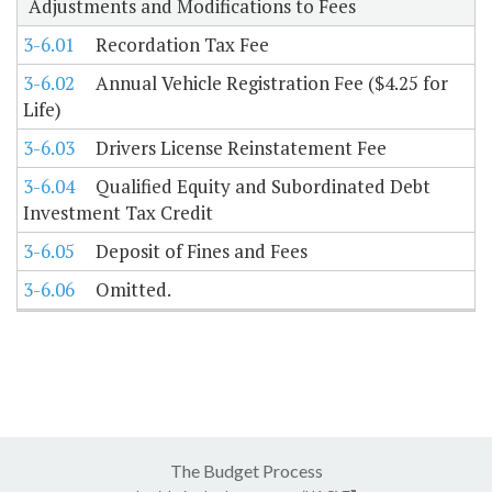
Adjustments and Modifications to Fees
3-6.01
Recordation Tax Fee
3-6.02
Annual Vehicle Registration Fee ($4.25 for
Life)
3-6.03
Drivers License Reinstatement Fee
3-6.04
Qualified Equity and Subordinated Debt
Investment Tax Credit
3-6.05
Deposit of Fines and Fees
3-6.06
Omitted.
The Budget Process