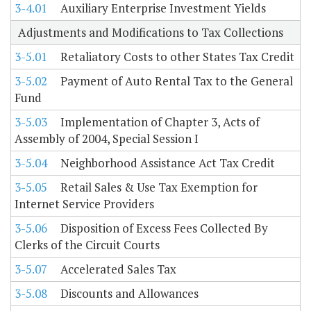
3-4.01
Auxiliary Enterprise Investment Yields
Adjustments and Modifications to Tax Collections
3-5.01
Retaliatory Costs to other States Tax Credit
3-5.02
Payment of Auto Rental Tax to the General
Fund
3-5.03
Implementation of Chapter 3, Acts of
Assembly of 2004, Special Session I
3-5.04
Neighborhood Assistance Act Tax Credit
3-5.05
Retail Sales & Use Tax Exemption for
Internet Service Providers
3-5.06
Disposition of Excess Fees Collected By
Clerks of the Circuit Courts
3-5.07
Accelerated Sales Tax
3-5.08
Discounts and Allowances