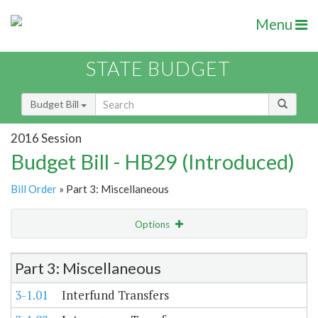
Menu
STATE BUDGET
Budget Bill
2016 Session
Budget Bill - HB29 (Introduced)
Bill Order
» Part 3: Miscellaneous
Options
Item Lookup
Part 3: Miscellaneous
3-1.01
Interfund Transfers