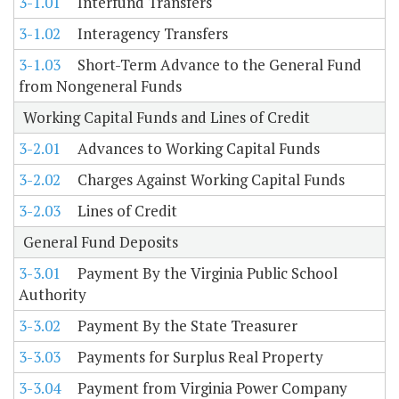
3-1.01
Interfund Transfers
3-1.02
Interagency Transfers
3-1.03
Short-Term Advance to the General Fund
from Nongeneral Funds
Working Capital Funds and Lines of Credit
3-2.01
Advances to Working Capital Funds
3-2.02
Charges Against Working Capital Funds
3-2.03
Lines of Credit
General Fund Deposits
3-3.01
Payment By the Virginia Public School
Authority
3-3.02
Payment By the State Treasurer
3-3.03
Payments for Surplus Real Property
3-3.04
Payment from Virginia Power Company