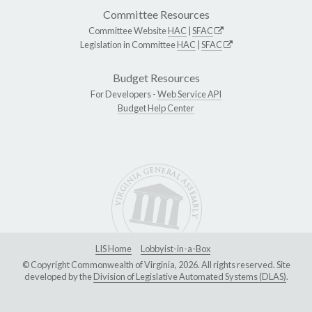
Committee Resources
Committee Website
HAC
|
SFAC
Legislation in Committee
HAC
|
SFAC
Budget Resources
For Developers -
Web Service API
Budget Help Center
LIS Home
Lobbyist-in-a-Box
© Copyright Commonwealth of Virginia, 2026. All rights reserved. Site
developed by the
Division of Legislative Automated Systems (DLAS)
.