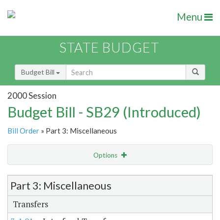
Menu
STATE BUDGET
Budget Bill
2000 Session
Budget Bill - SB29 (Introduced)
Bill Order
» Part 3: Miscellaneous
Options
Item Lookup
Part 3: Miscellaneous
Transfers