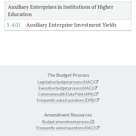
Auxiliary Enterprises in Institutions of Higher
Education
3-4.01
Auxiliary Enterprise Investment Yields
The Budget Process
Legislative budget process (HAC)
Executive budget process (HAC)
Commonwealth Data Point (APA)
Frequently asked questions (DPB)
Amendment Resources
Budget amendment process
Frequently asked questions (HAC)