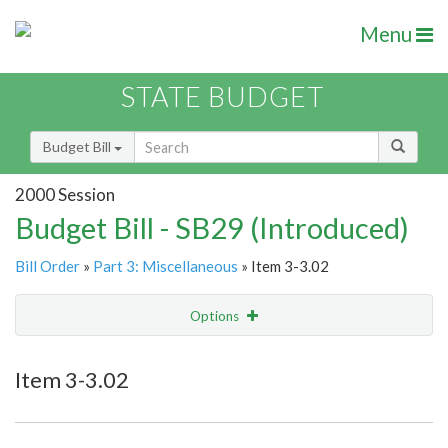
Menu
STATE BUDGET
Budget Bill
2000 Session
Budget Bill - SB29 (Introduced)
Bill Order
»
Part 3: Miscellaneous
» Item 3-3.02
Options
Item
Show Highlight
Email
Item 3-3.02
Item Lookup