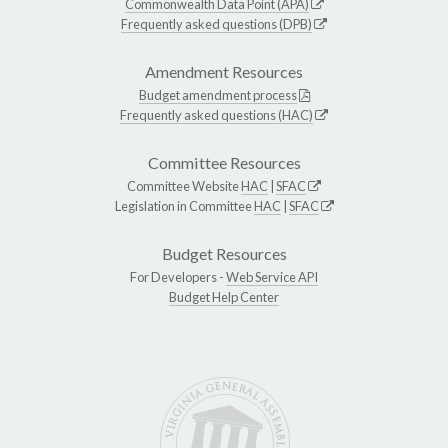
Commonwealth Data Point (APA)
Frequently asked questions (DPB)
Amendment Resources
Budget amendment process
Frequently asked questions (HAC)
Committee Resources
Committee Website
HAC
|
SFAC
Legislation in Committee
HAC
|
SFAC
Budget Resources
For Developers -
Web Service API
Budget Help Center