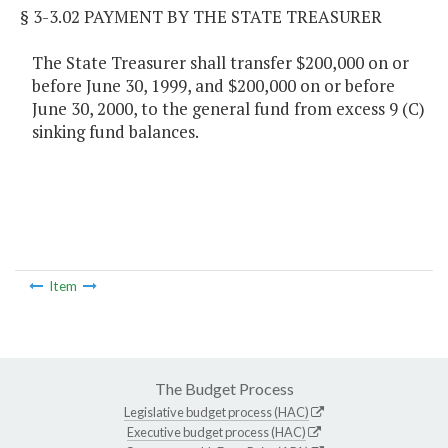
§ 3-3.02 PAYMENT BY THE STATE TREASURER
The State Treasurer shall transfer $200,000 on or
before June 30, 1999, and $200,000 on or before
June 30, 2000, to the general fund from excess 9 (C)
sinking fund balances.
Item
The Budget Process
Legislative budget process (HAC)
Executive budget process (HAC)