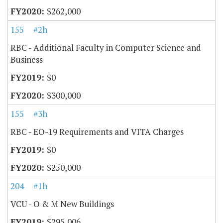
$262,000
155
#2h
RBC - Additional Faculty in Computer Science and
Business
$0
$300,000
155
#3h
RBC - EO-19 Requirements and VITA Charges
$0
$250,000
204
#1h
VCU - O & M New Buildings
$295,006