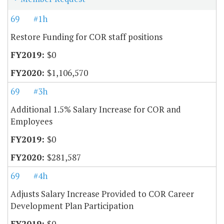
69
#1h
Restore Funding for COR staff positions
$0
$1,106,570
69
#3h
Additional 1.5% Salary Increase for COR and
Employees
$0
$281,587
69
#4h
Adjusts Salary Increase Provided to COR Career
Development Plan Participation
$0