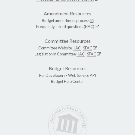
Amendment Resources
Budget amendment process
Frequently asked questions (HAC)
Committee Resources
Committee Website
HAC
|
SFAC
Legislation in Committee
HAC
|
SFAC
Budget Resources
For Developers -
Web Service API
Budget Help Center