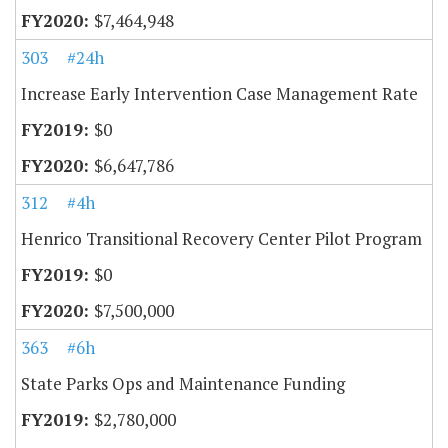
$7,464,948
303
#24h
Increase Early Intervention Case Management Rate
$0
$6,647,786
312
#4h
Henrico Transitional Recovery Center Pilot Program
$0
$7,500,000
363
#6h
State Parks Ops and Maintenance Funding
$2,780,000