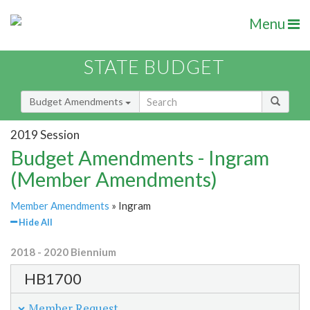
Menu
STATE BUDGET
Budget Amendments
2019 Session
Budget Amendments - Ingram
(Member Amendments)
Member Amendments
» Ingram
Hide All
2018 - 2020 Biennium
HB1700
Member Request