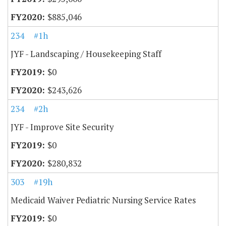
$885,046
234
#1h
JYF - Landscaping / Housekeeping Staff
$0
$243,626
234
#2h
JYF - Improve Site Security
$0
$280,832
303
#19h
Medicaid Waiver Pediatric Nursing Service Rates
$0