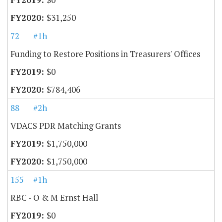
$31,250
72
#1h
Funding to Restore Positions in Treasurers' Offices
$0
$784,406
88
#2h
VDACS PDR Matching Grants
$1,750,000
$1,750,000
155
#1h
RBC - O & M Ernst Hall
$0