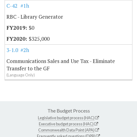
C-42
#1h
RBC - Library Generator
$0
$325,000
3-1.01
#2h
Communications Sales and Use Tax - Eliminate
Transfer to the GF
(Language Only)
The Budget Process
Legislative budget process (HAC)
Executive budget process (HAC)
Commonwealth Data Point (APA)
Frequently asked questions (DPB)