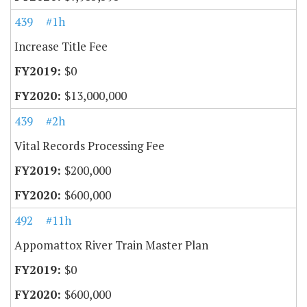
439
#1h
Increase Title Fee
$0
$13,000,000
439
#2h
Vital Records Processing Fee
$200,000
$600,000
492
#11h
Appomattox River Train Master Plan
$0
$600,000