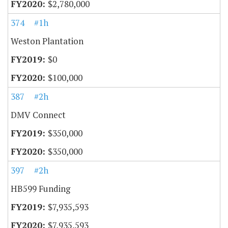
$2,780,000
374
#1h
Weston Plantation
$0
$100,000
387
#2h
DMV Connect
$350,000
$350,000
397
#2h
HB599 Funding
$7,935,593
$7,935,593