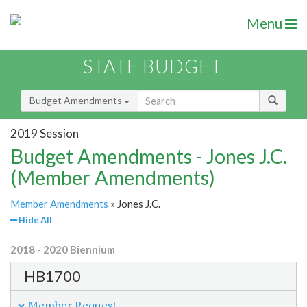
Menu
STATE BUDGET
Budget Amendments
2019 Session
Budget Amendments - Jones J.C.
(Member Amendments)
Member Amendments
» Jones J.C.
Hide All
2018 - 2020 Biennium
HB1700
Member Request