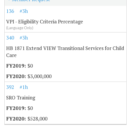
136
#3h
VPI - Eligibility Criteria Percentage
(Language Only)
340
#3h
HB 1871 Extend VIEW Transitional Services for Child
Care
$0
$3,000,000
392
#1h
SRO Training
$0
$528,000