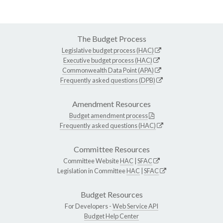
The Budget Process
Legislative budget process (HAC)
Executive budget process (HAC)
Commonwealth Data Point (APA)
Frequently asked questions (DPB)
Amendment Resources
Budget amendment process
Frequently asked questions (HAC)
Committee Resources
Committee Website
HAC
|
SFAC
Legislation in Committee
HAC
|
SFAC
Budget Resources
For Developers -
Web Service API
Budget Help Center