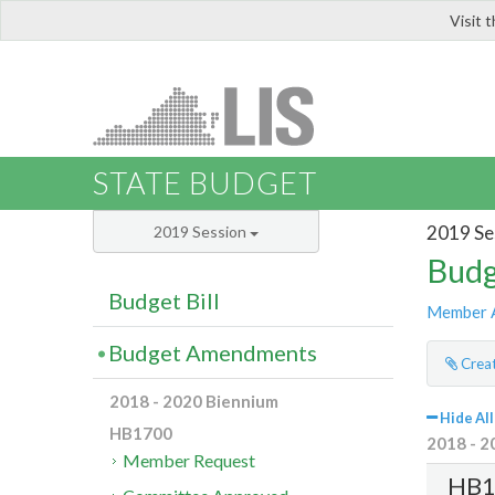
Visit 
LIS
STATE BUDGET
2019 Se
2019 Session
Budg
Budget Bill
Member 
Budget Amendments
Creat
2018 - 2020 Biennium
Hide All
HB1700
2018 - 2
Member Request
HB1