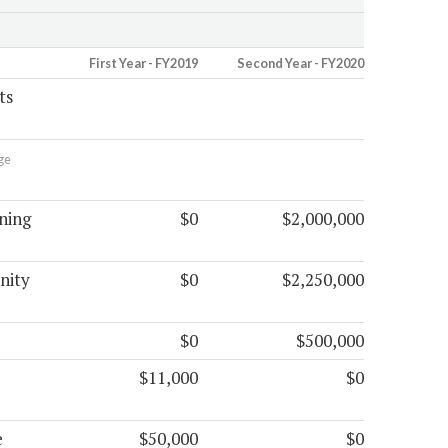
First Year - FY2019
Second Year - FY2020
ts
ge
ning
$0
$2,000,000
nity
$0
$2,250,000
$0
$500,000
$11,000
$0
e
$50,000
$0