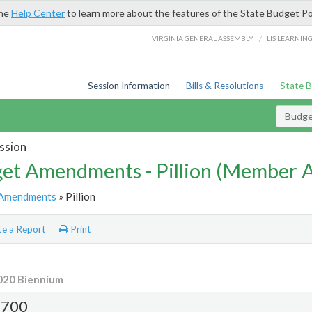
the
Help Center
to learn more about the features of the State Budget Po
/
VIRGINIA GENERAL ASSEMBLY
LIS LEARNIN
Session Information
Bills & Resolutions
State 
Budg
ssion
et Amendments - Pillion (Member
Amendments
» Pillion
e a Report
Print
020 Biennium
700