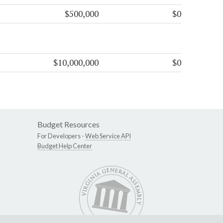
$500,000
$0
$10,000,000
$0
Budget Resources
For Developers -
Web Service API
Budget Help Center