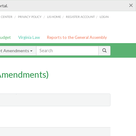
×
rtal.
/
/
/
/
G CENTER
PRIVACY POLICY
LIS HOME
REGISTER ACCOUNT
LOGIN
Budget
Virginia Law
Reports to the General Assembly
et Amendments
 Amendments)