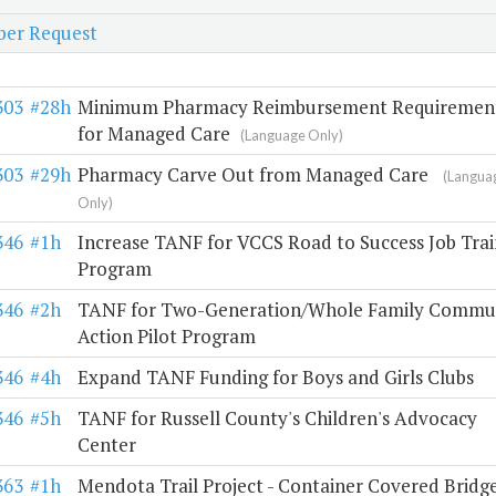
er Request
303
#28h
Minimum Pharmacy Reimbursement Requiremen
for Managed Care
(Language Only)
303
#29h
Pharmacy Carve Out from Managed Care
(Langua
Only)
346
#1h
Increase TANF for VCCS Road to Success Job Trai
Program
346
#2h
TANF for Two-Generation/Whole Family Commu
Action Pilot Program
346
#4h
Expand TANF Funding for Boys and Girls Clubs
346
#5h
TANF for Russell County's Children's Advocacy
Center
363
#1h
Mendota Trail Project - Container Covered Bridg