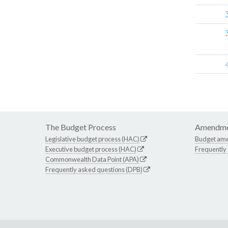
The Budget Process
Amendme
Legislative budget process (HAC)
Budget am
Executive budget process (HAC)
Frequently
Commonwealth Data Point (APA)
Frequently asked questions (DPB)