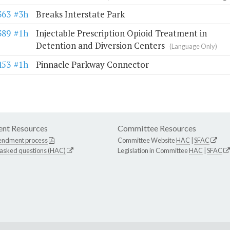
363
#3h
Breaks Interstate Park
389
#1h
Injectable Prescription Opioid Treatment in
Detention and Diversion Centers
(Language Only)
453
#1h
Pinnacle Parkway Connector
nt Resources
Committee Resources
endment process
Committee Website
HAC
|
SFAC
 asked questions (HAC)
Legislation in Committee
HAC
|
SFAC