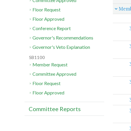
Committee Approved
Memb
Floor Request
Floor Approved
Conference Report
Governor's Recommendations
Governor's Veto Explanation
SB1100
Member Request
Committee Approved
Floor Request
Floor Approved
Committee Reports