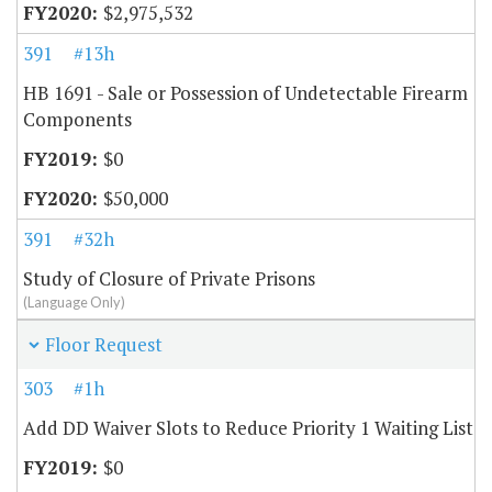
$2,975,532
391
#13h
HB 1691 - Sale or Possession of Undetectable Firearm
Components
$0
$50,000
391
#32h
Study of Closure of Private Prisons
(Language Only)
Floor Request
303
#1h
Add DD Waiver Slots to Reduce Priority 1 Waiting List
$0