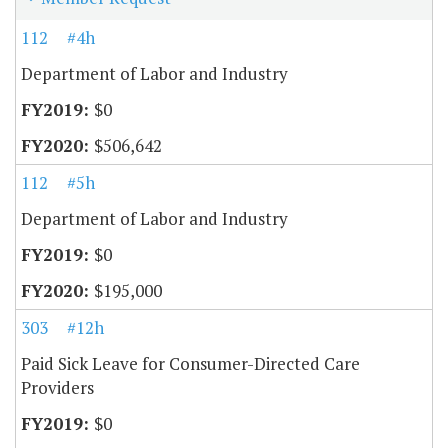
112
#4h
Department of Labor and Industry
$0
$506,642
112
#5h
Department of Labor and Industry
$0
$195,000
303
#12h
Paid Sick Leave for Consumer-Directed Care
Providers
$0