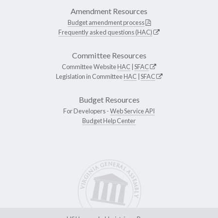
Amendment Resources
Budget amendment process
Frequently asked questions (HAC)
Committee Resources
Committee Website
HAC
|
SFAC
Legislation in Committee
HAC
|
SFAC
Budget Resources
For Developers -
Web Service API
Budget Help Center