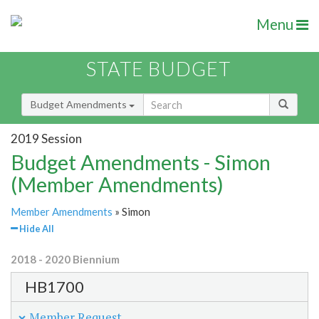
Menu
STATE BUDGET
Budget Amendments
2019 Session
Budget Amendments - Simon
(Member Amendments)
Member Amendments
» Simon
Hide All
2018 - 2020 Biennium
HB1700
Member Request