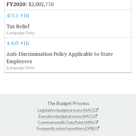
$2,002,770
475.10
#1h
Tax Relief
(Language Only)
4-6.07
#1h
Anti-Discrimination Policy Applicable to State
Employees
(Language Only)
The Budget Process
Legislative budget process (HAC)
Executive budget process (HAC)
Commonwealth Data Point (APA)
Frequently asked questions (DPB)