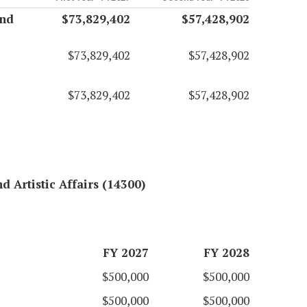
and
$73,829,402
$57,428,902
$73,829,402
$57,428,902
$73,829,402
$57,428,902
d Artistic Affairs (14300)
FY 2027
FY 2028
$500,000
$500,000
$500,000
$500,000