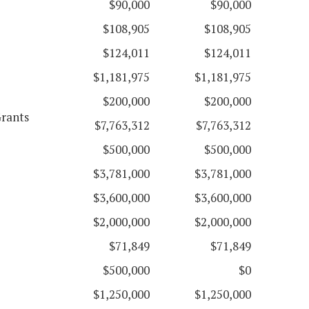
$90,000
$90,000
$108,905
$108,905
$124,011
$124,011
$1,181,975
$1,181,975
$200,000
$200,000
Grants
$7,763,312
$7,763,312
$500,000
$500,000
$3,781,000
$3,781,000
$3,600,000
$3,600,000
$2,000,000
$2,000,000
$71,849
$71,849
$500,000
$0
$1,250,000
$1,250,000