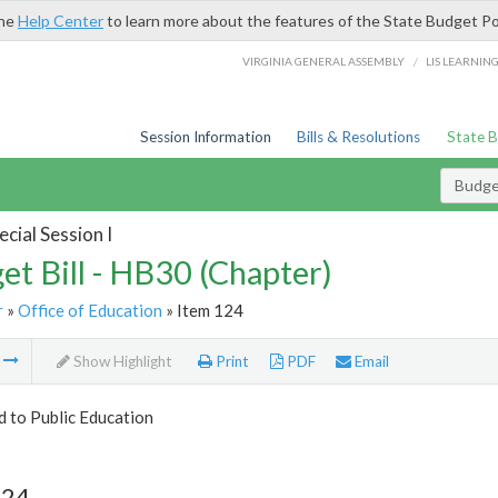
the
Help Center
to learn more about the features of the State Budget Po
/
VIRGINIA GENERAL ASSEMBLY
LIS LEARNIN
Session Information
Bills & Resolutions
State 
Budget
cial Session I
et Bill - HB30 (Chapter)
r
»
Office of Education
» Item 124
m
Show Highlight
Print
PDF
Email
d to Public Education
124