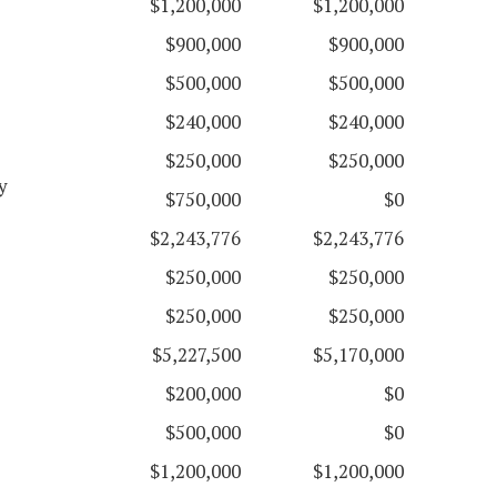
$1,200,000
$1,200,000
$900,000
$900,000
$500,000
$500,000
$240,000
$240,000
$250,000
$250,000
y
$750,000
$0
$2,243,776
$2,243,776
$250,000
$250,000
$250,000
$250,000
$5,227,500
$5,170,000
$200,000
$0
$500,000
$0
$1,200,000
$1,200,000