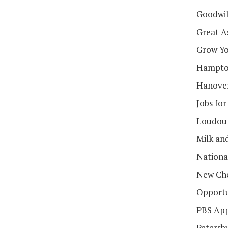
Goodwill
Great A
Grow Yo
Hampton
Hanover
Jobs for
Loudoun
Milk an
Nationa
New Che
Opportu
PBS App
Petersb