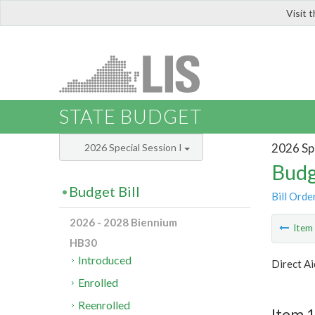
Visit 
LIS
STATE BUDGET
2026 Spe
2026 Special Session I
Budg
Budget Bill
Bill Orde
2026 - 2028 Biennium
Ite
HB30
Introduced
Direct Ai
Enrolled
Reenrolled
Item 