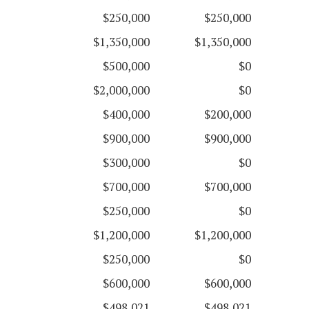
$250,000
$250,000
$1,350,000
$1,350,000
$500,000
$0
$2,000,000
$0
$400,000
$200,000
$900,000
$900,000
$300,000
$0
$700,000
$700,000
$250,000
$0
$1,200,000
$1,200,000
$250,000
$0
$600,000
$600,000
$498,021
$498,021