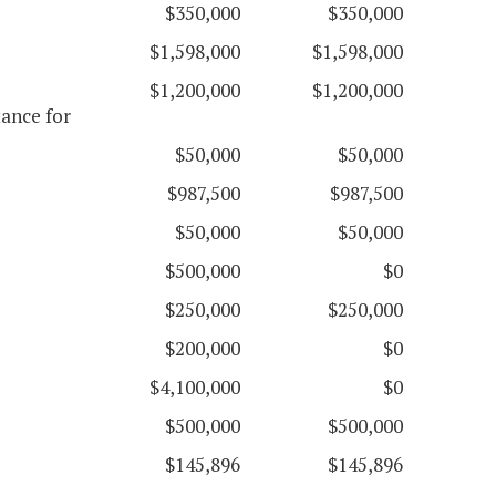
$350,000
$350,000
$1,598,000
$1,598,000
$1,200,000
$1,200,000
ance for
$50,000
$50,000
$987,500
$987,500
$50,000
$50,000
$500,000
$0
$250,000
$250,000
$200,000
$0
$4,100,000
$0
$500,000
$500,000
$145,896
$145,896