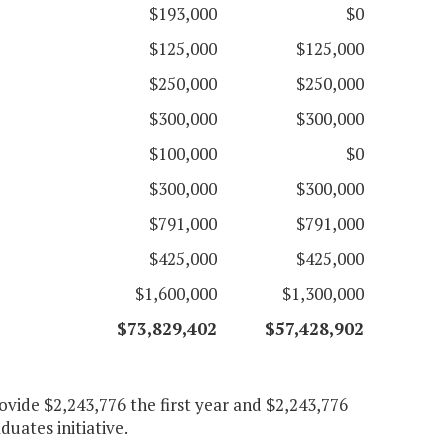
$193,000
$0
$125,000
$125,000
$250,000
$250,000
$300,000
$300,000
$100,000
$0
$300,000
$300,000
$791,000
$791,000
$425,000
$425,000
$1,600,000
$1,300,000
$73,829,402
$
57,428,902
ovide $2,243,776 the first year and $2,243,776
uates initiative.