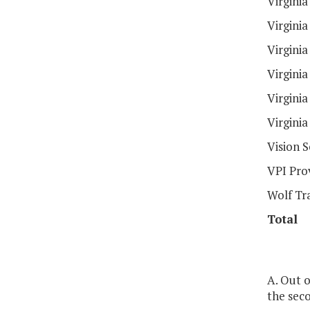
Virginia
Virgini
Virgini
Virgini
Virgini
Virgini
Vision 
VPI Pro
Wolf Tr
Total
A. Out o
the seco