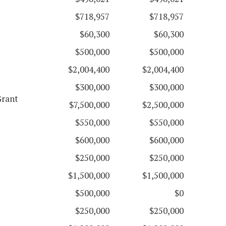
$718,957
$718,957
$60,300
$60,300
$500,000
$500,000
$2,004,400
$2,004,400
$300,000
$300,000
Grant
$7,500,000
$2,500,000
$550,000
$550,000
$600,000
$600,000
$250,000
$250,000
$1,500,000
$1,500,000
$500,000
$0
$250,000
$250,000