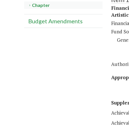
Chapter
Financi
Artisti
Budget Amendments
Financi
Fund So
Gene
Authorit
Appropr
Supple
Achieva
Achieva