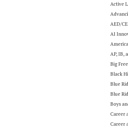
Active 
Advanci
AED/CE
AI Inno
America
AP, IB,
Big Fre
Black H
Blue Ri
Blue Ri
Boys an
Career 
Career 