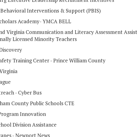
e Behavioral Interventions & Support (PBIS)
Scholars Academy- YMCA BELL
and Virginia Communication and Literacy Assessment Assist
onally Licensed Minority Teachers
 Discovery
afety Training Center - Prince William County
irginia
ague
reach - Cyber Bus
ham County Public Schools CTE
Program Innovation
hool Division Assistance
apes - Newport News