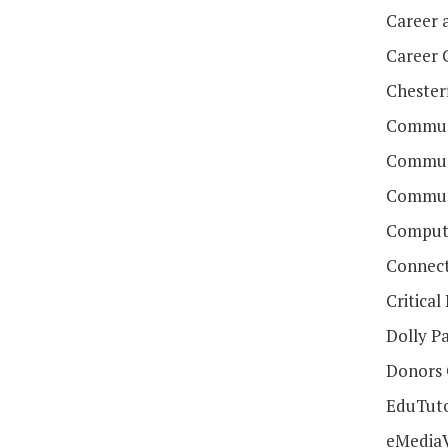
Career 
Career 
Chester
Communi
Communi
Communi
Compute
Connect
Critica
Dolly Pa
Donors
EduTut
eMedia