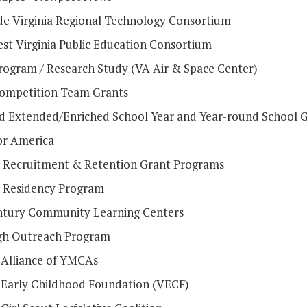
de Virginia Regional Technology Consortium
st Virginia Public Education Consortium
ogram / Research Study (VA Air & Space Center)
mpetition Team Grants
d Extended/Enriched School Year and Year-round School 
or America
 Recruitment & Retention Grant Programs
 Residency Program
ntury Community Learning Centers
h Outreach Program
a Alliance of YMCAs
a Early Childhood Foundation (VECF)