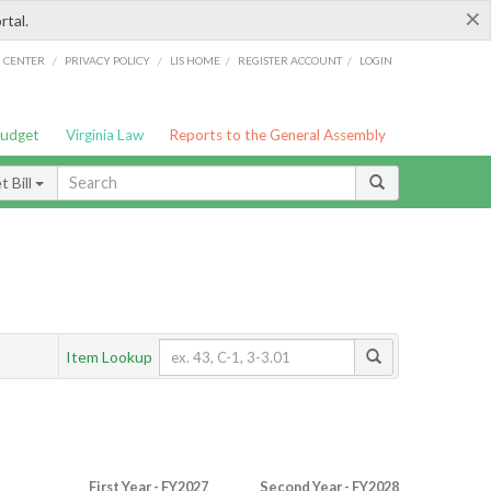
×
rtal.
/
/
/
/
G CENTER
PRIVACY POLICY
LIS HOME
REGISTER ACCOUNT
LOGIN
Budget
Virginia Law
Reports to the General Assembly
 Bill
Item Lookup
First Year - FY2027
Second Year - FY2028