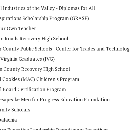
 Industries of the Valley - Diplomas for All
spirations Scholarship Program (GRASP)
ur Own Teacher
 Roads Recovery High School
 County Public Schools - Center for Trades and Technolog
 Virginia Graduates (JVG)
 County Recovery High School
d Cookies (MAC) Children's Program
l Board Certification Program
sapeake Men for Progress Education Foundation
nity Scholars
alachia
urg Executive Leadership Recruitment Incentives