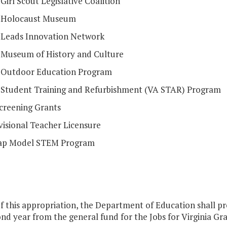
 Girl Scout Legislative Coalition
a Holocaust Museum
a Leads Innovation Network
a Museum of History and Culture
a Outdoor Education Program
a Student Training and Refurbishment (VA STAR) Program
Screening Grants
visional Teacher Licensure
ap Model STEM Program
f this appropriation, the Department of Education shall pr
nd year from the general fund for the Jobs for Virginia Grad