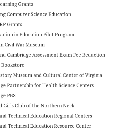
Learning Grants
ng Computer Science Education
RP Grants
vation in Education Pilot Program
n Civil War Museum
 and Cambridge Assessment Exam Fee Reduction
e Bookstore
istory Museum and Cultural Center of Virginia
dge Partnership for Health Science Centers
dge PBS
d Girls Club of the Northern Neck
and Technical Education Regional Centers
and Technical Education Resource Center