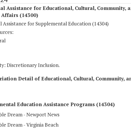
al Assistance for Educational, Cultural, Community, 
c Affairs (14300)
al Assistance for Supplemental Education (14304)
urces:
ral
y: Discretionary Inclusion.
iation Detail of Educational, Cultural, Community, an
mental Education Assistance Programs (14304)
ble Dream - Newport News
ble Dream - Virginia Beach