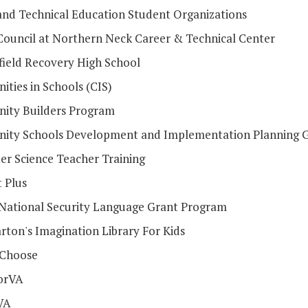
and Technical Education Student Organizations
Council at Northern Neck Career & Technical Center
field Recovery High School
ties in Schools (CIS)
ty Builders Program
ty Schools Development and Implementation Planning 
r Science Teacher Training
 Plus
l National Security Language Grant Program
rton's Imagination Library For Kids
 Choose
orVA
VA