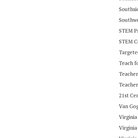
Southsi
Southwe
STEM Pr
STEM Co
Targete
Teach f
Teacher
Teacher
21st Ce
Van Gog
Virgini
Virgini