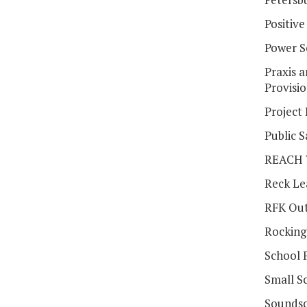
Positiv
Power 
Praxis 
Provisi
Project
Public S
REACH V
Reck Le
RFK Out
Rocking
School 
Small Sc
Soundsc